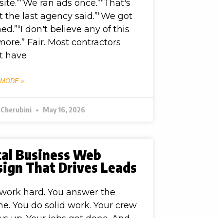
ite.”“We ran ads once.”“That's
 the last agency said.”“We got
ed.”“I don't believe any of this
ore.” Fair. Most contractors
t have
 MORE »
 Cherubini
May 16, 2026
cal Business Web
sign That Drives Leads
work hard. You answer the
e. You do solid work. Your crew