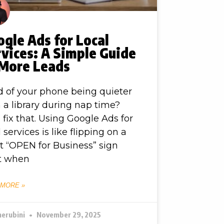
gle Ads for Local
vices: A Simple Guide
 More Leads
d of your phone being quieter
 a library during nap time?
s fix that. Using Google Ads for
l services is like flipping on a
t “OPEN for Business” sign
t when
 MORE »
herubini
November 29, 2025