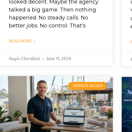
looked decent. Maybe the agency
talked a big game. Then nothing
happened. No steady calls. No
better jobs. No control. That's
READ MORE »
Angie Cherubini
June 11, 2026
WEBSITE DESIGN