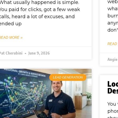
webs
What usually happened is simple.
what
You paid for clicks, got a few weak
burn
calls, heard a lot of excuses, and
anym
ended up
don'
READ MORE »
READ
Pat Cherubini
June 9, 2026
Angie
LEAD GENERATION
Lo
De
You 
phon