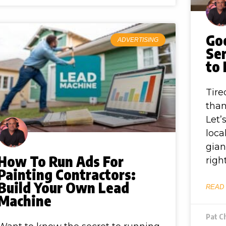
Goo
ADVERTISING
Ser
to
Tire
than
Let’
loca
gian
How To Run Ads For
righ
Painting Contractors:
Build Your Own Lead
READ
Machine
Pat C