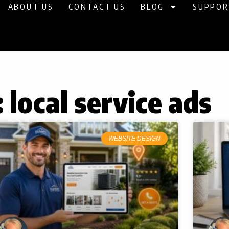
ABOUT US
CONTACT US
BLOG
SUPPOR
 local service ads
WEBSITE DESIGN