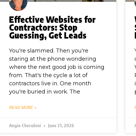
Effective Websites for
Contractors: Stop
Guessing, Get Leads
You're slammed. Then you're
staring at the phone wondering
where the next good job is coming
from. That's the cycle a lot of
contractors live in. One month
you're buried in work. The
READ MORE »
Angie Cherubini
June 21, 2026