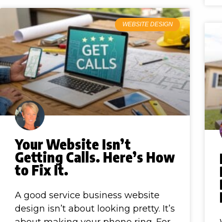
WEBSITE DESIGN
Your Website Isn’t
Getting Calls. Here’s How
to Fix It.
A good service business website
design isn’t about looking pretty. It’s
about making your phone ring. For