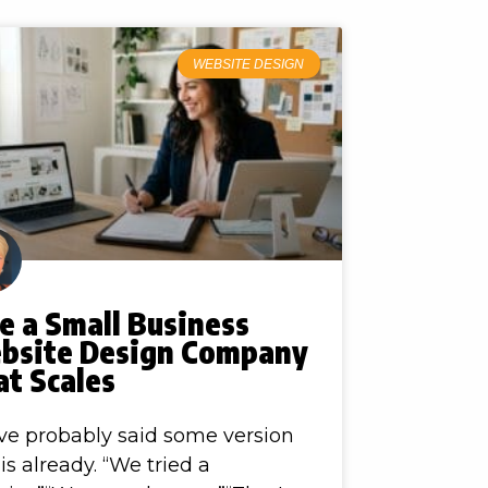
WEBSITE DESIGN
e a Small Business
bsite Design Company
at Scales
ve probably said some version
his already. “We tried a