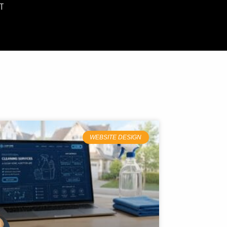
T
WEBSITE DESIGN