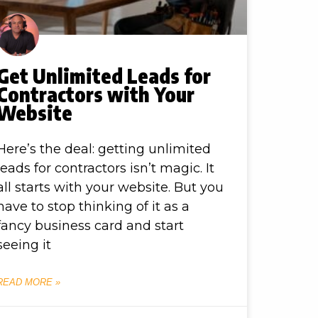
Get Unlimited Leads for
Contractors with Your
Website
Here’s the deal: getting unlimited
leads for contractors isn’t magic. It
all starts with your website. But you
have to stop thinking of it as a
fancy business card and start
seeing it
READ MORE »