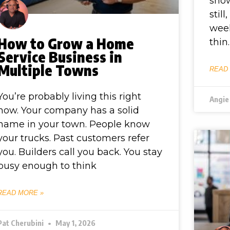
show
stil
wee
How to Grow a Home
thin.
Service Business in
Multiple Towns
READ
You’re probably living this right
Angie
now. Your company has a solid
name in your town. People know
your trucks. Past customers refer
you. Builders call you back. You stay
busy enough to think
READ MORE »
Pat Cherubini
May 1, 2026