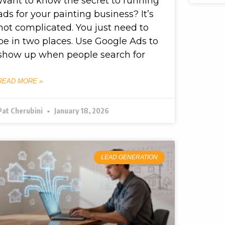
Want to know the secret to running
ads for your painting business? It’s
not complicated. You just need to
be in two places. Use Google Ads to
show up when people search for
READ MORE »
Pat Cherubini
January 18, 2026
LEAD GENERATION