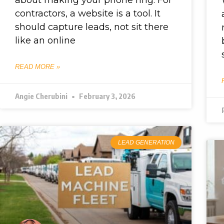
contractors, a website is a tool. It
should capture leads, not sit there
like an online
READ MORE »
Angie Cherubini
February 3, 2026
LEAD GENERATION