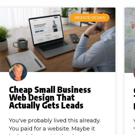
WEBSITE DESIGN
Cheap Small Business
Web Design That
Actually Gets Leads
You've probably lived this already.
You paid for a website. Maybe it