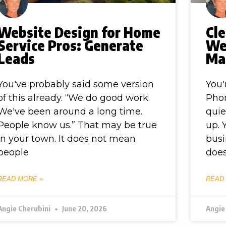
Website Design for Home
Cle
Service Pros: Generate
We
Leads
Ma
You've probably said some version
You'
of this already. “We do good work.
Phon
We've been around a long time.
quie
People know us.” That may be true
up. 
in your town. It does not mean
busi
people
does
READ MORE »
READ
Angie Cherubini
June 20, 2026
Angie