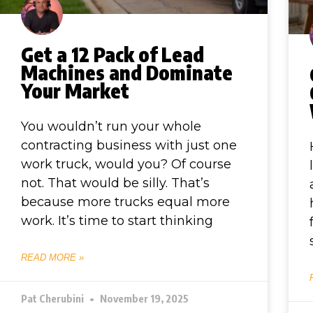
Get a 12 Pack of Lead
Machines and Dominate
Your Market
You wouldn’t run your whole
contracting business with just one
work truck, would you? Of course
not. That would be silly. That’s
because more trucks equal more
work. It’s time to start thinking
READ MORE »
Pat Cherubini
November 19, 2025