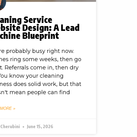
aning Service
bsite Design: A Lead
chine Blueprint
re probably busy right now.
es ring some weeks, then go
t. Referrals come in, then dry
You know your cleaning
ness does solid work, but that
n't mean people can find
 MORE »
 Cherubini
June 15, 2026