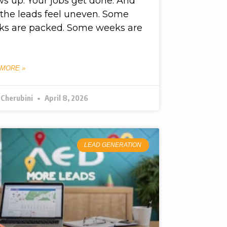
s up. Your jobs get done. And
l, the leads feel uneven. Some
ks are packed. Some weeks are
 MORE »
 Cherubini
April 8, 2026
LEAD GENERATION