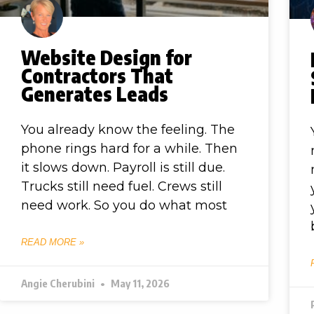
Website Design for
Contractors That
Generates Leads
You already know the feeling. The
phone rings hard for a while. Then
it slows down. Payroll is still due.
Trucks still need fuel. Crews still
need work. So you do what most
READ MORE »
Angie Cherubini
May 11, 2026