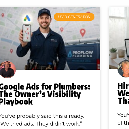
LEAD GENERATION
Hir
Google Ads for Plumbers:
We
The Owner’s Visibility
Th
Playbook
You'
You've probably said this already.
of t
“We tried ads. They didn't work.”