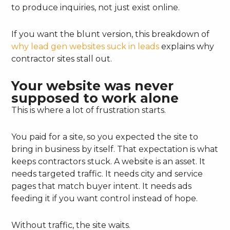
to produce inquiries, not just exist online.
If you want the blunt version, this breakdown of
why lead gen websites suck in leads
explains why
contractor sites stall out.
Your website was never
supposed to work alone
This is where a lot of frustration starts.
You paid for a site, so you expected the site to
bring in business by itself. That expectation is what
keeps contractors stuck. A website is an asset. It
needs targeted traffic. It needs city and service
pages that match buyer intent. It needs ads
feeding it if you want control instead of hope.
Without traffic, the site waits.