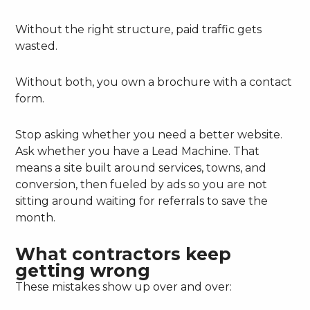
Without the right structure, paid traffic gets
wasted.
Without both, you own a brochure with a contact
form.
Stop asking whether you need a better website.
Ask whether you have a Lead Machine. That
means a site built around services, towns, and
conversion, then fueled by ads so you are not
sitting around waiting for referrals to save the
month.
What contractors keep
getting wrong
These mistakes show up over and over: