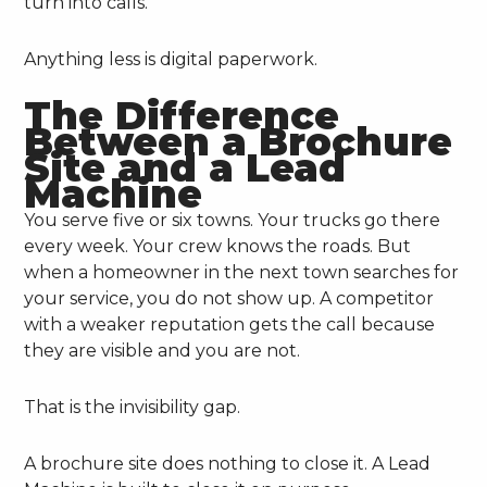
turn into calls.
Anything less is digital paperwork.
The Difference
Between a Brochure
Site and a Lead
Machine
You serve five or six towns. Your trucks go there
every week. Your crew knows the roads. But
when a homeowner in the next town searches for
your service, you do not show up. A competitor
with a weaker reputation gets the call because
they are visible and you are not.
That is the invisibility gap.
A brochure site does nothing to close it. A Lead