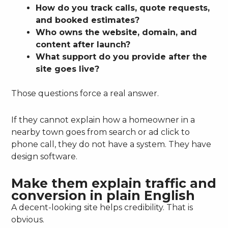
How do you track calls, quote requests,
and booked estimates?
Who owns the website, domain, and
content after launch?
What support do you provide after the
site goes live?
Those questions force a real answer.
If they cannot explain how a homeowner in a
nearby town goes from search or ad click to
phone call, they do not have a system. They have
design software.
Make them explain traffic and
conversion in plain English
A decent-looking site helps credibility. That is
obvious.