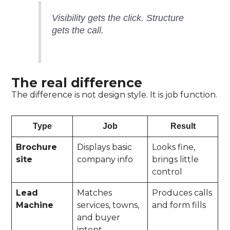
Visibility gets the click. Structure
gets the call.
The real difference
The difference is not design style. It is job function.
Type
Job
Result
Brochure
Displays basic
Looks fine,
site
company info
brings little
control
Lead
Matches
Produces calls
Machine
services, towns,
and form fills
and buyer
intent