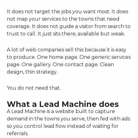
It does not target the jobs you want most. It does
not map your services to the towns that need
coverage. It does not guide a visitor from search to
trust to call. It just sits there, available but weak.
A lot of web companies sell this because it is easy
to produce. One home page. One generic services
page. One gallery. One contact page. Clean
design, thin strategy.
You do not need that.
What a Lead Machine does
A Lead Machine is a website built to capture
demand in the towns you serve, then fed with ads
so you control lead flow instead of waiting for
referrals.