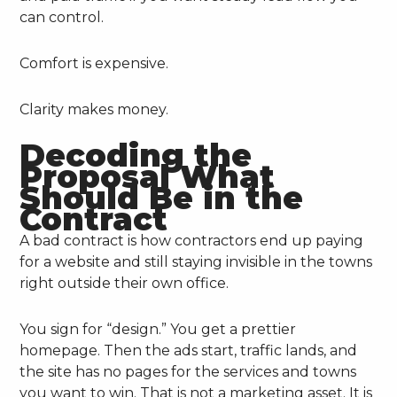
can control.
Comfort is expensive.
Clarity makes money.
Decoding the
Proposal What
Should Be in the
Contract
A bad contract is how contractors end up paying
for a website and still staying invisible in the towns
right outside their own office.
You sign for “design.” You get a prettier
homepage. Then the ads start, traffic lands, and
the site has no pages for the services and towns
you want to win. That is not a marketing asset. It is