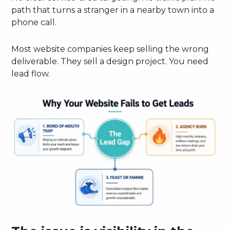
path that turns a stranger in a nearby town into a
phone call.
Most website companies keep selling the wrong
deliverable. They sell a design project. You need
lead flow.