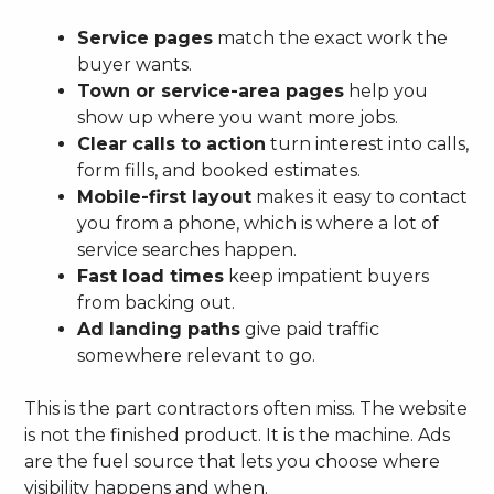
Service pages
match the exact work the
buyer wants.
Town or service-area pages
help you
show up where you want more jobs.
Clear calls to action
turn interest into calls,
form fills, and booked estimates.
Mobile-first layout
makes it easy to contact
you from a phone, which is where a lot of
service searches happen.
Fast load times
keep impatient buyers
from backing out.
Ad landing paths
give paid traffic
somewhere relevant to go.
This is the part contractors often miss. The website
is not the finished product. It is the machine. Ads
are the fuel source that lets you choose where
visibility happens and when.