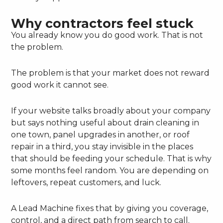
Why contractors feel stuck
You already know you do good work. That is not
the problem.
The problem is that your market does not reward
good work it cannot see.
If your website talks broadly about your company
but says nothing useful about drain cleaning in
one town, panel upgrades in another, or roof
repair in a third, you stay invisible in the places
that should be feeding your schedule. That is why
some months feel random. You are depending on
leftovers, repeat customers, and luck.
A Lead Machine fixes that by giving you coverage,
control, and a direct path from search to call.