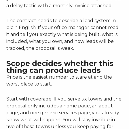
a delay tactic with a monthly invoice attached.
The contract needs to describe a lead system in
plain English. If your office manager cannot read
it and tell you exactly what is being built, what is
included, what you own, and how leads will be
tracked, the proposal is weak.
Scope decides whether this
thing can produce leads
Price is the easiest number to stare at and the
worst place to start.
Start with coverage. If you serve six towns and the
proposal only includes a home page, an about
page, and one generic services page, you already
know what will happen. You will stay invisible in
five of those towns unless you keep paying for