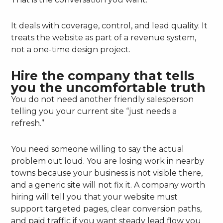
It deals with coverage, control, and lead quality. It
treats the website as part of a revenue system,
not a one-time design project.
Hire the company that tells
you the uncomfortable truth
You do not need another friendly salesperson
telling you your current site “just needs a
refresh.”
You need someone willing to say the actual
problem out loud. You are losing work in nearby
towns because your business is not visible there,
and a generic site will not fix it. A company worth
hiring will tell you that your website must
support targeted pages, clear conversion paths,
and paid traffic if you want steady lead flow you