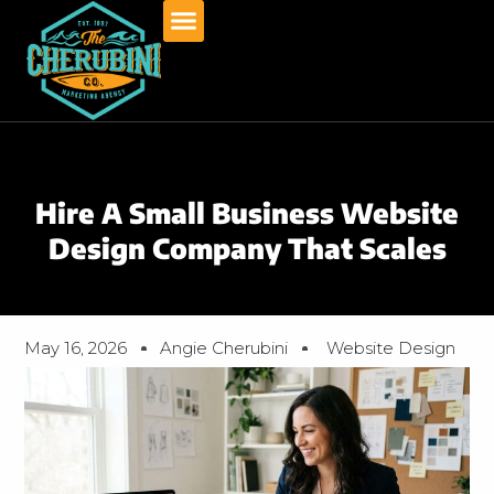
Skip
to
content
Hire A Small Business Website
Design Company That Scales
May 16, 2026
Angie Cherubini
Website Design