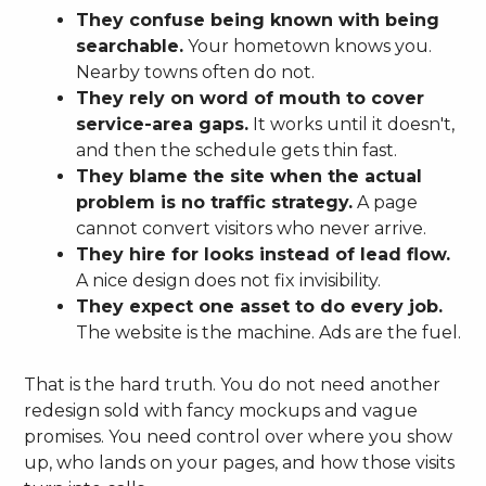
They confuse being known with being
searchable.
Your hometown knows you.
Nearby towns often do not.
They rely on word of mouth to cover
service-area gaps.
It works until it doesn't,
and then the schedule gets thin fast.
They blame the site when the actual
problem is no traffic strategy.
A page
cannot convert visitors who never arrive.
They hire for looks instead of lead flow.
A nice design does not fix invisibility.
They expect one asset to do every job.
The website is the machine. Ads are the fuel.
That is the hard truth. You do not need another
redesign sold with fancy mockups and vague
promises. You need control over where you show
up, who lands on your pages, and how those visits