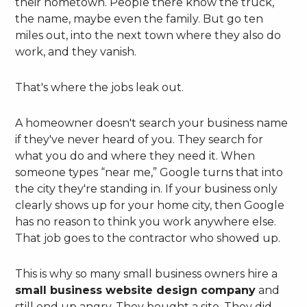
their hometown. People there know the truck,
the name, maybe even the family. But go ten
miles out, into the next town where they also do
work, and they vanish.
That's where the jobs leak out.
A homeowner doesn't search your business name
if they've never heard of you. They search for
what you do and where they need it. When
someone types “near me,” Google turns that into
the city they're standing in. If your business only
clearly shows up for your home city, then Google
has no reason to think you work anywhere else.
That job goes to the contractor who showed up.
This is why so many small business owners hire a
small business website design company
and
still end up angry. They bought a site. They did