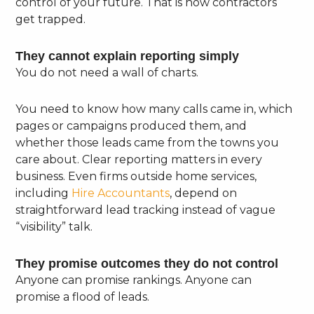
control of your future. That is how contractors
get trapped.
They cannot explain reporting simply
You do not need a wall of charts.
You need to know how many calls came in, which
pages or campaigns produced them, and
whether those leads came from the towns you
care about. Clear reporting matters in every
business. Even firms outside home services,
including
Hire Accountants
, depend on
straightforward lead tracking instead of vague
“visibility” talk.
They promise outcomes they do not control
Anyone can promise rankings. Anyone can
promise a flood of leads.