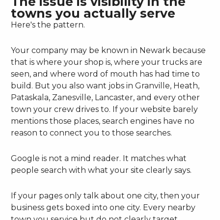
The issue is visibility in the
towns you actually serve
Here's the pattern.
Your company may be known in Newark because
that is where your shop is, where your trucks are
seen, and where word of mouth has had time to
build. But you also want jobs in Granville, Heath,
Pataskala, Zanesville, Lancaster, and every other
town your crew drives to. If your website barely
mentions those places, search engines have no
reason to connect you to those searches.
Google is not a mind reader. It matches what
people search with what your site clearly says.
If your pages only talk about one city, then your
business gets boxed into one city. Every nearby
town you service but do not clearly target