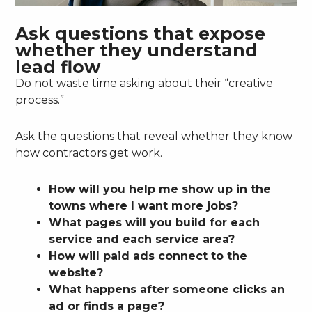
Ask questions that expose
whether they understand
lead flow
Do not waste time asking about their “creative
process.”
Ask the questions that reveal whether they know
how contractors get work.
How will you help me show up in the
towns where I want more jobs?
What pages will you build for each
service and each service area?
How will paid ads connect to the
website?
What happens after someone clicks an
ad or finds a page?