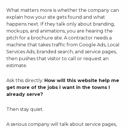
What matters more is whether the company can
explain how your site gets found and what
happens next. If they talk only about branding,
mockups, and animations, you are hearing the
pitch for a brochure site. A contractor needs a
machine that takes traffic from Google Ads, Local
Services Ads, branded search, and service pages,
then pushes that visitor to call or request an
estimate.
Ask this directly:
How will this website help me
get more of the jobs I want in the towns I
already serve?
Then stay quiet.
A serious company will talk about service pages,