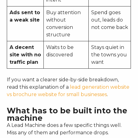
Ads sent to
Buy attention
Spend goes
a weak site
without
out, leads do
conversion
not come back
structure
A decent
Waits to be
Stays quiet in
site with no
discovered
the towns you
traffic plan
want
If you want a clearer side-by-side breakdown,
read this explanation of a
lead generation website
vs brochure website for small businesses
.
What has to be built into the
machine
A Lead Machine does a few specific things well.
Miss any of them and performance drops.