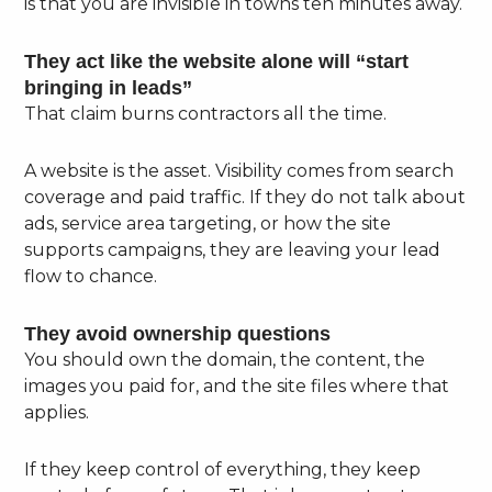
is that you are invisible in towns ten minutes away.
They act like the website alone will “start
bringing in leads”
That claim burns contractors all the time.
A website is the asset. Visibility comes from search
coverage and paid traffic. If they do not talk about
ads, service area targeting, or how the site
supports campaigns, they are leaving your lead
flow to chance.
They avoid ownership questions
You should own the domain, the content, the
images you paid for, and the site files where that
applies.
If they keep control of everything, they keep