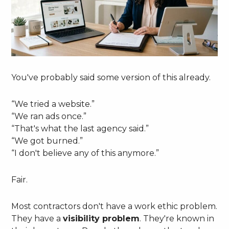
You've probably said some version of this already.
“We tried a website.”
“We ran ads once.”
“That's what the last agency said.”
“We got burned.”
“I don't believe any of this anymore.”
Fair.
Most contractors don't have a work ethic problem.
They have a
visibility problem
. They're known in