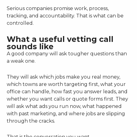
Serious companies promise work, process,
tracking, and accountability. That is what can be
controlled.
What a useful vetting call
sounds like
A good company will ask tougher questions than
a weak one.
They will ask which jobs make you real money,
which towns are worth targeting first, what your
office can handle, how fast you answer leads, and
whether you want calls or quote forms first. They
will ask what ads you run now, what happened
with past marketing, and where jobs are slipping
through the cracks.
That is the conversation you want.