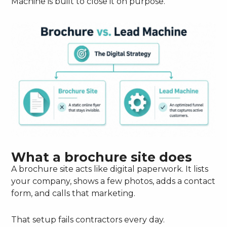
Machine is built to close it on purpose.
What a brochure site does
A brochure site acts like digital paperwork. It lists
your company, shows a few photos, adds a contact
form, and calls that marketing.
That setup fails contractors every day.