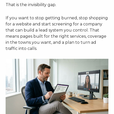
That is the invisibility gap.
If you want to stop getting burned, stop shopping
for a website and start screening for a company
that can build a lead system you control. That
means pages built for the right services, coverage
in the towns you want, and a plan to turn ad
traffic into calls.