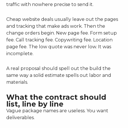
traffic with nowhere precise to send it.
Cheap website deals usually leave out the pages
and tracking that make ads work. Then the
change orders begin. New page fee. Form setup
fee. Call tracking fee. Copywriting fee. Location
page fee. The low quote was never low. It was
incomplete.
A real proposal should spell out the build the
same way a solid estimate spells out labor and
materials.
What the contract should
list, line by line
Vague package names are useless. You want
deliverables.