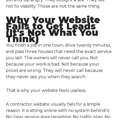
not fix visibility. Those are not the same thing.
Why Your Website
Fails to Get Leads
(It's Not What You
Think)
You finish a job in one town, drive twenty minutes,
and pass three houses that need the exact service
you sell. The owners will never call you. Not
because your work is bad. Not because your
prices are wrong. They will never call because
they never see you when they search.
That is why your website feels useless.
A contractor website usually fails for a simple
reason. It is sitting online with no system behind it.
No clear service-area targeting. No traffic plan. No