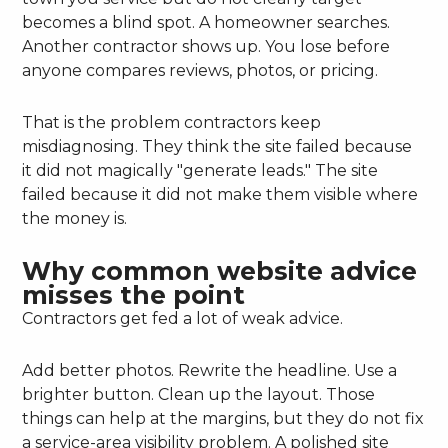
becomes a blind spot. A homeowner searches.
Another contractor shows up. You lose before
anyone compares reviews, photos, or pricing.
That is the problem contractors keep
misdiagnosing. They think the site failed because
it did not magically "generate leads." The site
failed because it did not make them visible where
the money is.
Why common website advice
misses the point
Contractors get fed a lot of weak advice.
Add better photos. Rewrite the headline. Use a
brighter button. Clean up the layout. Those
things can help at the margins, but they do not fix
a service-area visibility problem. A polished site