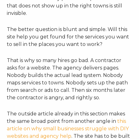
that does not show up in the right towns is still
invisible.
The better question is blunt and simple. Will this
site help you get found for the services you want
to sell in the places you want to work?
That is why so many hires go bad. A contractor
asks for a website. The agency delivers pages.
Nobody builds the actual lead system. Nobody
maps services to towns. Nobody sets up the path
from search or ads to call. Then six months later
the contractor is angry, and rightly so.
The outside article already in this section makes
the same broad point from another angle in
this
article on why small businesses struggle with DIY
websites and agency help
. The site has to be built