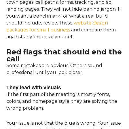
town pages, call paths, forms, tracking, and ad
landing pages. They will not hide behind jargon. If
you want a benchmark for what a real build
should include, review these
website design
packages for small business
and compare them
against any proposal you get.
Red flags that should end the
call
Some mistakes are obvious. Others sound
professional until you look closer.
They lead with visuals
If the first part of the meeting is mostly fonts,
colors, and homepage style, they are solving the
wrong problem.
Your issue is not that the blue is wrong. Your issue