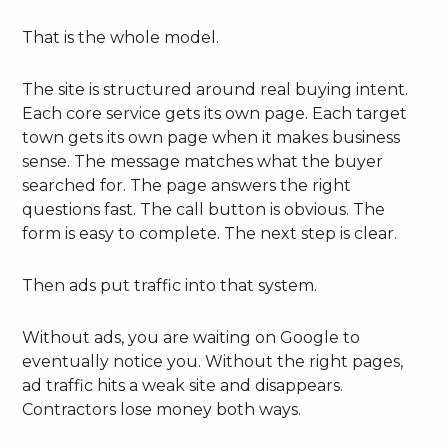
That is the whole model.
The site is structured around real buying intent.
Each core service gets its own page. Each target
town gets its own page when it makes business
sense. The message matches what the buyer
searched for. The page answers the right
questions fast. The call button is obvious. The
form is easy to complete. The next step is clear.
Then ads put traffic into that system.
Without ads, you are waiting on Google to
eventually notice you. Without the right pages,
ad traffic hits a weak site and disappears.
Contractors lose money both ways.