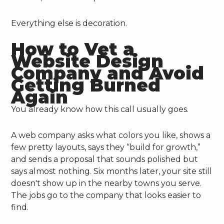
Everything else is decoration.
How to Vet a
Website Design
Company and Avoid
Getting Burned
Again
You already know how this call usually goes.
A web company asks what colors you like, shows a
few pretty layouts, says they “build for growth,”
and sends a proposal that sounds polished but
says almost nothing. Six months later, your site still
doesn't show up in the nearby towns you serve.
The jobs go to the company that looks easier to
find.