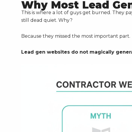
Why Most Lead Gen 
This is where a lot of guys get burned. They p
still dead quiet. Why?
Because they missed the most important part.
Lead gen websites do not magically generat