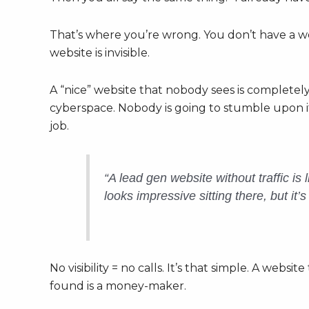
That’s where you’re wrong. You don’t have a 
website is invisible.
A “nice” website that nobody sees is completely 
cyberspace. Nobody is going to stumble upon it 
job.
“A lead gen website without traffic is 
looks impressive sitting there, but it
No visibility = no calls. It’s that simple. A websit
found is a money-maker.