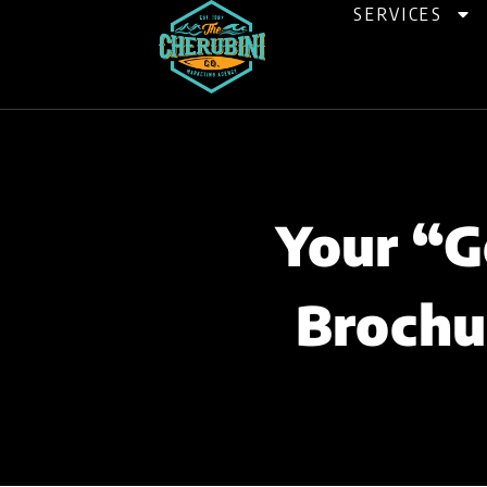
Skip
SERVICES
to
content
Your “G
Brochu