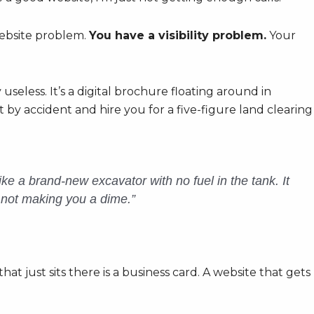
website problem.
You have a visibility problem.
Your
useless. It’s a digital brochure floating around in
by accident and hire you for a five-figure land clearing
like a brand-new excavator with no fuel in the tank. It
’s not making you a dime.”
e that just sits there is a business card. A website that gets