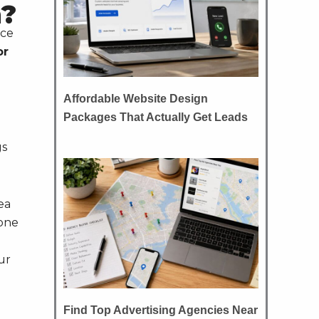
n?
ece
or
Affordable Website Design
Packages That Actually Get Leads
gs
ea
done
ur
Find Top Advertising Agencies Near