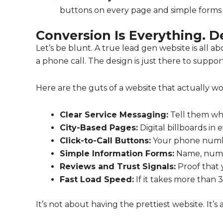
buttons on every page and simple forms 
Conversion Is Everything. D
Let’s be blunt. A true lead gen website is all abo
a phone call. The design is just there to suppor
Here are the guts of a website that actually wo
Clear Service Messaging:
Tell them wha
City-Based Pages:
Digital billboards in
Click-to-Call Buttons:
Your phone numb
Simple Information Forms:
Name, numbe
Reviews and Trust Signals:
Proof that y
Fast Load Speed:
If it takes more than 3
It’s not about having the prettiest website. It