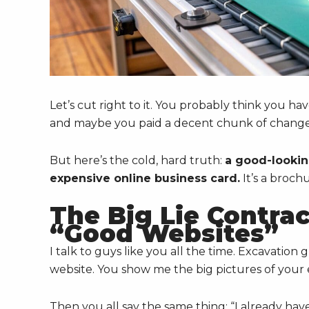
Let’s cut right to it. You probably think you have
and maybe you paid a decent chunk of change f
But here’s the cold, hard truth:
a good-lookin
expensive online business card.
It’s a broch
The Big Lie Contra
“Good Websites”
I talk to guys like you all the time. Excavation
website. You show me the big pictures of your e
Then you all say the same thing: “I already have