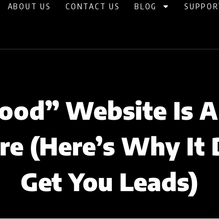
ABOUT US
CONTACT US
BLOG
SUPPOR
ood” Website Is A
re (Here’s Why It 
Get You Leads)