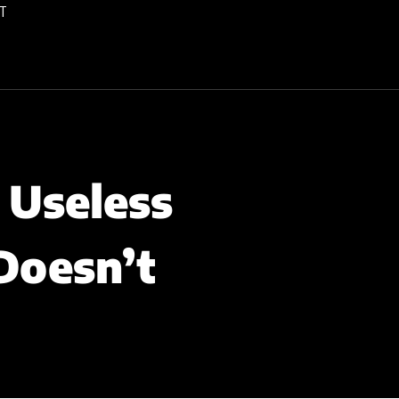
T
 Useless
Doesn’t