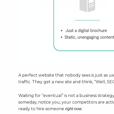
A perfect website that nobody sees is just as us
traffic. They get a new site and think, “Well, SE
Waiting for “eventual” is not a business strategy
someday, notice you, your competitors are acti
ready to hire someone
.
right now