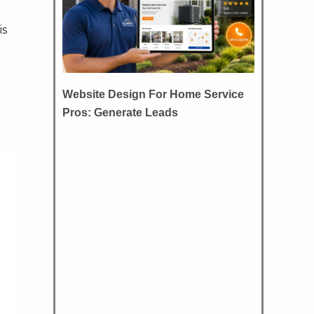
is
Website Design For Home Service
Pros: Generate Leads