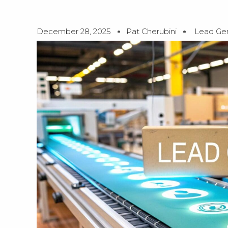
December 28, 2025
Pat Cherubini
Lead Gen