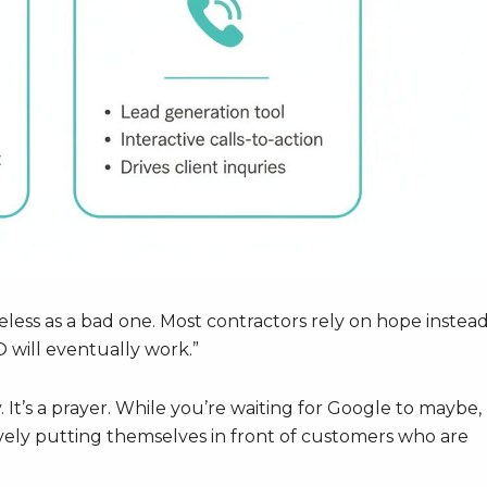
eless as a bad one. Most contractors rely on hope instead
O will eventually work.”
. It’s a prayer. While you’re waiting for Google to maybe,
vely putting themselves in front of customers who are