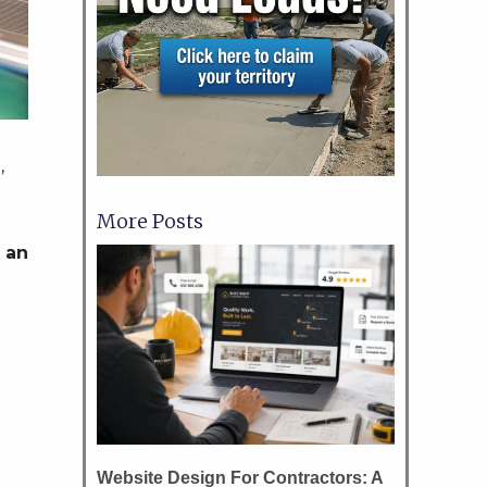
,
More Posts
 an
Website Design For Contractors: A