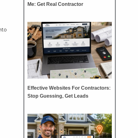
Me: Get Real Contractor
nto
Effective Websites For Contractors:
Stop Guessing, Get Leads