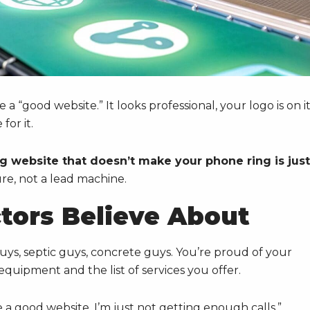
 a “good website.” It looks professional, your logo is on it
or it.
g website that doesn’t make your phone ring is just
ure, not a lead machine.
ctors Believe About
 guys, septic guys, concrete guys. You’re proud of your
quipment and the list of services you offer.
 a good website, I’m just not getting enough calls.”