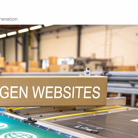
eration