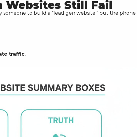
Websites Still Fail
ay someone to build a “lead gen website,” but the phone 
e traffic.