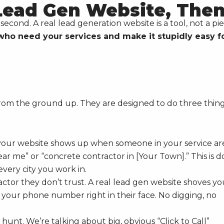
 Lead Gen Website, The
econd. A real lead generation website is a tool, not a pi
who need your services and make it stupidly easy f
 from the ground up. They are designed to do three thin
s your website shows up when someone in your service ar
ear me” or “concrete contractor in [Your Town].” This is 
every city you work in.
ctor they don’t trust. A real lead gen website shoves yo
d your phone number right in their face. No digging, no
e hunt. We’re talking about big, obvious “Click to Call”