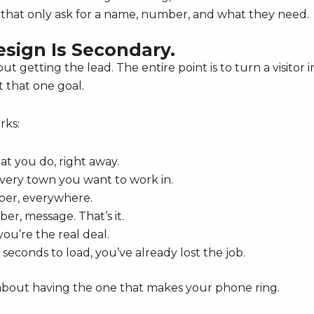
that only ask for a name, number, and what they need.
esign Is Secondary.
ut getting the lead. The entire point is to turn a visitor i
t that one goal.
rks:
t you do, right away.
 every town you want to work in.
er, everywhere.
r, message. That’s it.
ou’re the real deal.
 seconds to load, you’ve already lost the job.
’s about having the one that makes your phone ring.