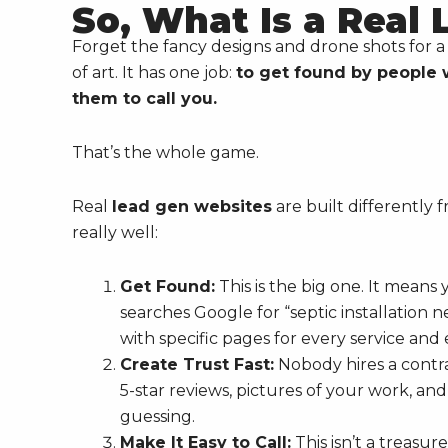
So, What Is a Real
Forget the fancy designs and drone shots for a s
of art. It has one job:
to get found by people 
them to call you.
That’s the whole game.
Real
lead gen websites
are built differently
really well:
Get Found:
This is the big one. It mean
searches Google for “septic installation n
with specific pages for every service and 
Create Trust Fast:
Nobody hires a contra
5-star reviews, pictures of your work, an
guessing.
Make It Easy to Call:
This isn’t a treasur