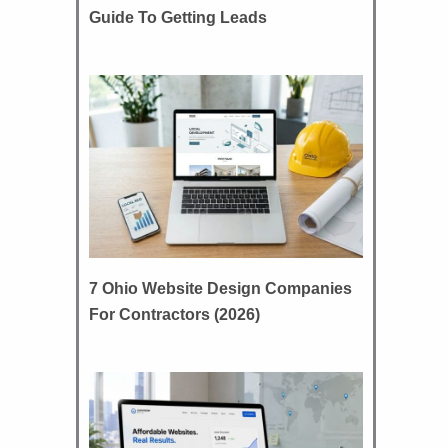
Guide To Getting Leads
7 Ohio Website Design Companies
For Contractors (2026)