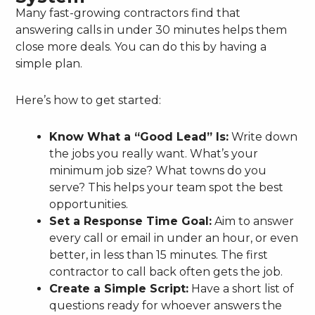
Many fast-growing contractors find that
answering calls in under 30 minutes helps them
close more deals. You can do this by having a
simple plan.
Here’s how to get started:
Know What a “Good Lead” Is:
Write down
the jobs you really want. What’s your
minimum job size? What towns do you
serve? This helps your team spot the best
opportunities.
Set a Response Time Goal:
Aim to answer
every call or email in under an hour, or even
better, in less than 15 minutes. The first
contractor to call back often gets the job.
Create a Simple Script:
Have a short list of
questions ready for whoever answers the