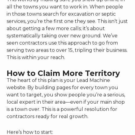
all the towns you want to work in. When people
in those towns search for excavation or septic
services, you’re the first one they see. This isn’t just
about getting a few more calls; it’s about
systematically taking over new ground. We’ve
seen contractors use this approach to go from
serving two areas to over 15, tripling their business.
This is within your reach.
How to Claim More Territory
The heart of this plan is your Lead Machine
website. By building pages for every town you
want to target, you show people you’re a serious,
local expert in their area—even if your main shop
is a town over. This is a powerful resolution for
contractors ready for real growth.
Here’s how to start: