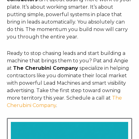
plate. It’s about working smarter. It’s about
putting simple, powerful systems in place that
bring in leads automatically. You absolutely can
do this. The momentum you build now will carry
you through the entire year.
Ready to stop chasing leads and start building a
machine that brings them to you? Pat and Angie
at
The Cherubini Company
specialize in helping
contractors like you dominate their local market
with powerful Lead Machines and smart visibility
advertising. Take the first step toward owning
more territory this year. Schedule a call at
The
Cherubini Company
.