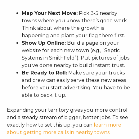
Map Your Next Move:
Pick 3-5 nearby
towns where you know there’s good work.
Think about where the growth is
happening and plant your flag there first.
Show Up Online:
Build a page on your
website for each new town (e.g., “Septic
Systems in Smithfield”). Put pictures of jobs
you’ve done nearby to build instant trust.
Be Ready to Roll:
Make sure your trucks
and crew can easily serve these new areas
before you start advertising. You have to be
able to back it up.
Expanding your territory gives you more control
and a steady stream of bigger, better jobs. To see
exactly how to set this up, you can
learn more
about getting more calls in nearby towns
.