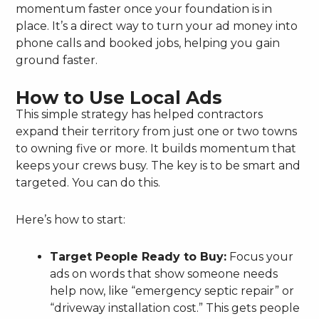
momentum faster once your foundation is in
place. It’s a direct way to turn your ad money into
phone calls and booked jobs, helping you gain
ground faster.
How to Use Local Ads
This simple strategy has helped contractors
expand their territory from just one or two towns
to owning five or more. It builds momentum that
keeps your crews busy. The key is to be smart and
targeted. You can do this.
Here’s how to start:
Target People Ready to Buy:
Focus your
ads on words that show someone needs
help now, like “emergency septic repair” or
“driveway installation cost.” This gets people