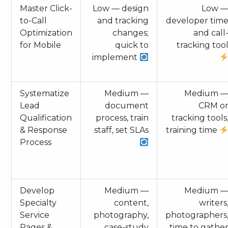
Master Click-
Low — design
Low 
to-Call
and tracking
developer tim
Optimization
changes;
and call
for Mobile
quick to
tracking too
implement
Systematize
Medium —
Medium 
Lead
document
CRM o
Qualification
process, train
tracking tools
& Response
staff, set SLAs
training time
Process
Develop
Medium —
Medium 
Specialty
content,
writers
Service
photography,
photographers
Pages &
case-study
time to gathe