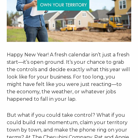
Happy New Year! A fresh calendar isn’t just a fresh
start—it’s open ground. It’s your chance to grab
the controls and decide exactly what this year will
look like for your business. For too long, you
might have felt like you were just reacting—to
the economy, the weather, or whatever jobs
happened to fall in your lap.
But what if you could take control? What if you
could build real momentum, claim your territory
town by town, and make the phone ring on your
terms? At The Cherubini Company, Pat and Angie