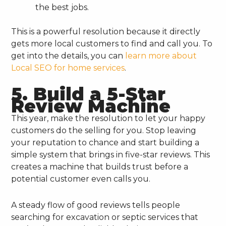
the best jobs.
This is a powerful resolution because it directly
gets more local customers to find and call you. To
get into the details, you can
learn more about
Local SEO for home services
.
5. Build a 5-Star
Review Machine
This year, make the resolution to let your happy
customers do the selling for you. Stop leaving
your reputation to chance and start building a
simple system that brings in five-star reviews. This
creates a machine that builds trust before a
potential customer even calls you.
A steady flow of good reviews tells people
searching for excavation or septic services that