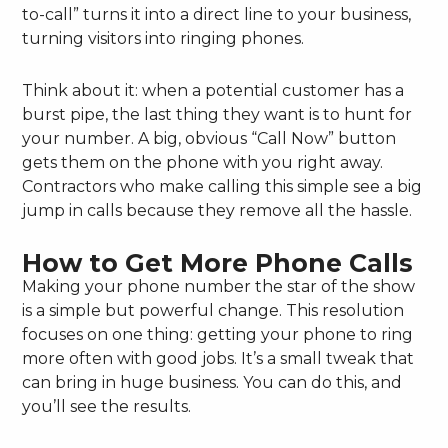
to-call” turns it into a direct line to your business,
turning visitors into ringing phones.
Think about it: when a potential customer has a
burst pipe, the last thing they want is to hunt for
your number. A big, obvious “Call Now” button
gets them on the phone with you right away.
Contractors who make calling this simple see a big
jump in calls because they remove all the hassle.
How to Get More Phone Calls
Making your phone number the star of the show
is a simple but powerful change. This resolution
focuses on one thing: getting your phone to ring
more often with good jobs. It’s a small tweak that
can bring in huge business. You can do this, and
you’ll see the results.