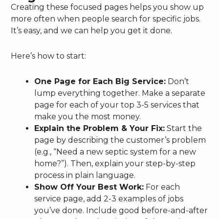
Creating these focused pages helps you show up
more often when people search for specific jobs.
It’s easy, and we can help you get it done.
Here’s how to start:
One Page for Each Big Service:
Don’t
lump everything together. Make a separate
page for each of your top 3-5 services that
make you the most money.
Explain the Problem & Your Fix:
Start the
page by describing the customer’s problem
(e.g., “Need a new septic system for a new
home?”). Then, explain your step-by-step
process in plain language.
Show Off Your Best Work:
For each
service page, add 2-3 examples of jobs
you’ve done. Include good before-and-after