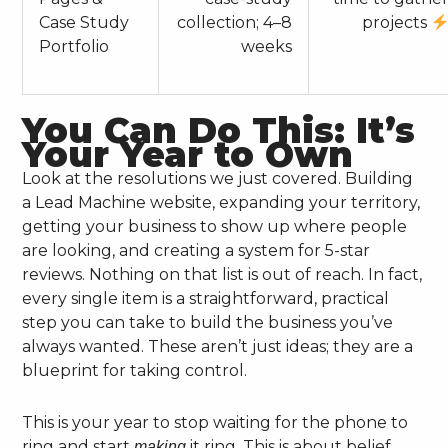
Case Study
collection; 4–8
projects
Portfolio
weeks
You Can Do This: It’s
Your Year to Own
Look at the resolutions we just covered. Building
a Lead Machine website, expanding your territory,
getting your business to show up where people
are looking, and creating a system for 5-star
reviews. Nothing on that list is out of reach. In fact,
every single item is a straightforward, practical
step you can take to build the business you’ve
always wanted. These aren’t just ideas; they are a
blueprint for taking control.
This is your year to stop waiting for the phone to
ring and start
it ring. This is about belief,
making