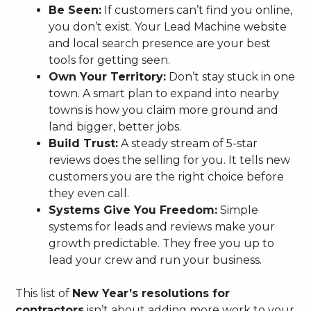
Be Seen:
If customers can’t find you online,
you don’t exist. Your Lead Machine website
and local search presence are your best
tools for getting seen.
Own Your Territory:
Don’t stay stuck in one
town. A smart plan to expand into nearby
towns is how you claim more ground and
land bigger, better jobs.
Build Trust:
A steady stream of 5-star
reviews does the selling for you. It tells new
customers you are the right choice before
they even call.
Systems Give You Freedom:
Simple
systems for leads and reviews make your
growth predictable. They free you up to
lead your crew and run your business.
This list of
New Year’s resolutions for
contractors
isn’t about adding more work to your