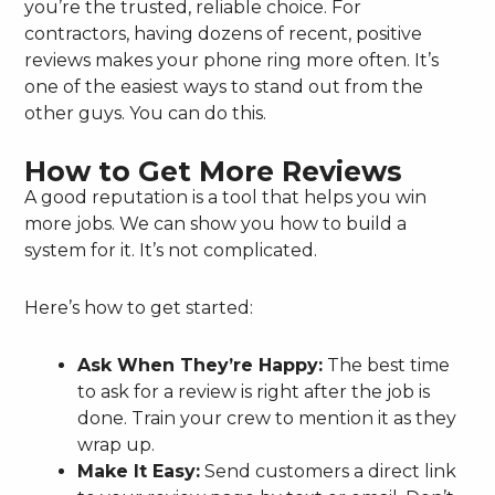
you’re the trusted, reliable choice. For
contractors, having dozens of recent, positive
reviews makes your phone ring more often. It’s
one of the easiest ways to stand out from the
other guys. You can do this.
How to Get More Reviews
A good reputation is a tool that helps you win
more jobs. We can show you how to build a
system for it. It’s not complicated.
Here’s how to get started:
Ask When They’re Happy:
The best time
to ask for a review is right after the job is
done. Train your crew to mention it as they
wrap up.
Make It Easy:
Send customers a direct link