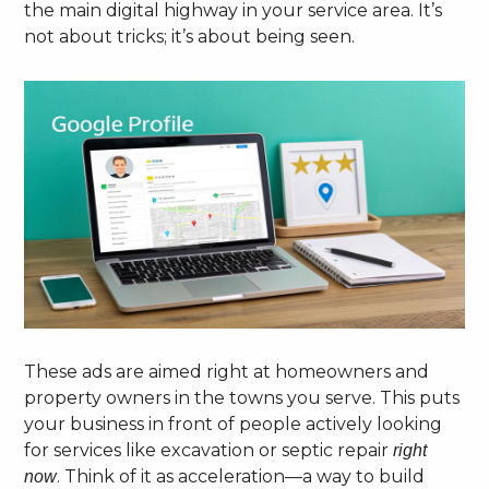
the main digital highway in your service area. It’s
not about tricks; it’s about being seen.
These ads are aimed right at homeowners and
property owners in the towns you serve. This puts
your business in front of people actively looking
for services like excavation or septic repair
right
. Think of it as acceleration—a way to build
now