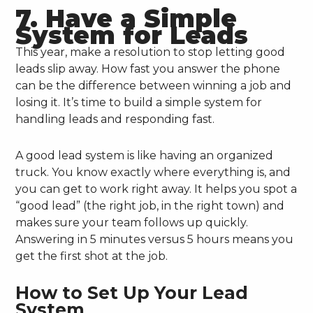
7. Have a Simple
System for Leads
This year, make a resolution to stop letting good
leads slip away. How fast you answer the phone
can be the difference between winning a job and
losing it. It’s time to build a simple system for
handling leads and responding fast.
A good lead system is like having an organized
truck. You know exactly where everything is, and
you can get to work right away. It helps you spot a
“good lead” (the right job, in the right town) and
makes sure your team follows up quickly.
Answering in 5 minutes versus 5 hours means you
get the first shot at the job.
How to Set Up Your Lead
System