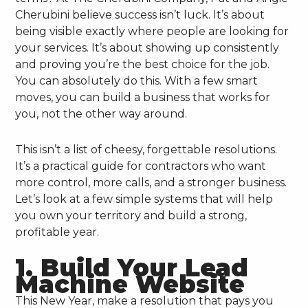
Cherubini believe success isn’t luck. It’s about
being visible exactly where people are looking for
your services. It’s about showing up consistently
and proving you’re the best choice for the job.
You can absolutely do this. With a few smart
moves, you can build a business that works for
you, not the other way around.
This isn’t a list of cheesy, forgettable resolutions.
It’s a practical guide for contractors who want
more control, more calls, and a stronger business.
Let’s look at a few simple systems that will help
you own your territory and build a strong,
profitable year.
1. Build Your Lead
Machine Website
This New Year, make a resolution that pays you