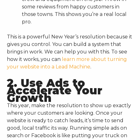
some reviews from happy customers in
those towns. This shows you’re a real local
pro.
This is a powerful New Year’s resolution because it
gives you control. You can build a system that
brings in work. We can help you with this. To see
how it works, you can
learn more about turning
your website into a Lead Machine
.
2. Use Ads to
Accelerate Your
Growth
This year, make the resolution to show up exactly
where your customers are looking. Once your
website is ready to catch leads, it’s time to send
good, local traffic its way. Running simple ads on
search or Facebook is like putting your truck on