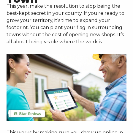
This year, make the resolution to stop being the
best-kept secret in your county. If you’re ready to
grow your territory, it’s time to expand your
footprint. You can plant your flag in surrounding
towns without the cost of opening new shops. It’s
all about being visible where the work is.
This works by making sure you show up online in