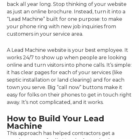
back all year long. Stop thinking of your website
as just an online brochure. Instead, turn it into a
“Lead Machine” built for one purpose: to make
your phone ring with new job inquiries from
customers in your service area.
A Lead Machine website is your best employee. It
works 24/7 to show up when people are looking
online and turn visitors into phone calls. It’s simple:
it has clear pages for each of your services (like
septic installation or land clearing) and for each
town you serve. Big “call now” buttons make it
easy for folks on their phones to get in touch right
away. It’s not complicated, and it works.
How to Build Your Lead
Machine
This approach has helped contractors get a