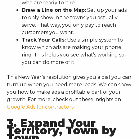
who are ready to hire.
Draw a Line on the Map:
Set up your ads
to only show in the towns you actually
serve. That way, you only pay to reach
customers you want.
Track Your Calls:
Use a simple system to
know which ads are making your phone
ring. This helps you see what’s working so
you can do more of it.
This New Year’s resolution gives you a dial you can
turn up when you need more leads. We can show
you how to make ads a profitable part of your
growth. For more, check out these insights on
Google Ads for contractors
.
3. Expand Your
Territory, Town by
Town