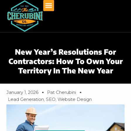
Skip
to
content
New Year’s Resolutions For
Contractors: How To Own Your
Territory In The New Year
January 1, 2026
Pat Cherubini
Lead Generation
,
SEO
,
Website Design