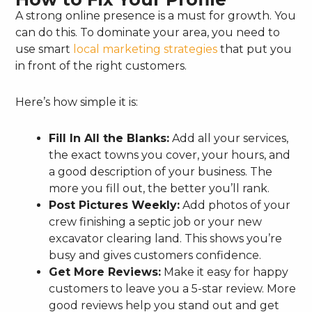
A strong online presence is a must for growth. You
can do this. To dominate your area, you need to
use smart
local marketing strategies
that put you
in front of the right customers.
Here’s how simple it is:
Fill In All the Blanks:
Add all your services,
the exact towns you cover, your hours, and
a good description of your business. The
more you fill out, the better you’ll rank.
Post Pictures Weekly:
Add photos of your
crew finishing a septic job or your new
excavator clearing land. This shows you’re
busy and gives customers confidence.
Get More Reviews:
Make it easy for happy
customers to leave you a 5-star review. More
good reviews help you stand out and get