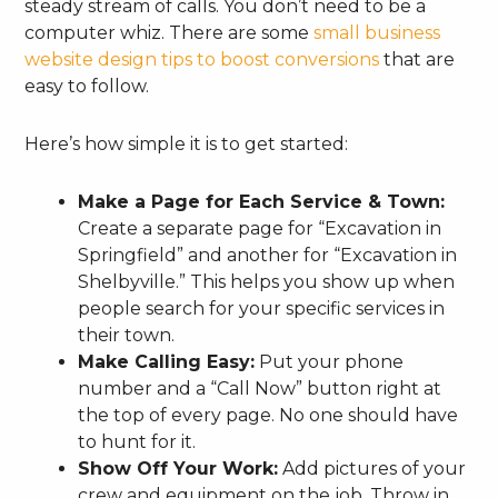
steady stream of calls. You don’t need to be a
computer whiz. There are some
small business
website design tips to boost conversions
that are
easy to follow.
Here’s how simple it is to get started:
Make a Page for Each Service & Town:
Create a separate page for “Excavation in
Springfield” and another for “Excavation in
Shelbyville.” This helps you show up when
people search for your specific services in
their town.
Make Calling Easy:
Put your phone
number and a “Call Now” button right at
the top of every page. No one should have
to hunt for it.
Show Off Your Work:
Add pictures of your
crew and equipment on the job. Throw in