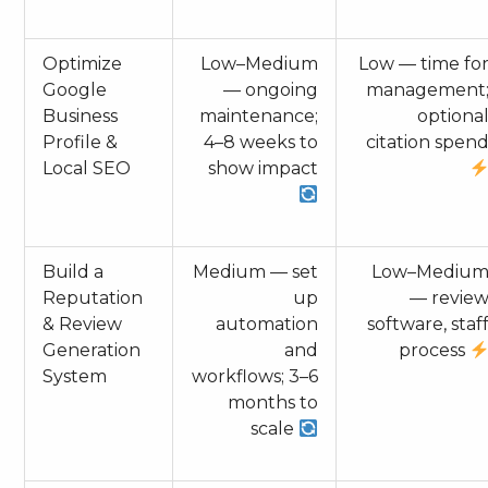
Optimize
Low–Medium
Low — time fo
Google
— ongoing
management
Business
maintenance;
optiona
Profile &
4–8 weeks to
citation spen
Local SEO
show impact
Build a
Medium — set
Low–Mediu
Reputation
up
— revie
& Review
automation
software, staf
Generation
and
process
System
workflows; 3–6
months to
scale