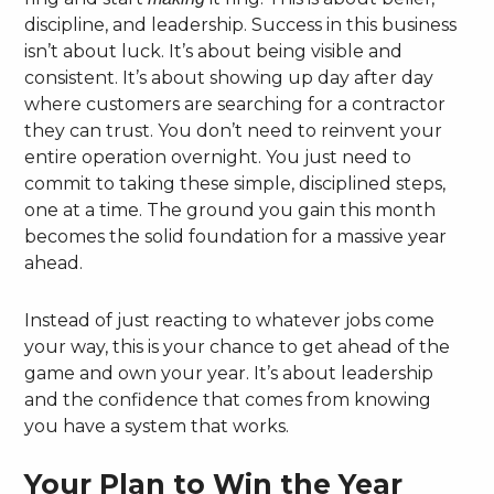
discipline, and leadership. Success in this business
isn’t about luck. It’s about being visible and
consistent. It’s about showing up day after day
where customers are searching for a contractor
they can trust. You don’t need to reinvent your
entire operation overnight. You just need to
commit to taking these simple, disciplined steps,
one at a time. The ground you gain this month
becomes the solid foundation for a massive year
ahead.
Instead of just reacting to whatever jobs come
your way, this is your chance to get ahead of the
game and own your year. It’s about leadership
and the confidence that comes from knowing
you have a system that works.
Your Plan to Win the Year