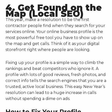
4. Get Found on the
Map (Local SEO)
This year, make a resolution to be the first
contractor people find when they search for your
services online. Your online business profile is the
most powerful free tool you have to show up on
the map and get calls. Think of it as your digital
storefront right where people are looking.
Fixing up your profile is a simple way to climb the
rankings and beat competitors who ignore it. A
profile with lots of good reviews, fresh photos, and
correct info tells the search engines that you are a
trusted, active local business. This easy New Year’s
resolution can lead to a huge increase in calls
without spending a dime on ads.
How to Fix Your Profile