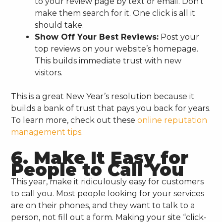
to your review page by text or email. Don’t
make them search for it. One click is all it
should take.
Show Off Your Best Reviews:
Post your
top reviews on your website’s homepage.
This builds immediate trust with new
visitors.
This is a great New Year’s resolution because it
builds a bank of trust that pays you back for years.
To learn more, check out these
online reputation
management tips
.
6. Make It Easy for
People to Call You
This year, make it ridiculously easy for customers
to call you. Most people looking for your services
are on their phones, and they want to talk to a
person, not fill out a form. Making your site “click-