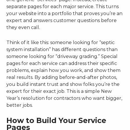
separate pages for each major service. This turns
your website into a portfolio that proves you’re an
expert and answers customer questions before
they even call.
Think of it like this: someone looking for “septic
system installation” has different questions than
someone looking for “driveway grading.” Special
pages for each service can address their specific
problems, explain how you work, and show them
real results. By adding before-and-after photos,
you build instant trust and show folks you’re the
expert for their exact job. This is a simple New
Year’s resolution for contractors who want bigger,
better jobs.
How to Build Your Service
Pages