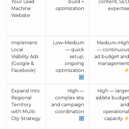
Your Lead
build +
content, SE
Machine
optimization
expertis
Website
Implement
Low–Medium
Medium–Hig
Local
— quick
— continuou
Visibility Ads
setup;
ad budget an
(Google &
ongoing
managemen
Facebook)
optimization
Expand Into
High —
High — large
Regional
complex site
ad/site budge
Territory
and campaign
an
with Multi-
coordination
operationa
City Strategy
capacity