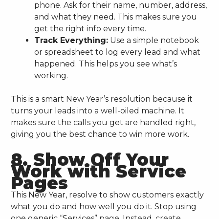
phone. Ask for their name, number, address,
and what they need. This makes sure you
get the right info every time.
Track Everything:
Use a simple notebook
or spreadsheet to log every lead and what
happened. This helps you see what’s
working.
This is a smart New Year’s resolution because it
turns your leads into a well-oiled machine. It
makes sure the calls you get are handled right,
giving you the best chance to win more work.
8. Show Off Your
Work with Service
Pages
This New Year, resolve to show customers exactly
what you do and how well you do it. Stop using
one generic “Services” page. Instead, create