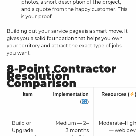
photos, a short description of the project,
and a quote from the happy customer. This
is your proof.
Building out your service pages is a smart move. It
gives you a solid foundation that helps you own
your territory and attract the exact type of jobs
you want.
8-Point Contractor
Resolution
Comparison
Item
Implementation
Resources (
(
)
Build or
Medium — 2–
Moderate–Hig
Upgrade
3 months
— web dev