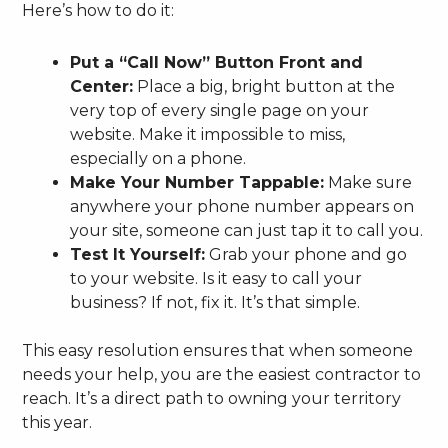
Here’s how to do it:
Put a “Call Now” Button Front and
Center:
Place a big, bright button at the
very top of every single page on your
website. Make it impossible to miss,
especially on a phone.
Make Your Number Tappable:
Make sure
anywhere your phone number appears on
your site, someone can just tap it to call you.
Test It Yourself:
Grab your phone and go
to your website. Is it easy to call your
business? If not, fix it. It’s that simple.
This easy resolution ensures that when someone
needs your help, you are the easiest contractor to
reach. It’s a direct path to owning your territory
this year.