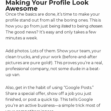
Making Your Profile Look
Awesome
Once the basics are done, it’s time to make your
profile stand out from all the boring ones. This is
how you go from just being
to being
.
listed
chosen
The good news? It’s easy and only takes a few
minutes a week.
Add photos. Lots of them. Show your team, your
clean trucks, and your work (before-and-after
pictures are pure gold!). This proves you’re a real,
professional company, not some dude in a beat-
up van.
Also, get in the habit of using “Google Posts.”
Share a special offer, show off a job you just
finished, or post a quick tip. This tells Google
you’re an active business—a simple trick most of