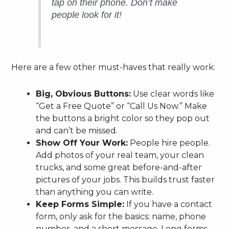
tap on their phone. Don’t make
people look for it!
Here are a few other must-haves that really work:
Big, Obvious Buttons:
Use clear words like
“Get a Free Quote” or “Call Us Now.” Make
the buttons a bright color so they pop out
and can’t be missed.
Show Off Your Work:
People hire people.
Add photos of your real team, your clean
trucks, and some great before-and-after
pictures of your jobs. This builds trust faster
than anything you can write.
Keep Forms Simple:
If you have a contact
form, only ask for the basics: name, phone
number, and a short message. Long forms