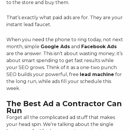
to the store and buy them.
That’s exactly what paid ads are for. They are your
instant lead faucet.
When you need the phone to ring today, not next
month, simple
Google Ads
and
Facebook Ads
are the answer. This isn’t about wasting money; it’s
about smart spending to get fast results while
your SEO grows. Think of it as a one-two punch:
SEO builds your powerful, free
lead machine
for
the long run, while ads fill your schedule this
week.
The Best Ad a Contractor Can
Run
Forget all the complicated ad stuff that makes
your head spin. We’re talking about the single