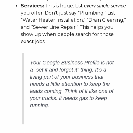
Services:
This is huge. List
every single service
you offer. Don’t just say “Plumbing.” List
“Water Heater Installation,” “Drain Cleaning,”
and “Sewer Line Repair.” This helps you
show up when people search for those
exact jobs.
Your Google Business Profile is not
a “set it and forget it” thing. It’s a
living part of your business that
needs a little attention to keep the
leads coming. Think of it like one of
your trucks: it needs gas to keep
running.