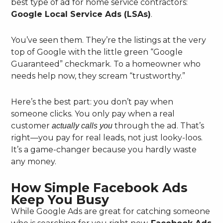
best type of ad for home service contractors:
Google Local Service Ads (LSAs)
.
You’ve seen them. They’re the listings at the very
top of Google with the little green “Google
Guaranteed” checkmark. To a homeowner who
needs help now, they scream “trustworthy.”
Here’s the best part: you don’t pay when
someone clicks. You only pay when a real
customer
through the ad. That’s
actually calls you
right—you pay for real leads, not just looky-loos.
It’s a game-changer because you hardly waste
any money.
How Simple Facebook Ads
Keep You Busy
While Google Ads are great for catching someone