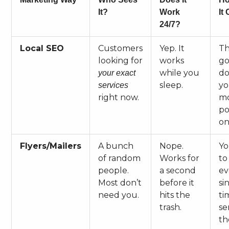
It?
Work
It
24/7?
Local SEO
Customers
Yep. It
Th
looking for
works
go
while you
do
your exact
sleep.
yo
services
right now.
m
po
on
Flyers/Mailers
A bunch
Nope.
Yo
of random
Works for
to
people.
a second
ev
Most don’t
before it
si
need you.
hits the
ti
trash.
se
th