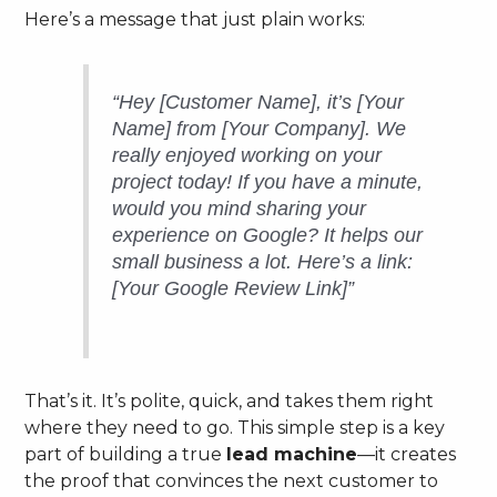
Here’s a message that just plain works:
“Hey [Customer Name], it’s [Your
Name] from [Your Company]. We
really enjoyed working on your
project today! If you have a minute,
would you mind sharing your
experience on Google? It helps our
small business a lot. Here’s a link:
[Your Google Review Link]”
That’s it. It’s polite, quick, and takes them right
where they need to go. This simple step is a key
part of building a true
lead machine
—it creates
the proof that convinces the next customer to