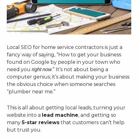
Local SEO for home service contractors is just a
fancy way of saying, “How to get your business
found on Google by people in your town who
need you
.” It’s not about being a
right now
computer genius; it’s about making your business
the obvious choice when someone searches
“plumber near me.”
This is all about getting local leads, turning your
website into a
lead machine
, and getting so
many
5-star reviews
that customers can’t help
but trust you.