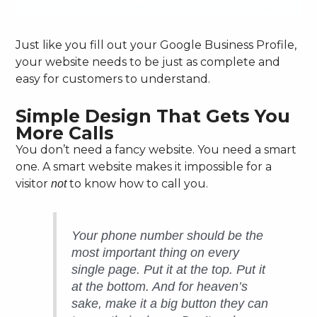
Just like you fill out your Google Business Profile,
your website needs to be just as complete and
easy for customers to understand.
Simple Design That Gets You
More Calls
You don’t need a fancy website. You need a smart
one. A smart website makes it impossible for a
visitor
to know how to call you.
not
Your phone number should be the
most important thing on every
single page. Put it at the top. Put it
at the bottom. And for heaven’s
sake, make it a big button they can