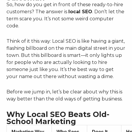
So, how do you get in front of these ready-to-hire
customers? The answer is
local SEO
. Don’t let the
term scare you. It’s not some weird computer
code.
Think of it this way: Local SEO is like having a giant,
flashing billboard on the main digital street in your
town. But this billboard is smart—it only lights up
for people who are actually looking to hire
someone just like you. It’s the best way to get
your name out there without wasting a dime.
Before we jump in, let’s be clear about why this is
way better than the old ways of getting business.
Why Local SEO Beats Old-
School Marketing
Marketing Way
Who Sees
Does It
H