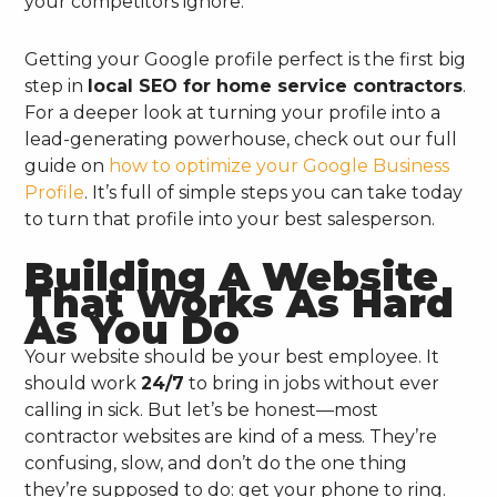
your competitors ignore.
Getting your Google profile perfect is the first big
step in
local SEO for home service contractors
.
For a deeper look at turning your profile into a
lead-generating powerhouse, check out our full
guide on
how to optimize your Google Business
Profile
. It’s full of simple steps you can take today
to turn that profile into your best salesperson.
Building A Website
That Works As Hard
As You Do
Your website should be your best employee. It
should work
24/7
to bring in jobs without ever
calling in sick. But let’s be honest—most
contractor websites are kind of a mess. They’re
confusing, slow, and don’t do the one thing
they’re supposed to do: get your phone to ring.