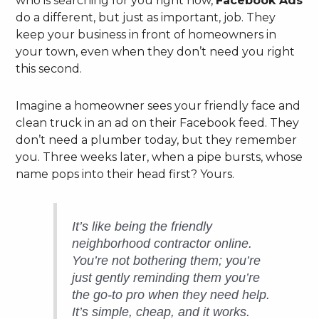
who is searching for you right now,
Facebook Ads
do a different, but just as important, job. They
keep your business in front of homeowners in
your town, even when they don’t need you right
this second.
Imagine a homeowner sees your friendly face and
clean truck in an ad on their Facebook feed. They
don’t need a plumber today, but they remember
you. Three weeks later, when a pipe bursts, whose
name pops into their head first? Yours.
It’s like being the friendly
neighborhood contractor online.
You’re not bothering them; you’re
just gently reminding them you’re
the go-to pro when they need help.
It’s simple, cheap, and it works.