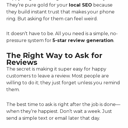
They’re pure gold for your
local SEO
because
they build instant trust that makes your phone
ring. But asking for them can feel weird.
It doesn’t have to be. All you need is a simple, no-
pressure system for
5-star review generation
.
The Right Way to Ask for
Reviews
The secret is making it super easy for happy
customers to leave a review. Most people are
willing to do it; they just forget unless you remind
them.
The best time to ask is right after the job is done—
when they’re happiest. Don’t wait a week. Just
send a simple text or email later that day.