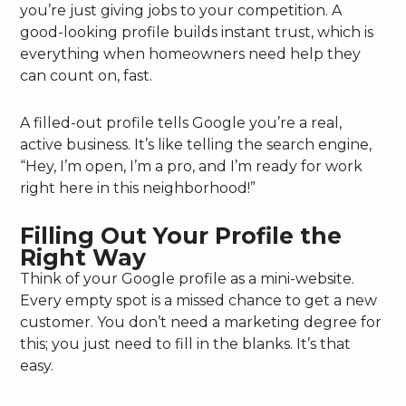
you’re just giving jobs to your competition. A
good-looking profile builds instant trust, which is
everything when homeowners need help they
can count on, fast.
A filled-out profile tells Google you’re a real,
active business. It’s like telling the search engine,
“Hey, I’m open, I’m a pro, and I’m ready for work
right here in this neighborhood!”
Filling Out Your Profile the
Right Way
Think of your Google profile as a mini-website.
Every empty spot is a missed chance to get a new
customer. You don’t need a marketing degree for
this; you just need to fill in the blanks. It’s that
easy.