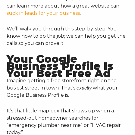
can learn more about how a great website can
suck in leads for your business
.
We’ll walk you through this step-by-step. You
know how to do the job; we can help you get the
calls so you can prove it.
Your Google
Business Profile Is
Your Best Free Ad
Imagine getting a free storefront right on the
busiest street in town. That’s
what your
exactly
Google Business Profile is.
It’s that little map box that shows up when a
stressed-out homeowner searches for
“emergency plumber near me” or “HVAC repair
today.”