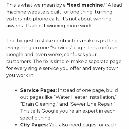
This is what we mean by a
“lead machine.”
A lead
machine website is built for one thing: turning
visitors into phone calls. It’s not about winning
awards; it’s about winning more work.
The biggest mistake contractors make is putting
everything on one “Services” page. This confuses
Google and, even worse, confuses your
customers. The fix is simple: make a separate page
for every single service you offer and every town
you work in.
Service Pages:
Instead of one page, build
out pages like “Water Heater Installation,”
“Drain Cleaning,” and “Sewer Line Repair.”
This tells Google you’re an expert in each
specific thing.
City Pages:
You also need pages for each