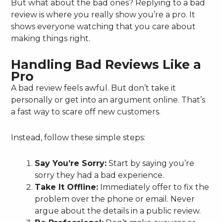
But what about the bad ones? Replying to a bad
review is where you really show you’re a pro. It
shows everyone watching that you care about
making things right.
Handling Bad Reviews Like a
Pro
A bad review feels awful. But don’t take it
personally or get into an argument online. That’s
a fast way to scare off new customers.
Instead, follow these simple steps:
Say You’re Sorry:
Start by saying you’re
sorry they had a bad experience.
Take It Offline:
Immediately offer to fix the
problem over the phone or email. Never
argue about the details in a public review.