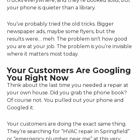
trucks everywhere, and they’re booked solid, but
your phone is quieter than a library.
You’ve probably tried the old tricks. Bigger
newspaper ads, maybe some flyers, but the
results were… meh. The problem isn’t how good
you are at your job. The problem is you’re invisible
where it matters most today.
Your Customers Are Googling
You Right Now
Think about the last time you needed a repair at
your own house. Did you grab the phone book?
Of course not. You pulled out your phone and
Googled it.
Your customers are doing the exact same thing.
They’re searching for “HVAC repair in Springfield”
or “emergency plumber near me” at this very