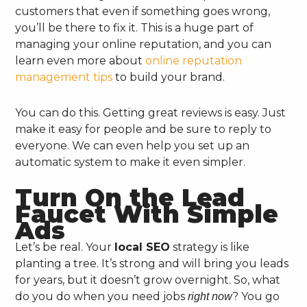
customers that even if something goes wrong,
you’ll be there to fix it. This is a huge part of
managing your online reputation, and you can
learn even more about
online reputation
management tips
to build your brand.
You can do this. Getting great reviews is easy. Just
make it easy for people and be sure to reply to
everyone. We can even help you set up an
automatic system to make it even simpler.
Turn On the Lead
Faucet With Simple
Ads
Let’s be real. Your
local SEO
strategy is like
planting a tree. It’s strong and will bring you leads
for years, but it doesn’t grow overnight. So, what
do you do when you need jobs
? You go
right now