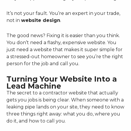
It’s not your fault. You’re an expert in your trade,
not in
website design
.
The good news? Fixing it is easier than you think.
You don’t need a flashy, expensive website. You
just need a website that makes it super simple for
a stressed-out homeowner to see you’re the right
person for the job and call you.
Turning Your Website Into a
Lead Machine
The secret to a contractor website that actually
gets you jobs is being clear. When someone with a
leaking pipe lands on your site, they need to know
three things right away: what you do, where you
do it, and how to call you.