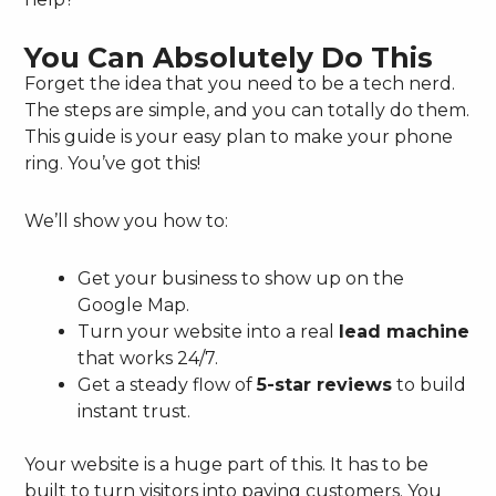
You Can Absolutely Do This
Forget the idea that you need to be a tech nerd.
The steps are simple, and you can totally do them.
This guide is your easy plan to make your phone
ring. You’ve got this!
We’ll show you how to:
Get your business to show up on the
Google Map.
Turn your website into a real
lead machine
that works 24/7.
Get a steady flow of
5-star reviews
to build
instant trust.
Your website is a huge part of this. It has to be
built to turn visitors into paying customers. You