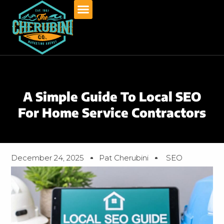
Skip
to
content
A Simple Guide To Local SEO
For Home Service Contractors
December 24, 2025
Pat Cherubini
SEO