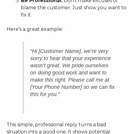
Be Professional:
Don’t make excuses or
blame the customer. Just show you want to
fix it.
Here’s a great example:
“Hi [Customer Name], we’re very
sorry to hear that your experience
wasn’t great. We pride ourselves
on doing good work and want to
make this right. Please call me at
[Your Phone Number] so we can fix
this for you.”
This simple, professional reply turns a bad
situation into a good one. It shows potential