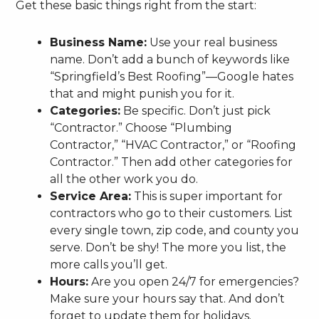
Get these basic things right from the start:
Business Name:
Use your real business
name. Don’t add a bunch of keywords like
“Springfield’s Best Roofing”—Google hates
that and might punish you for it.
Categories:
Be specific. Don’t just pick
“Contractor.” Choose “Plumbing
Contractor,” “HVAC Contractor,” or “Roofing
Contractor.” Then add other categories for
all the other work you do.
Service Area:
This is super important for
contractors who go to their customers. List
every single town, zip code, and county you
serve. Don’t be shy! The more you list, the
more calls you’ll get.
Hours:
Are you open 24/7 for emergencies?
Make sure your hours say that. And don’t
forget to update them for holidays.