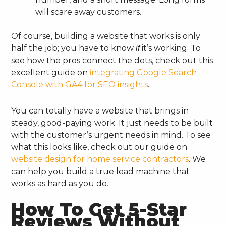
will scare away customers.
Of course, building a website that works is only
half the job; you have to know
it’s working. To
if
see how the pros connect the dots, check out this
excellent guide on
integrating Google Search
Console with GA4 for SEO insights
.
You can totally have a website that brings in
steady, good-paying work. It just needs to be built
with the customer’s urgent needs in mind. To see
what this looks like, check out our guide on
website design for home service contractors
. We
can help you build a true lead machine that
works as hard as you do.
How To Get 5-Star
Reviews Without