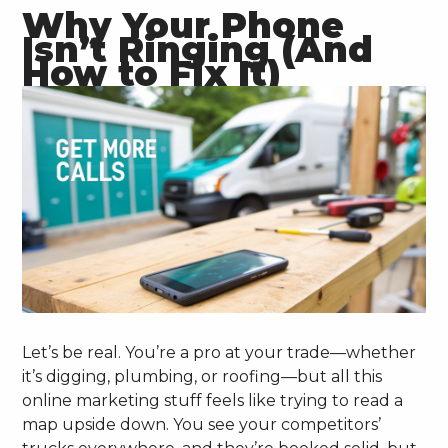
Why Your Phone
Isn’t Ringing (And
How to Fix It)
Let’s be real. You’re a pro at your trade—whether
it’s digging, plumbing, or roofing—but all this
online marketing stuff feels like trying to read a
map upside down. You see your competitors’