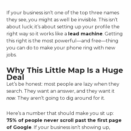
If your business isn’t one of the top three names
they see, you might as well be invisible. This isn’t
about luck; it’s about setting up your profile the
right way so it works like a
lead machine
. Getting
this right is the most powerful—and free—thing
you can do to make your phone ring with new
jobs.
Why This Little Map Is a Huge
Deal
Let’s be honest: most people are lazy when they
search. They want an answer, and they want it
. They aren’t going to dig around for it.
now
Here’s a number that should make you sit up:
75% of people never scroll past the first page
of Google
. If your business isn’t showing up,