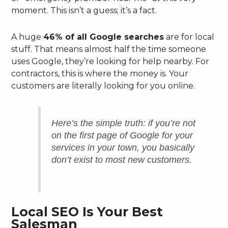
moment. This isn’t a guess; it’s a fact.
A huge
46% of all Google searches
are for local
stuff. That means almost half the time someone
uses Google, they’re looking for help nearby. For
contractors, this is where the money is. Your
customers are literally looking for you online.
Here’s the simple truth: if you’re not
on the first page of Google for your
services in your town, you basically
don’t exist to most new customers.
Local SEO Is Your Best
Salesman