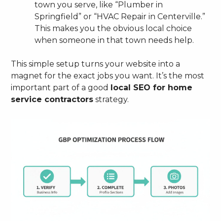
town you serve, like “Plumber in
Springfield” or “HVAC Repair in Centerville.”
This makes you the obvious local choice
when someone in that town needs help.
This simple setup turns your website into a
magnet for the exact jobs you want. It’s the most
important part of a good
local SEO for home
service contractors
strategy.