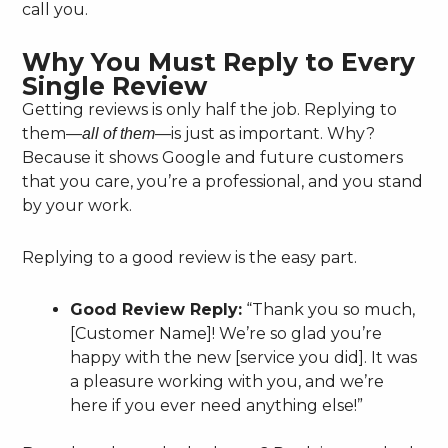
call you.
Why You Must Reply to Every
Single Review
Getting reviews is only half the job. Replying to
them—
—is just as important. Why?
all of them
Because it shows Google and future customers
that you care, you’re a professional, and you stand
by your work.
Replying to a good review is the easy part.
Good Review Reply:
“Thank you so much,
[Customer Name]! We’re so glad you’re
happy with the new [service you did]. It was
a pleasure working with you, and we’re
here if you ever need anything else!”