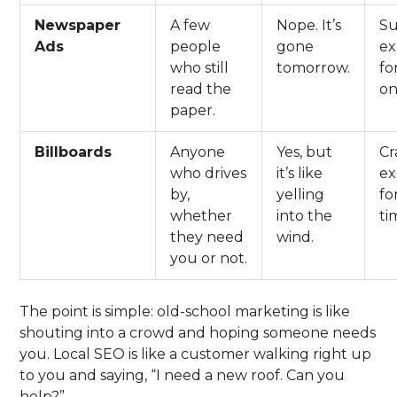
Newspaper
A few
Nope. It’s
S
Ads
people
gone
ex
who still
tomorrow.
fo
read the
on
paper.
Billboards
Anyone
Yes, but
Cr
who drives
it’s like
ex
by,
yelling
fo
whether
into the
ti
they need
wind.
you or not.
The point is simple: old-school marketing is like
shouting into a crowd and hoping someone needs
you. Local SEO is like a customer walking right up
to you and saying, “I need a new roof. Can you
help?”