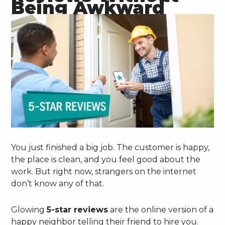
Being Awkward
You just finished a big job. The customer is happy,
the place is clean, and you feel good about the
work. But right now, strangers on the internet
don’t know any of that.
Glowing
5-star reviews
are the online version of a
happy neighbor telling their friend to hire you.