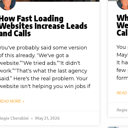
Wh
How Fast Loading
Web
Websites Increase Leads
Cal
and Calls
You 
You've probably said some version
Mayb
of this already. “We've got a
It h
website.”“We tried ads.”“It didn't
few 
work.”“That's what the last agency
form
said.” Here's the real problem. Your
website isn't helping you win jobs if
READ
READ MORE »
Angie
Angie Cherubini
May 21, 2026