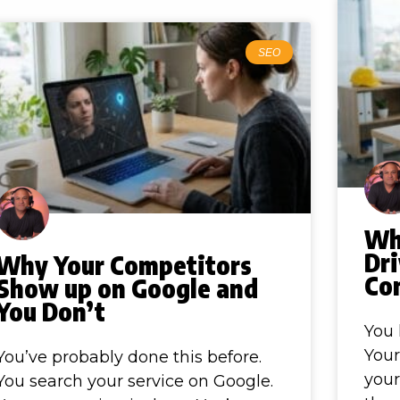
SEO
Wh
Dr
Why Your Competitors
Co
Show up on Google and
You Don’t
You 
Your
You’ve probably done this before.
you
You search your service on Google.