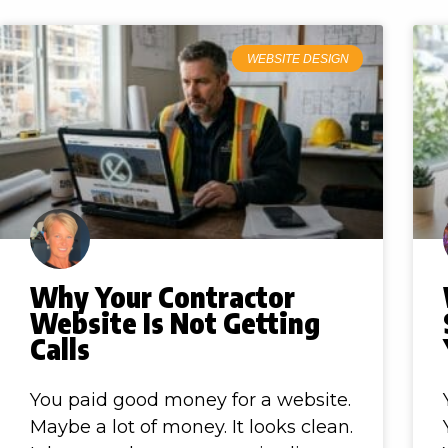
WEBSITE DESIGN
Why Your Contractor
Website Is Not Getting
Calls
You paid good money for a website.
Maybe a lot of money. It looks clean.