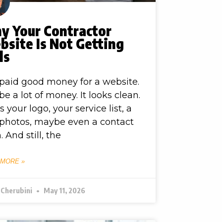
y Your Contractor
site Is Not Getting
ls
paid good money for a website.
e a lot of money. It looks clean.
as your logo, your service list, a
photos, maybe even a contact
. And still, the
 MORE »
 Cherubini
May 11, 2026