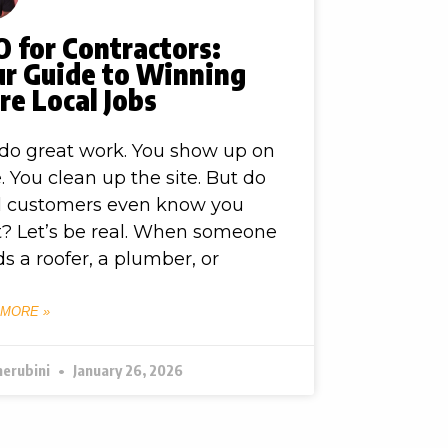
 for Contractors:
ur Guide to Winning
e Local Jobs
do great work. You show up on
. You clean up the site. But do
l customers even know you
t? Let’s be real. When someone
s a roofer, a plumber, or
 MORE »
herubini
January 26, 2026