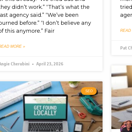
they didn’t work.” “That’s what the
trie
last agency said.” “We’ve been
agen
burned before.” “I don’t believe any
of this anymore.” Fair
READ
READ MORE »
Pat C
Angie Cherubini
April 23, 2026
SEO