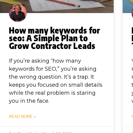
How many keywords for
seo: A Simple Plan to
Grow Contractor Leads
If you’re asking “how many
keywords for SEO,” you’re asking
the wrong question. It’s a trap. It
keeps you focused on small details
while the real problem is staring
you in the face.
READ MORE »