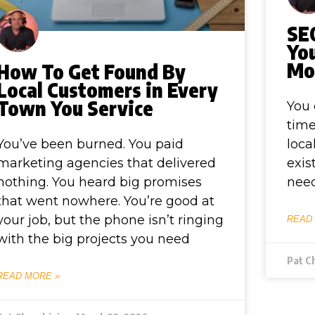
SEO
Yo
Mor
How To Get Found By
Local Customers in Every
Town You Service
You 
time
You’ve been burned. You paid
loca
marketing agencies that delivered
exis
nothing. You heard big promises
need
that went nowhere. You’re good at
your job, but the phone isn’t ringing
READ
with the big projects you need
Pat C
READ MORE »