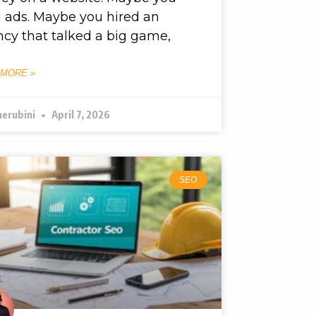
d ads. Maybe you hired an
cy that talked a big game,
 MORE »
herubini
April 7, 2026
SEO