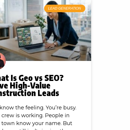
LEAD GENERATION
at Is Geo vs SEO?
ive High-Value
nstruction Leads
know the feeling. You’re busy.
 crew is working. People in
r town know your name. But