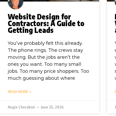
Website Design for
Contractors: A Guide to
Getting Leads
You’ve probably felt this already.
The phone rings. The crews stay
moving. But the jobs aren’t the
ones you want. Too many small
jobs. Too many price shoppers. Too
much guessing about where
READ MORE »
Angie Cherubini
June 25, 2026