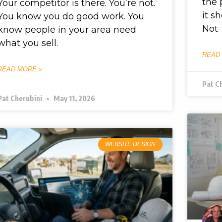
the 
Your competitor is there. You’re not.
it s
You know you do good work. You
Not
know people in your area need
what you sell.
READ
READ MORE »
Pat C
Pat Cherubini
May 11, 2026
WEBSITE DESIGN