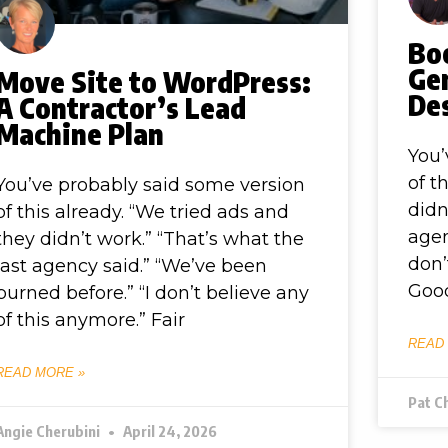
Bo
Ge
Move Site to WordPress:
Des
A Contractor’s Lead
Machine Plan
You’
of t
You’ve probably said some version
didn
of this already. “We tried ads and
agen
they didn’t work.” “That’s what the
don’
last agency said.” “We’ve been
Good
burned before.” “I don’t believe any
of this anymore.” Fair
READ
READ MORE »
Pat C
Angie Cherubini
April 24, 2026