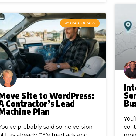
WEBSITE DESIGN
In
Ser
Move Site to WordPress:
Bu
A Contractor’s Lead
Machine Plan
You’
You’ve probably said some version
cont
of this already. “We tried ads and
mon