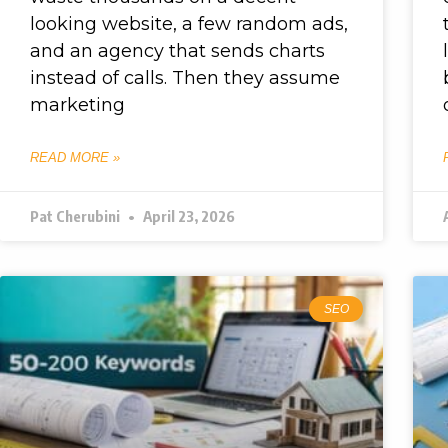
looking website, a few random ads,
and an agency that sends charts
instead of calls. Then they assume
marketing
READ MORE »
Pat Cherubini
April 23, 2026
SEO