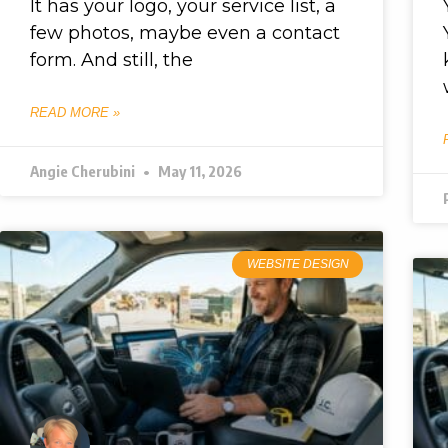
It has your logo, your service list, a
few photos, maybe even a contact
form. And still, the
READ MORE »
Angie Cherubini
May 11, 2026
WEBSITE DESIGN