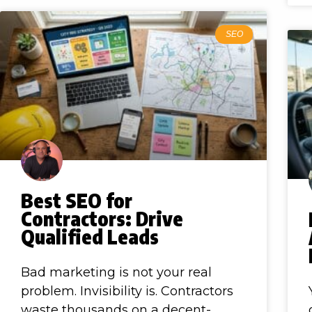
SEO
Best SEO for
Contractors: Drive
Qualified Leads
Bad marketing is not your real
problem. Invisibility is. Contractors
waste thousands on a decent-