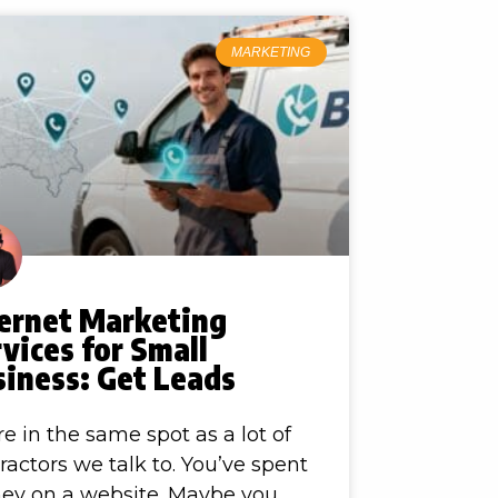
MARKETING
ternet Marketing
vices for Small
siness: Get Leads
re in the same spot as a lot of
ractors we talk to. You’ve spent
ey on a website. Maybe you