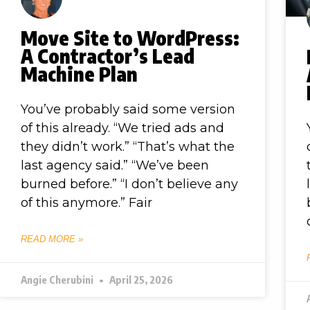
Move Site to WordPress:
A Contractor’s Lead
Machine Plan
You’ve probably said some version
of this already. “We tried ads and
they didn’t work.” “That’s what the
last agency said.” “We’ve been
burned before.” “I don’t believe any
of this anymore.” Fair
READ MORE »
Angie Cherubini
April 25, 2026