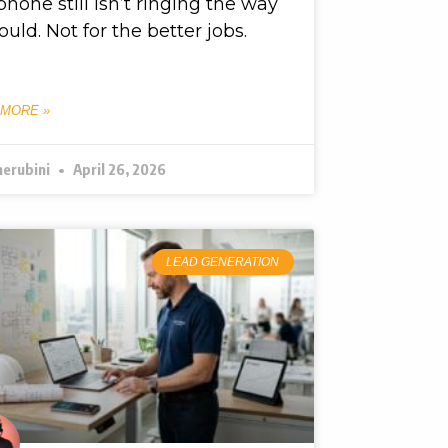
phone still isn’t ringing the way
hould. Not for the better jobs.
 MORE »
herubini
April 26, 2026
LEAD GENERATION