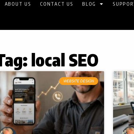
ABOUT US
CONTACT US
BLOG
SUPPOR
Tag: local SEO
Page
Page
Page
WEBSITE DESIGN