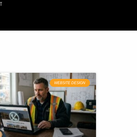
T
WEBSITE DESIGN