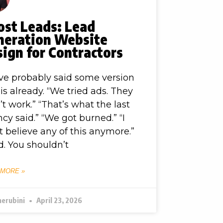
ost Leads: Lead
neration Website
ign for Contractors
ve probably said some version
his already. “We tried ads. They
’t work.” “That’s what the last
cy said.” “We got burned.” “I
t believe any of this anymore.”
. You shouldn’t
 MORE »
herubini
April 23, 2026