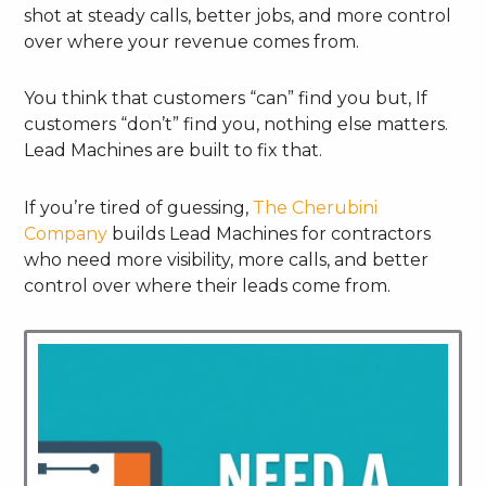
shot at steady calls, better jobs, and more control
over where your revenue comes from.
You think that customers “can” find you but, If
customers “don’t” find you, nothing else matters.
Lead Machines are built to fix that.
If you’re tired of guessing,
The Cherubini
Company
builds Lead Machines for contractors
who need more visibility, more calls, and better
control over where their leads come from.