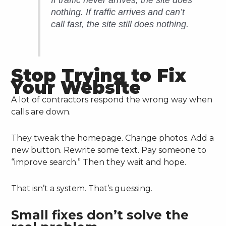
If traffic never arrives, the site does
nothing. If traffic arrives and can’t
call fast, the site still does nothing.
Stop Trying to Fix
Your Website
A lot of contractors respond the wrong way when
calls are down.
They tweak the homepage. Change photos. Add a
new button. Rewrite some text. Pay someone to
“improve search.” Then they wait and hope.
That isn’t a system. That’s guessing.
Small fixes don’t solve the