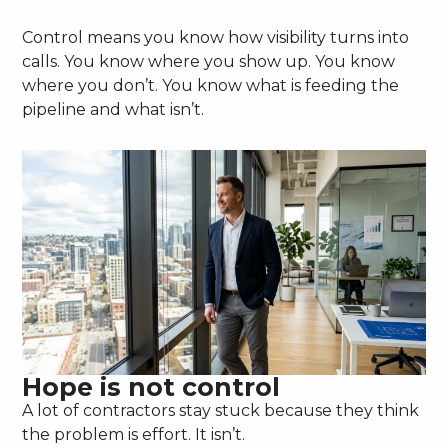
Control means you know how visibility turns into
calls. You know where you show up. You know
where you don’t. You know what is feeding the
pipeline and what isn’t.
Hope is not control
A lot of contractors stay stuck because they think
the problem is effort. It isn’t.