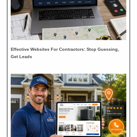
Effective Websites For Contractors: Stop Guessing,
Get Leads