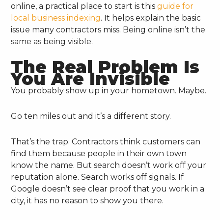
online, a practical place to start is this
guide for
local business indexing
. It helps explain the basic
issue many contractors miss. Being online isn’t the
same as being visible.
The Real Problem Is
You Are Invisible
You probably show up in your hometown. Maybe.
Go ten miles out and it’s a different story.
That’s the trap. Contractors think customers can
find them because people in their own town
know the name. But search doesn’t work off your
reputation alone. Search works off signals. If
Google doesn’t see clear proof that you work in a
city, it has no reason to show you there.