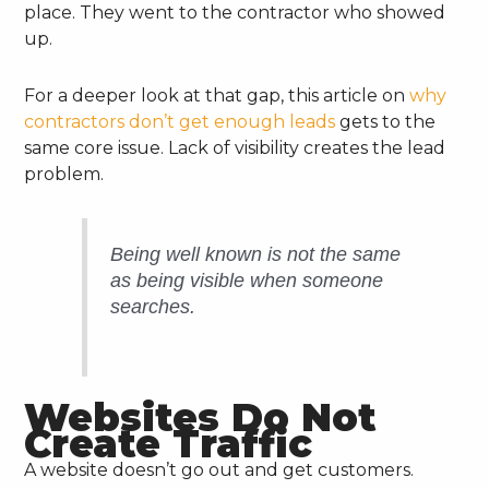
place. They went to the contractor who showed
up.
For a deeper look at that gap, this article on
why
contractors don’t get enough leads
gets to the
same core issue. Lack of visibility creates the lead
problem.
Being well known is not the same
as being visible when someone
searches.
Websites Do Not
Create Traffic
A website doesn’t go out and get customers.