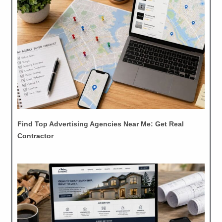
Find Top Advertising Agencies Near Me: Get Real
Contractor