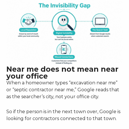
Near me does not mean near
your office
When a homeowner types “excavation near me”
or “septic contractor near me,” Google reads that
as the searcher’s city, not your office city.
So if the person is in the next town over, Google is
looking for contractors connected to that town.