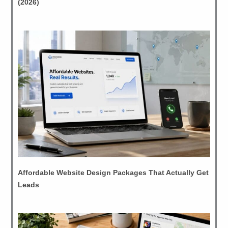
(2026)
Affordable Website Design Packages That Actually Get
Leads