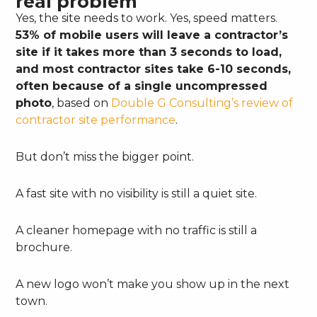
real problem
Yes, the site needs to work. Yes, speed matters.
53% of mobile users will leave a contractor’s
site if it takes more than 3 seconds to load,
and most contractor sites take 6-10 seconds,
often because of a single uncompressed
photo
, based on
Double G Consulting’s review of
contractor site performance
.
But don’t miss the bigger point.
A fast site with no visibility is still a quiet site.
A cleaner homepage with no traffic is still a
brochure.
A new logo won’t make you show up in the next
town.