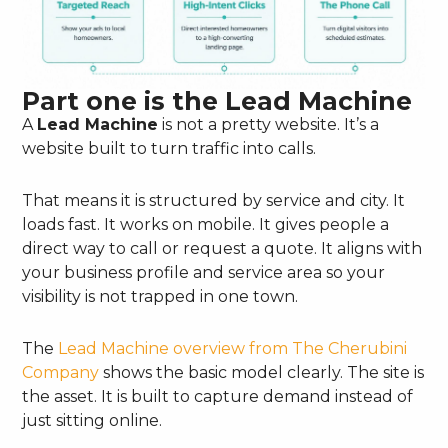
Part one is the Lead Machine
A
Lead Machine
is not a pretty website. It’s a
website built to turn traffic into calls.
That means it is structured by service and city. It
loads fast. It works on mobile. It gives people a
direct way to call or request a quote. It aligns with
your business profile and service area so your
visibility is not trapped in one town.
The
Lead Machine overview from The Cherubini
Company
shows the basic model clearly. The site is
the asset. It is built to capture demand instead of
just sitting online.