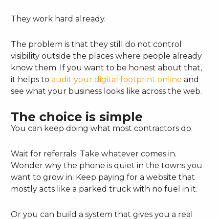
They work hard already.
The problem is that they still do not control
visibility outside the places where people already
know them. If you want to be honest about that,
it helps to
audit your digital footprint online
and
see what your business looks like across the web.
The choice is simple
You can keep doing what most contractors do.
Wait for referrals. Take whatever comes in.
Wonder why the phone is quiet in the towns you
want to grow in. Keep paying for a website that
mostly acts like a parked truck with no fuel in it.
Or you can build a system that gives you a real