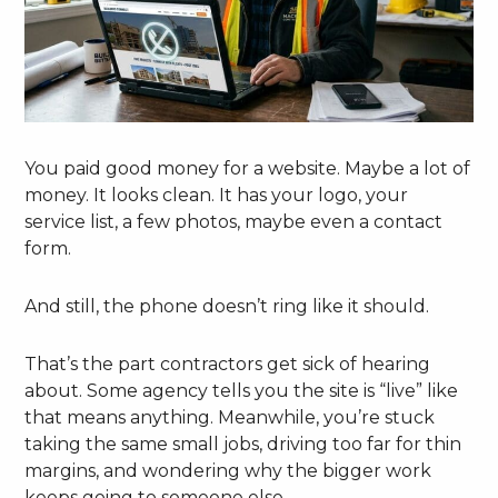
You paid good money for a website. Maybe a lot of
money. It looks clean. It has your logo, your
service list, a few photos, maybe even a contact
form.
And still, the phone doesn’t ring like it should.
That’s the part contractors get sick of hearing
about. Some agency tells you the site is “live” like
that means anything. Meanwhile, you’re stuck
taking the same small jobs, driving too far for thin
margins, and wondering why the bigger work
keeps going to someone else.