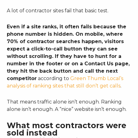
A lot of contractor sites fail that basic test.
Even if a site ranks, it often fails because the
phone number is hidden. On mobile, where
70% of contractor searches happen, visitors
expect a click-to-call button they can see
without scrolling. If they have to hunt for a
number in the footer or on a Contact Us page,
they hit the back button and call the next
competitor
according to
Green Thumb Local’s
analysis of ranking sites that still don’t get calls
.
That means traffic alone isn’t enough. Ranking
alone isn’t enough. A “nice” website isn’t enough.
What most contractors were
sold instead