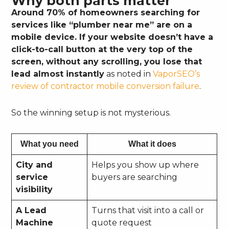
Why both parts matter
Around 70% of homeowners searching for
services like “plumber near me” are on a
mobile device. If your website doesn’t have a
click-to-call button at the very top of the
screen, without any scrolling, you lose that
lead almost instantly
as noted in
VaporSEO’s
review of contractor mobile conversion failure
.
So the winning setup is not mysterious.
What you need
What it does
City and
Helps you show up where
service
buyers are searching
visibility
A Lead
Turns that visit into a call or
Machine
quote request