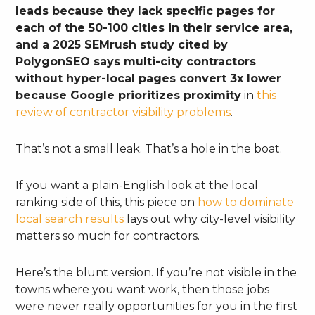
leads because they lack specific pages for
each of the 50-100 cities in their service area,
and a 2025 SEMrush study cited by
PolygonSEO says multi-city contractors
without hyper-local pages convert 3x lower
because Google prioritizes proximity
in
this
review of contractor visibility problems
.
That’s not a small leak. That’s a hole in the boat.
If you want a plain-English look at the local
ranking side of this, this piece on
how to dominate
local search results
lays out why city-level visibility
matters so much for contractors.
Here’s the blunt version. If you’re not visible in the
towns where you want work, then those jobs
were never really opportunities for you in the first