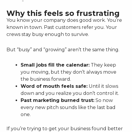
Why this feels so frustrating
You know your company does good work. You’re
known in town. Past customers refer you. Your
crews stay busy enough to survive.
But “busy” and “growing” aren’t the same thing.
Small jobs fill the calendar:
They keep
you moving, but they don’t always move
the business forward.
Word of mouth feels safe:
Until it slows
down and you realize you don’t control it.
Past marketing burned trust:
So now
every new pitch sounds like the last bad
one.
If you’re trying to get your business found better