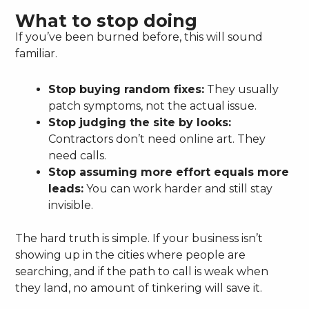
What to stop doing
If you’ve been burned before, this will sound
familiar.
Stop buying random fixes:
They usually
patch symptoms, not the actual issue.
Stop judging the site by looks:
Contractors don’t need online art. They
need calls.
Stop assuming more effort equals more
leads:
You can work harder and still stay
invisible.
The hard truth is simple. If your business isn’t
showing up in the cities where people are
searching, and if the path to call is weak when
they land, no amount of tinkering will save it.