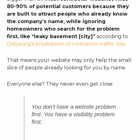
80-90% of potential customers because they
are built to attract people who already know
the company’s name, while ignoring
homeowners who search for the problem
first, like “leaky basement [city]”
according to
Odiya.org’s breakdown of contractor traffic loss
.
That means your website may only help the small
slice of people already looking for you by name.
Everyone else? They never even get close.
You don’t have a website problem
first. You have a visibility problem
first.