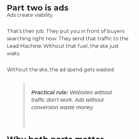
Part two is ads
Ads create visibility.
That’s their job. They put you in front of buyers
searching right now. They send that traffic to the
Lead Machine. Without that fuel, the site just
waits.
Without the site, the ad spend gets wasted.
Practical rule:
Websites without
traffic don’t work. Ads without
conversion waste money.