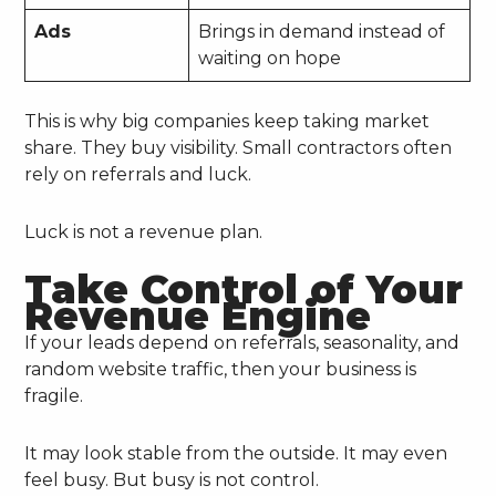
Ads
Brings in demand instead of
waiting on hope
This is why big companies keep taking market
share. They buy visibility. Small contractors often
rely on referrals and luck.
Luck is not a revenue plan.
Take Control of Your
Revenue Engine
If your leads depend on referrals, seasonality, and
random website traffic, then your business is
fragile.
It may look stable from the outside. It may even
feel busy. But busy is not control.