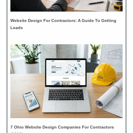
Website Design For Contractors: A Guide To Getting
Leads
7 Ohio Website Design Companies For Contractors