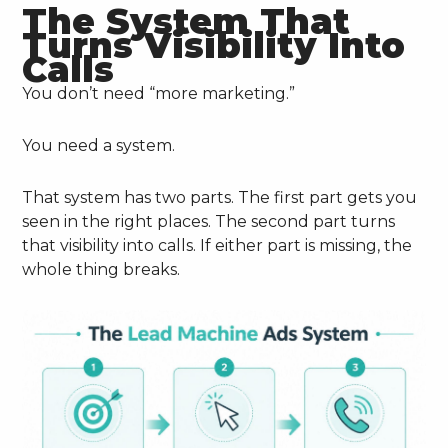
The System That
Turns Visibility Into
Calls
You don’t need “more marketing.”
You need a system.
That system has two parts. The first part gets you
seen in the right places. The second part turns
that visibility into calls. If either part is missing, the
whole thing breaks.