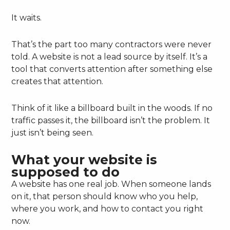
It waits.
That’s the part too many contractors were never
told. A website is not a lead source by itself. It’s a
tool that converts attention after something else
creates that attention.
Think of it like a billboard built in the woods. If no
traffic passes it, the billboard isn’t the problem. It
just isn’t being seen.
What your website is
supposed to do
A website has one real job. When someone lands
on it, that person should know who you help,
where you work, and how to contact you right
now.