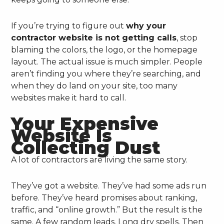
If you’re trying to figure out
why your
contractor website is not getting calls
, stop
blaming the colors, the logo, or the homepage
layout. The actual issue is much simpler. People
aren’t finding you where they’re searching, and
when they do land on your site, too many
websites make it hard to call.
Your Expensive
Website Is
Collecting Dust
A lot of contractors are living the same story.
They’ve got a website. They’ve had some ads run
before. They’ve heard promises about ranking,
traffic, and “online growth.” But the result is the
same. A few random leads. Long dry spells. Then