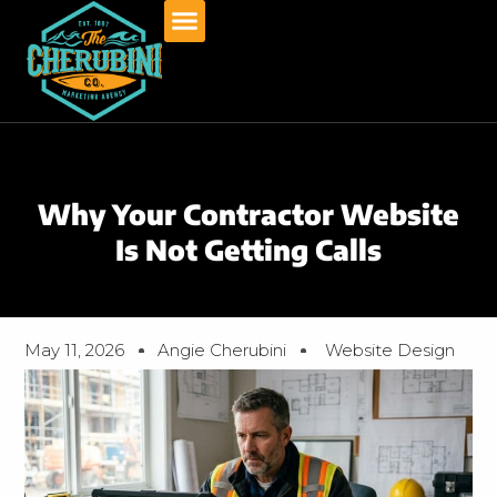
Skip
to
content
Why Your Contractor Website
Is Not Getting Calls
May 11, 2026
Angie Cherubini
Website Design