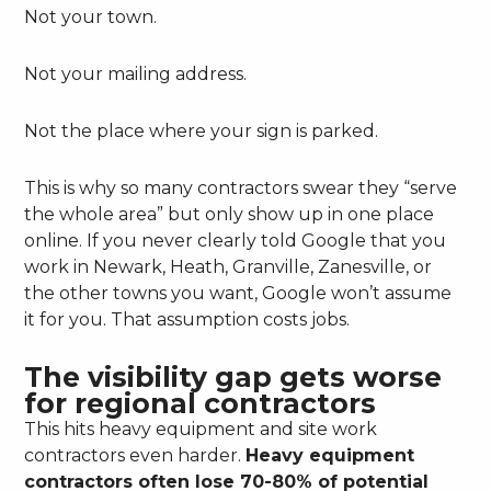
Not your town.
Not your mailing address.
Not the place where your sign is parked.
This is why so many contractors swear they “serve
the whole area” but only show up in one place
online. If you never clearly told Google that you
work in Newark, Heath, Granville, Zanesville, or
the other towns you want, Google won’t assume
it for you. That assumption costs jobs.
The visibility gap gets worse
for regional contractors
This hits heavy equipment and site work
contractors even harder.
Heavy equipment
contractors often lose 70-80% of potential