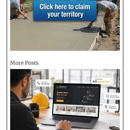
More Posts