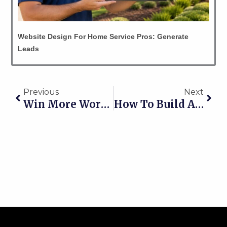
Website Design For Home Service Pros: Generate
Leads
Prev
Nex
Previous
Next
Win More Work: Lead Generation For Yard Grading Contractors
How To Build A Steady Pipeline Of Jobs Year Round