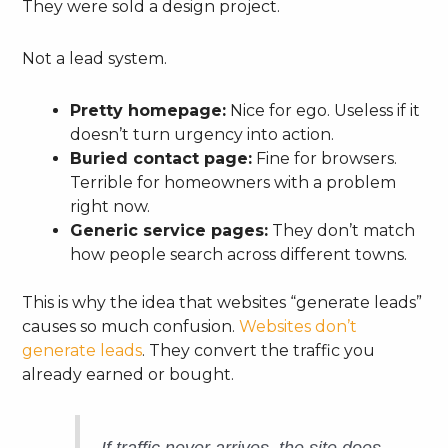
They were sold a design project.
Not a lead system.
Pretty homepage:
Nice for ego. Useless if it
doesn’t turn urgency into action.
Buried contact page:
Fine for browsers.
Terrible for homeowners with a problem
right now.
Generic service pages:
They don’t match
how people search across different towns.
This is why the idea that websites “generate leads”
causes so much confusion.
Websites don’t
generate leads
. They convert the traffic you
already earned or bought.