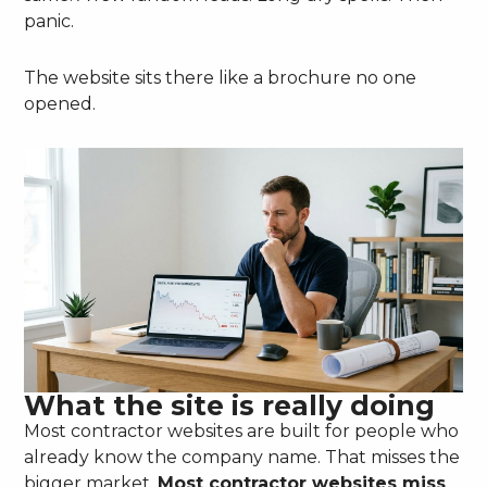
panic.
The website sits there like a brochure no one
opened.
What the site is really doing
Most contractor websites are built for people who
already know the company name. That misses the
bigger market.
Most contractor websites miss