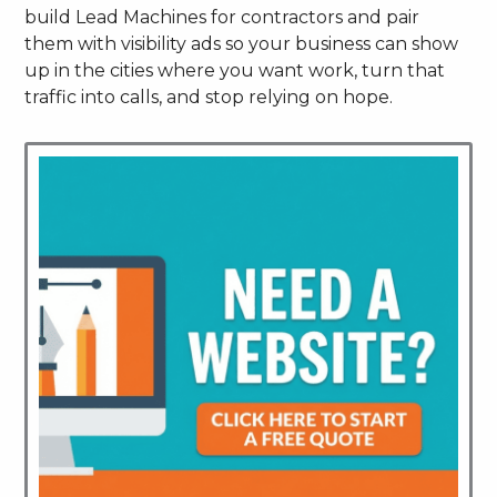
build Lead Machines for contractors and pair
them with visibility ads so your business can show
up in the cities where you want work, turn that
traffic into calls, and stop relying on hope.