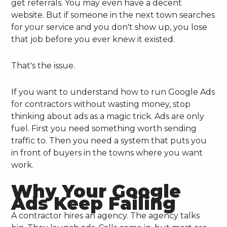
get referrals. You may even have a decent
website. But if someone in the next town searches
for your service and you don't show up, you lose
that job before you ever knew it existed.
That's the issue.
If you want to understand how to run Google Ads
for contractors without wasting money, stop
thinking about ads as a magic trick. Ads are only
fuel. First you need something worth sending
traffic to. Then you need a system that puts you
in front of buyers in the towns where you want
work.
Why Your Google
Ads Keep Failing
A contractor hires an agency. The agency talks