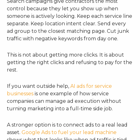
Search campaigns give contractors the most
control because they let you show up when
someone is actively looking. Keep each service line
separate. Keep location intent clear. Send every
ad group to the closest matching page. Cut junk
traffic with negative keywords from day one.
This is not about getting more clicks. It is about
getting the right clicks and refusing to pay for the
rest.
If you want outside help,
AI ads for service
businesses
is one example of how service
companies can manage ad execution without
turning marketing into a full-time side job.
A stronger option is to connect ads to a real lead
asset.
Google Ads to fuel your lead machine
shows what that looks like when ad traffic is tied