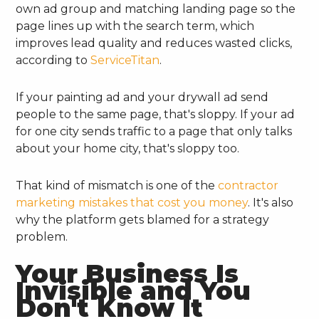
own ad group and matching landing page so the
page lines up with the search term, which
improves lead quality and reduces wasted clicks,
according to
ServiceTitan
.
If your painting ad and your drywall ad send
people to the same page, that's sloppy. If your ad
for one city sends traffic to a page that only talks
about your home city, that's sloppy too.
That kind of mismatch is one of the
contractor
marketing mistakes that cost you money
. It's also
why the platform gets blamed for a strategy
problem.
Your Business Is
Invisible and You
Don't Know It