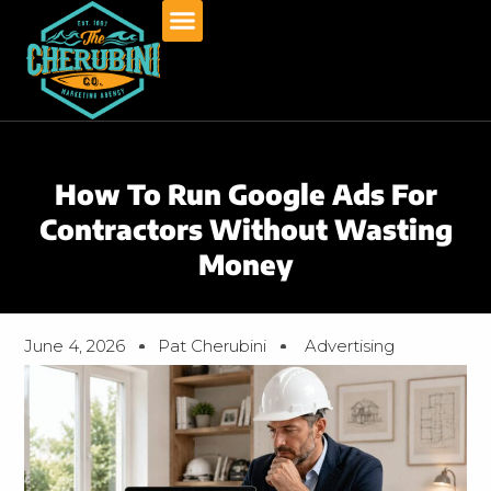
Skip
to
content
How To Run Google Ads For
Contractors Without Wasting
Money
June 4, 2026
Pat Cherubini
Advertising