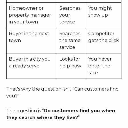
Homeowner or
Searches
You might
property manager
your
show up
in your town
service
Buyer in the next
Searches
Competitor
town
the same
gets the click
service
Buyer in a city you
Looks for
You never
already serve
help now
enter the
race
That's why the question isn't “Can customers find
you?”
The question is “
Do customers find you when
they search where they live?
”