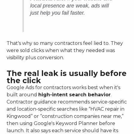
local presence are weak, ads will
just help you fail faster.
That's why so many contractors feel lied to. They
were sold clicks when what they needed was
visibility plus conversion.
The real leak is usually before
the click
Google Ads for contractors works best when it's
built around
high-intent search behavior
.
Contractor guidance recommends service-specific
and location-specific searches like “HVAC repair in
Kingwood” or “construction companies near me,”
then using Google's Keyword Planner before
launch. It also says each service should have its