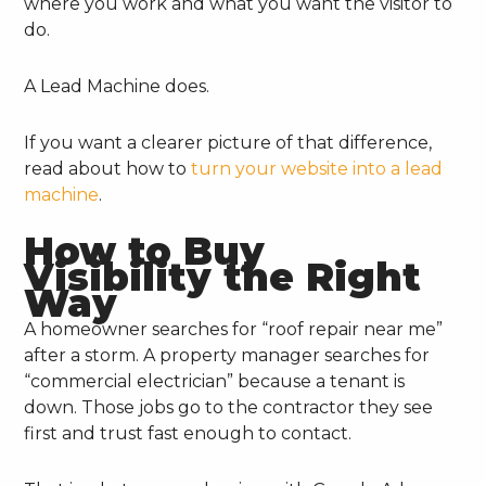
where you work and what you want the visitor to
do.
A Lead Machine does.
If you want a clearer picture of that difference,
read about how to
turn your website into a lead
machine
.
How to Buy
Visibility the Right
Way
A homeowner searches for “roof repair near me”
after a storm. A property manager searches for
“commercial electrician” because a tenant is
down. Those jobs go to the contractor they see
first and trust fast enough to contact.