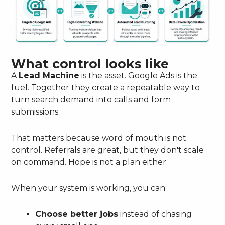
What control looks like
A
Lead Machine
is the asset. Google Ads is the
fuel. Together they create a repeatable way to
turn search demand into calls and form
submissions.
That matters because word of mouth is not
control. Referrals are great, but they don't scale
on command. Hope is not a plan either.
When your system is working, you can:
Choose better jobs
instead of chasing