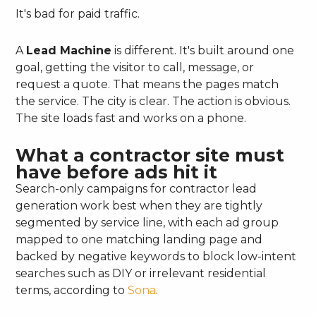
It's bad for paid traffic.
A
Lead Machine
is different. It's built around one
goal, getting the visitor to call, message, or
request a quote. That means the pages match
the service. The city is clear. The action is obvious.
The site loads fast and works on a phone.
What a contractor site must
have before ads hit it
Search-only campaigns for contractor lead
generation work best when they are tightly
segmented by service line, with each ad group
mapped to one matching landing page and
backed by negative keywords to block low-intent
searches such as DIY or irrelevant residential
terms, according to
Sona
.