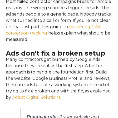
Most failed contractor campaigns break for simple
reasons. The wrong searches trigger the ads. The
ad sends people to a generic page. Nobody tracks
what turned into a call or form. If you're not clear
on that last part, this guide to
mastering GA4
conversion tracking
helps explain what should be
measured.
Ads don't fix a broken setup
Many contractors get burned by Google Ads
because they treat it as the first step. A better
approach is to handle the foundation first. Build
the website, Google Business Profile, and reviews,
then use ads to scale a working system instead of
trying to fix a broken one with traffic, as explained
by
Adapt Digital Solutions
.
Practical rule:
If your website and