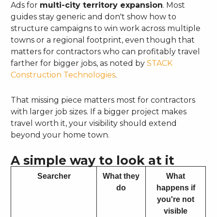
Ads for
multi-city territory expansion
. Most
guides stay generic and don't show how to
structure campaigns to win work across multiple
towns or a regional footprint, even though that
matters for contractors who can profitably travel
farther for bigger jobs, as noted by
STACK
Construction Technologies
.
That missing piece matters most for contractors
with larger job sizes. If a bigger project makes
travel worth it, your visibility should extend
beyond your home town.
A simple way to look at it
Searcher
What they
What
do
happens if
you're not
visible