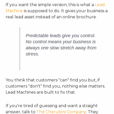
If you want the simple version, this is what a
Lead
Machine
is supposed to do. It gives your business a
real lead asset instead of an online brochure.
Predictable leads give you control.
No control means your business is
always one slow stretch away from
stress.
You think that customers "can" find you but, if
customers "don't" find you, nothing else matters.
Lead Machines are built to fix that.
If you're tired of guessing and want a straight
answer, talk to
The Cherubini Company
. They