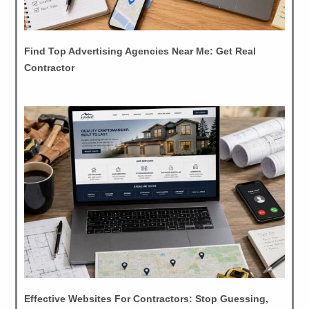
Find Top Advertising Agencies Near Me: Get Real
Contractor
Effective Websites For Contractors: Stop Guessing,