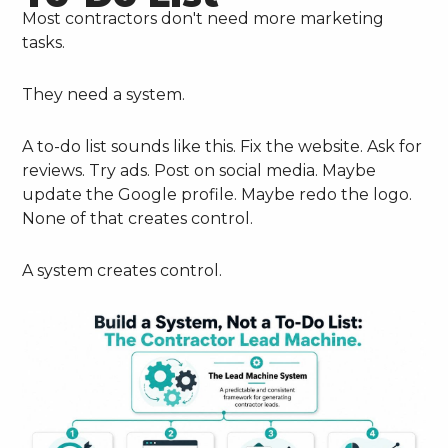
Most contractors don't need more marketing
tasks.
They need a system.
A to-do list sounds like this. Fix the website. Ask for
reviews. Try ads. Post on social media. Maybe
update the Google profile. Maybe redo the logo.
None of that creates control.
A system creates control.