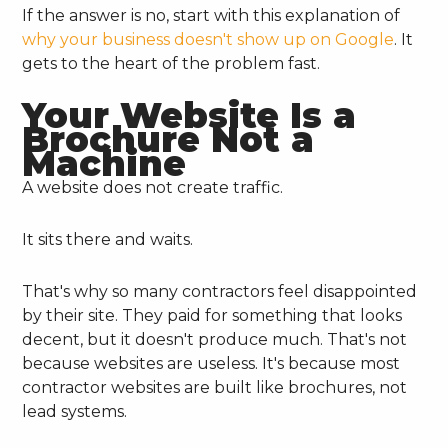
If the answer is no, start with this explanation of
why your business doesn't show up on Google
. It
gets to the heart of the problem fast.
Your Website Is a
Brochure Not a
Machine
A website does not create traffic.
It sits there and waits.
That's why so many contractors feel disappointed
by their site. They paid for something that looks
decent, but it doesn't produce much. That's not
because websites are useless. It's because most
contractor websites are built like brochures, not
lead systems.