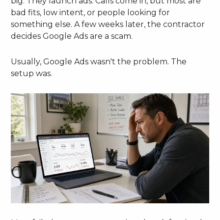
big. They launch ads. Calls come in, but most are
bad fits, low intent, or people looking for
something else. A few weeks later, the contractor
decides Google Ads are a scam.
Usually, Google Ads wasn't the problem. The
setup was.