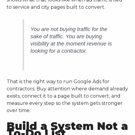
to service and city pages built to convert.
You are not buying traffic for the
sake of traffic. You are buying
visibility at the moment revenue is
looking for a contractor.
That is the right way to run Google Ads for
contractors. Buy attention where demand already
exists, connect it to a page built to convert, and
measure every step so the system gets stronger
over time.
Build a System Not a
To-Do List