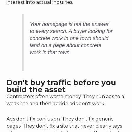
interest into actual inquiries.
Your homepage is not the answer
to every search. A buyer looking for
concrete work in one town should
land on a page about concrete
work in that town.
Don't buy traffic before you
build the asset
Contractors often waste money. They run ads to a
weak site and then decide ads don't work.
Ads don't fix confusion. They don't fix generic
pages. They don't fix a site that never clearly says