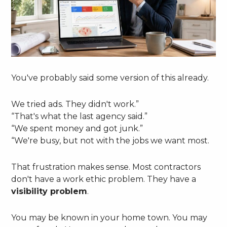
You've probably said some version of this already.
We tried ads. They didn't work.”
“That's what the last agency said.”
“We spent money and got junk.”
“We're busy, but not with the jobs we want most.
That frustration makes sense. Most contractors
don't have a work ethic problem. They have a
visibility problem
.
You may be known in your home town. You may