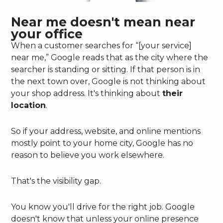
Near me doesn't mean near
your office
When a customer searches for “[your service]
near me,” Google reads that as the city where the
searcher is standing or sitting. If that person is in
the next town over, Google is not thinking about
your shop address. It's thinking about
their
location
.
So if your address, website, and online mentions
mostly point to your home city, Google has no
reason to believe you work elsewhere.
That's the visibility gap.
You know you'll drive for the right job. Google
doesn't know that unless your online presence