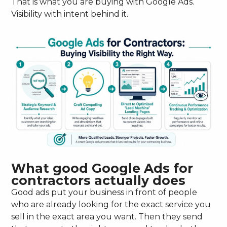
That is what you are buying with Google Ads.
Visibility with intent behind it.
What good Google Ads for
contractors actually does
Good ads put your business in front of people
who are already looking for the exact service you
sell in the exact area you want. Then they send