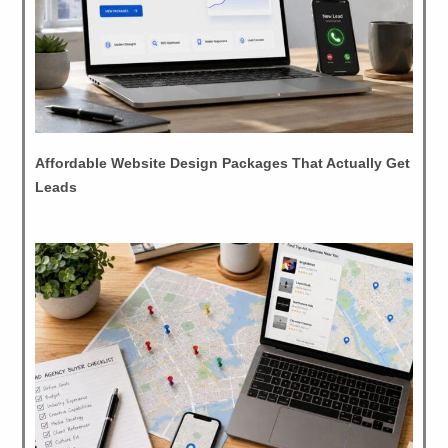
Affordable Website Design Packages That Actually Get
Leads