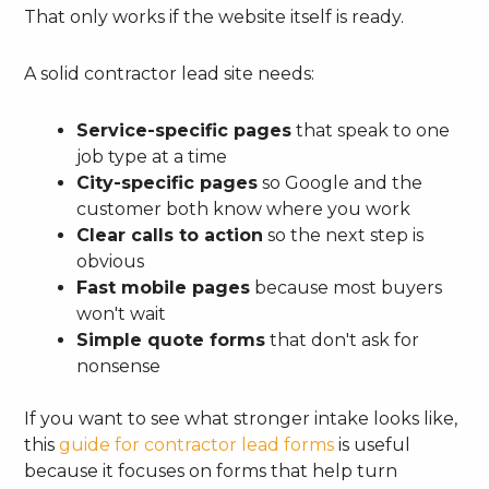
That only works if the website itself is ready.
A solid contractor lead site needs:
Service-specific pages
that speak to one
job type at a time
City-specific pages
so Google and the
customer both know where you work
Clear calls to action
so the next step is
obvious
Fast mobile pages
because most buyers
won't wait
Simple quote forms
that don't ask for
nonsense
If you want to see what stronger intake looks like,
this
guide for contractor lead forms
is useful
because it focuses on forms that help turn