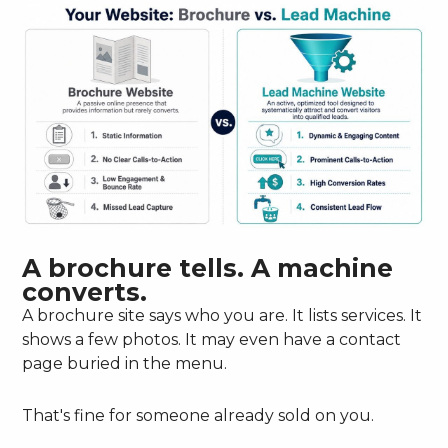
A brochure tells. A machine
converts.
A brochure site says who you are. It lists services. It
shows a few photos. It may even have a contact
page buried in the menu.
That's fine for someone already sold on you.