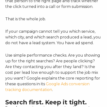
that person to the right page and track whether
the click turned into a call or form submission.
That is the whole job.
If your campaign cannot tell you which service,
which city, and which search produced a lead, you
do not have a lead system. You have ad spend.
Use simple performance checks. Are you showing
up for the right searches? Are people clicking?
Are they contacting you after they land? Is the
cost per lead low enough to support the job mix
you want? Google explains the core reporting for
these questions in its
Google Ads conversion
tracking documentation
.
Search first. Keep it tight.