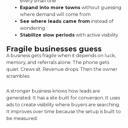
every small one
Expand into more towns
without guessing
where demand will come from
See where leads came from
instead of
wondering
Stabilize slow periods
with active visibility
Fragile businesses guess
A business gets fragile when it depends on luck,
memory, and referrals alone. The phone gets
quiet. Crews sit. Revenue drops. Then the owner
scrambles.
A stronger business knows how leads are
generated. It has a site built for conversion. It uses
ads to create visibility where buyers are searching.
It improves over time because the setup is built to
be measured.