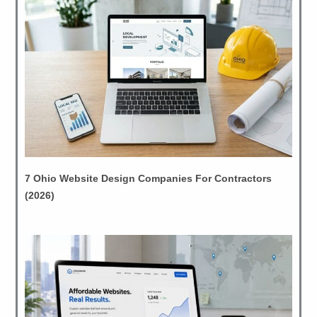
7 Ohio Website Design Companies For Contractors
(2026)