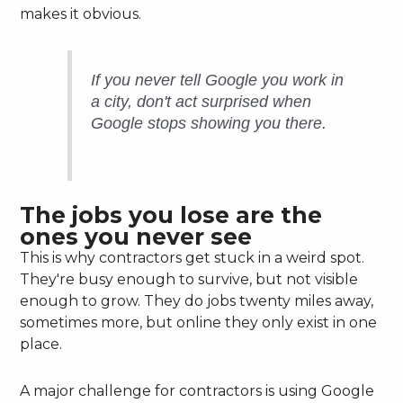
makes it obvious.
If you never tell Google you work in
a city, don't act surprised when
Google stops showing you there.
The jobs you lose are the
ones you never see
This is why contractors get stuck in a weird spot.
They're busy enough to survive, but not visible
enough to grow. They do jobs twenty miles away,
sometimes more, but online they only exist in one
place.
A major challenge for contractors is using Google