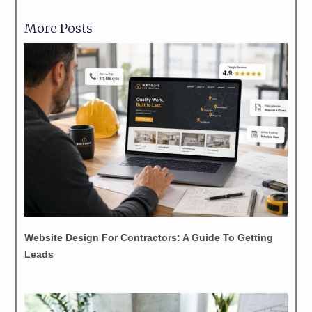
More Posts
Website Design For Contractors: A Guide To Getting
Leads