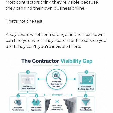
Most contractors think they're visible because
they can find their own business online.
That's not the test.
A key test is whether a stranger in the next town
can find you when they search for the service you
do. If they can't, you're invisible there.