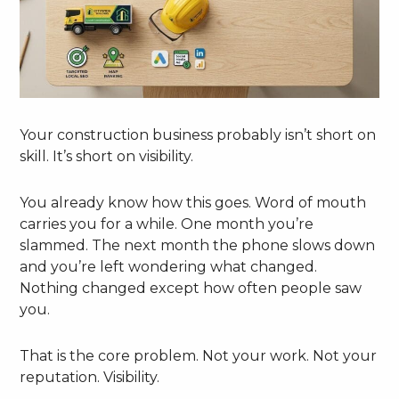
Your construction business probably isn’t short on
skill. It’s short on visibility.
You already know how this goes. Word of mouth
carries you for a while. One month you’re
slammed. The next month the phone slows down
and you’re left wondering what changed.
Nothing changed except how often people saw
you.
That is the core problem. Not your work. Not your
reputation. Visibility.