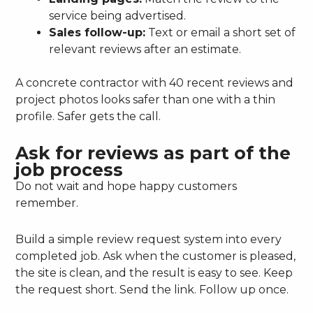
service being advertised.
Sales follow-up:
Text or email a short set of
relevant reviews after an estimate.
A concrete contractor with 40 recent reviews and
project photos looks safer than one with a thin
profile. Safer gets the call.
Ask for reviews as part of the
job process
Do not wait and hope happy customers
remember.
Build a simple review request system into every
completed job. Ask when the customer is pleased,
the site is clean, and the result is easy to see. Keep
the request short. Send the link. Follow up once.