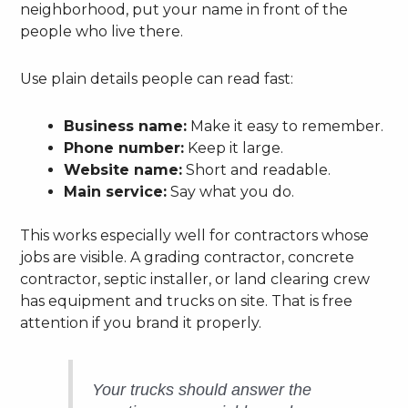
neighborhood, put your name in front of the
people who live there.
Use plain details people can read fast:
Business name:
Make it easy to remember.
Phone number:
Keep it large.
Website name:
Short and readable.
Main service:
Say what you do.
This works especially well for contractors whose
jobs are visible. A grading contractor, concrete
contractor, septic installer, or land clearing crew
has equipment and trucks on site. That is free
attention if you brand it properly.
Your trucks should answer the