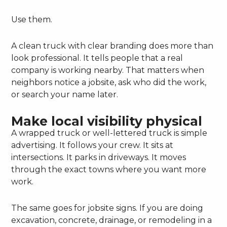
Use them.
A clean truck with clear branding does more than
look professional. It tells people that a real
company is working nearby. That matters when
neighbors notice a jobsite, ask who did the work,
or search your name later.
Make local visibility physical
A wrapped truck or well-lettered truck is simple
advertising. It follows your crew. It sits at
intersections. It parks in driveways. It moves
through the exact towns where you want more
work.
The same goes for jobsite signs. If you are doing
excavation, concrete, drainage, or remodeling in a