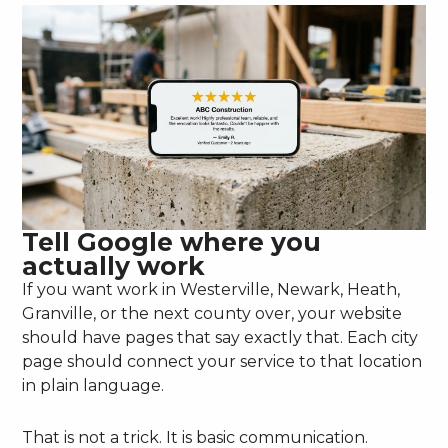
Tell Google where you
actually work
If you want work in Westerville, Newark, Heath,
Granville, or the next county over, your website
should have pages that say exactly that. Each city
page should connect your service to that location
in plain language.
That is not a trick. It is basic communication.