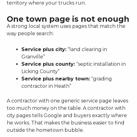
territory where your trucks run.
One town page is not enough
A strong local system uses pages that match the
way people search:
Service plus city:
“land clearing in
Granville”
Service plus county:
“septic installation in
Licking County”
Service plus nearby town:
“grading
contractor in Heath”
A contractor with one generic service page leaves
too much money on the table. A contractor with
city pages tells Google and buyers exactly where
he works. That makes the business easier to find
outside the hometown bubble.