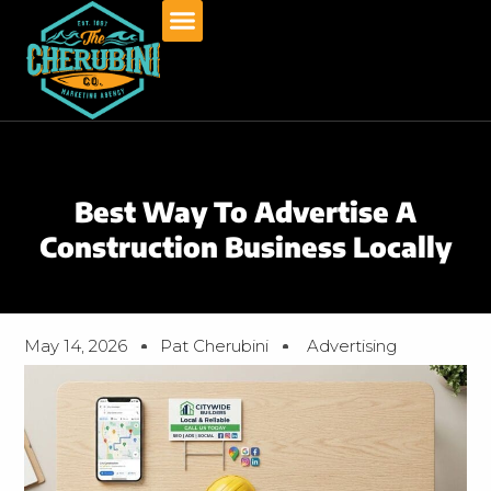
Skip
to
content
Best Way To Advertise A
Construction Business Locally
May 14, 2026
Pat Cherubini
Advertising