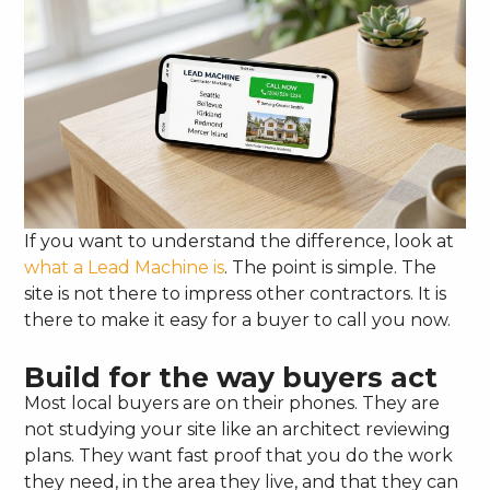
If you want to understand the difference, look at
what a Lead Machine is
. The point is simple. The
site is not there to impress other contractors. It is
there to make it easy for a buyer to call you now.
Build for the way buyers act
Most local buyers are on their phones. They are
not studying your site like an architect reviewing
plans. They want fast proof that you do the work
they need, in the area they live, and that they can