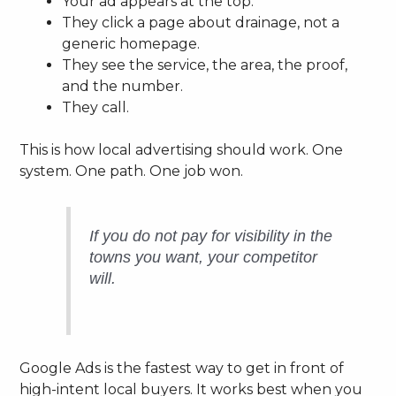
Your ad appears at the top.
They click a page about drainage, not a
generic homepage.
They see the service, the area, the proof,
and the number.
They call.
This is how local advertising should work. One
system. One path. One job won.
If you do not pay for visibility in the
towns you want, your competitor
will.
Google Ads is the fastest way to get in front of
high-intent local buyers. It works best when you