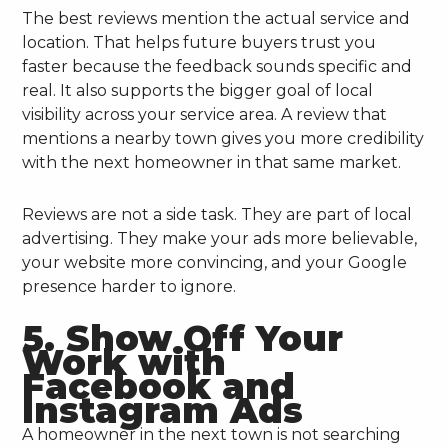
The best reviews mention the actual service and
location. That helps future buyers trust you
faster because the feedback sounds specific and
real. It also supports the bigger goal of local
visibility across your service area. A review that
mentions a nearby town gives you more credibility
with the next homeowner in that same market.
Reviews are not a side task. They are part of local
advertising. They make your ads more believable,
your website more convincing, and your Google
presence harder to ignore.
5. Show Off Your
Work with
Facebook and
Instagram Ads
A homeowner in the next town is not searching