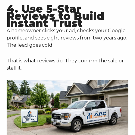
4. Use 5-Star
Reviews to Build
Instant Trust
A homeowner clicks your ad, checks your Google
profile, and sees eight reviews from two years ago.
The lead goes cold.
That is what reviews do. They confirm the sale or
stall it.