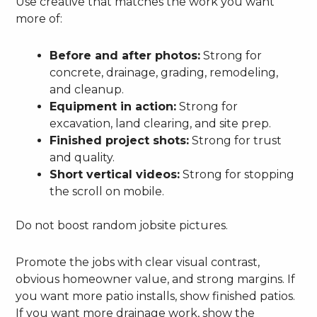
Use creative that matches the work you want
more of:
Before and after photos:
Strong for
concrete, drainage, grading, remodeling,
and cleanup.
Equipment in action:
Strong for
excavation, land clearing, and site prep.
Finished project shots:
Strong for trust
and quality.
Short vertical videos:
Strong for stopping
the scroll on mobile.
Do not boost random jobsite pictures.
Promote the jobs with clear visual contrast,
obvious homeowner value, and strong margins. If
you want more patio installs, show finished patios.
If you want more drainage work, show the