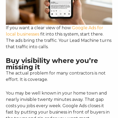
If you want a clear view of how
Google Ads for
local businesses
fit into this system, start there.
The ads bring the traffic. Your Lead Machine turns
that traffic into calls.
Buy visibility where you’re
missing it
The actual problem for many contractors is not
effort. It is coverage.
You may be well known in your home town and
nearly invisible twenty minutes away. That gap
costs you jobs every week. Google Ads closes it
fast by putting your business in front of buyers in