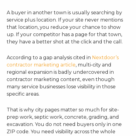
A buyer in another town is usually searching by
service plus location. If your site never mentions
that location, you reduce your chance to show
up. If your competitor has a page for that town,
they have a better shot at the click and the call.
According to a gap analysis cited in
Nextdoor’s
contractor marketing article
, multi-city and
regional expansion is badly undercovered in
contractor marketing content, even though
many service businesses lose visibility in those
specific areas.
That is why city pages matter so much for site-
prep work, septic work, concrete, grading, and
excavation. You do not need buyers only in one
ZIP code. You need visibility across the whole