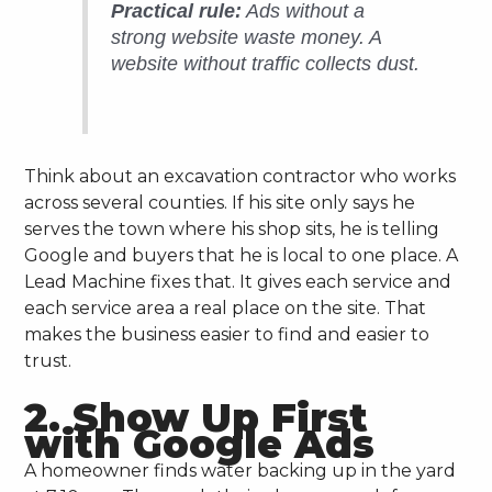
Practical rule:
Ads without a
strong website waste money. A
website without traffic collects dust.
Think about an excavation contractor who works
across several counties. If his site only says he
serves the town where his shop sits, he is telling
Google and buyers that he is local to one place. A
Lead Machine fixes that. It gives each service and
each service area a real place on the site. That
makes the business easier to find and easier to
trust.
2. Show Up First
with Google Ads
A homeowner finds water backing up in the yard