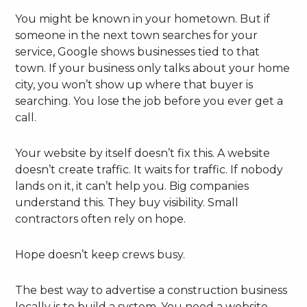
You might be known in your hometown. But if
someone in the next town searches for your
service, Google shows businesses tied to that
town. If your business only talks about your home
city, you won’t show up where that buyer is
searching. You lose the job before you ever get a
call.
Your website by itself doesn’t fix this. A website
doesn’t create traffic. It waits for traffic. If nobody
lands on it, it can’t help you. Big companies
understand this. They buy visibility. Small
contractors often rely on hope.
Hope doesn’t keep crews busy.
The best way to advertise a construction business
locally is to build a system. You need a website