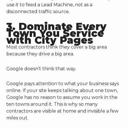
use it to feed a Lead Machine, not as a
disconnected traffic source.
3. Dominate Every
Town You Service
with City Pages
Most contractors think they cover a big area
because they drive a big area.
Google doesn’t think that way.
Google pays attention to what your business says
online. If your site keeps talking about one town,
Google has no reason to assume you work in the
ten towns around it. This is why so many
contractors are visible at home and invisible a few
miles out.