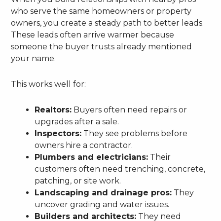
who serve the same homeowners or property
owners, you create a steady path to better leads.
These leads often arrive warmer because
someone the buyer trusts already mentioned
your name.
This works well for:
Realtors:
Buyers often need repairs or
upgrades after a sale.
Inspectors:
They see problems before
owners hire a contractor.
Plumbers and electricians:
Their
customers often need trenching, concrete,
patching, or site work.
Landscaping and drainage pros:
They
uncover grading and water issues.
Builders and architects:
They need