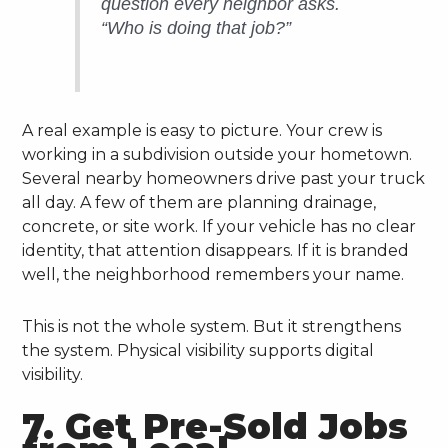
question every neighbor asks.
“Who is doing that job?”
A real example is easy to picture. Your crew is
working in a subdivision outside your hometown.
Several nearby homeowners drive past your truck
all day. A few of them are planning drainage,
concrete, or site work. If your vehicle has no clear
identity, that attention disappears. If it is branded
well, the neighborhood remembers your name.
This is not the whole system. But it strengthens
the system. Physical visibility supports digital
visibility.
7. Get Pre-Sold Jobs