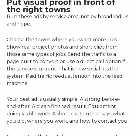
Put visual proof in front of
the right towns
Run these ads by service area, not by broad radius
and hope.
Choose the towns where you want more jobs.
Show real project photos and short clips from
those same types of jobs. Send the traffic to a
page built to convert or use a direct call option if
the service is urgent. That is how social fits the
system. Paid traffic feeds attention into the lead
machine.
Your best ad is usually simple. A strong before-
and-after. A clean finished result. Equipment
doing visible work. A short caption that says what
you did, where you work, and how to contact you.