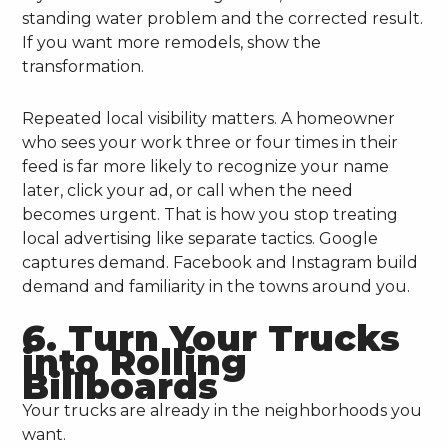
standing water problem and the corrected result.
If you want more remodels, show the
transformation.
Repeated local visibility matters. A homeowner
who sees your work three or four times in their
feed is far more likely to recognize your name
later, click your ad, or call when the need
becomes urgent. That is how you stop treating
local advertising like separate tactics. Google
captures demand. Facebook and Instagram build
demand and familiarity in the towns around you.
6. Turn Your Trucks
into Rolling
Billboards
Your trucks are already in the neighborhoods you
want.