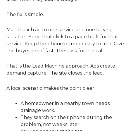
The fix is simple.
Match each ad to one service and one buying
situation. Send that click to a page built for that
service. Keep the phone number easy to find. Give
the buyer proof fast. Then ask for the call.
That is the Lead Machine approach. Ads create
demand capture. The site closes the lead.
A local scenario makes the point clear:
A homeowner in a nearby town needs
drainage work.
They search on their phone during the
problem, not weeks later.