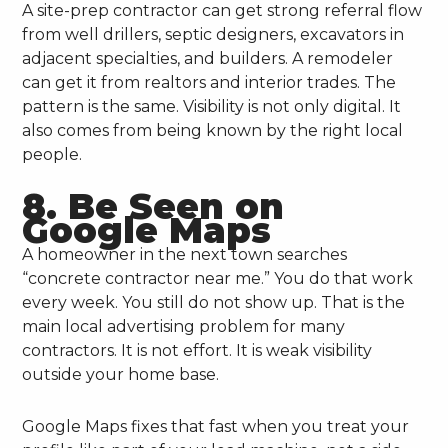
A site-prep contractor can get strong referral flow
from well drillers, septic designers, excavators in
adjacent specialties, and builders. A remodeler
can get it from realtors and interior trades. The
pattern is the same. Visibility is not only digital. It
also comes from being known by the right local
people.
8. Be Seen on
Google Maps
A homeowner in the next town searches
“concrete contractor near me.” You do that work
every week. You still do not show up. That is the
main local advertising problem for many
contractors. It is not effort. It is weak visibility
outside your home base.
Google Maps fixes that fast when you treat your