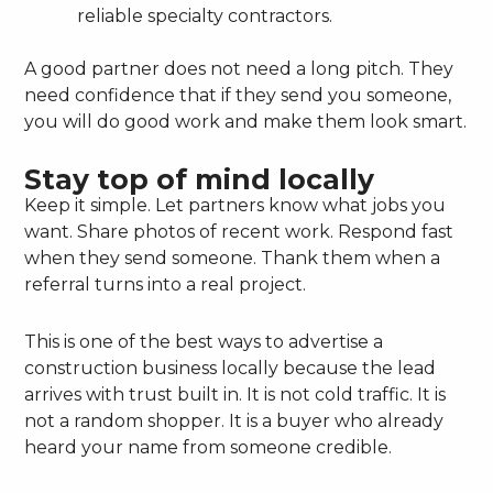
reliable specialty contractors.
A good partner does not need a long pitch. They
need confidence that if they send you someone,
you will do good work and make them look smart.
Stay top of mind locally
Keep it simple. Let partners know what jobs you
want. Share photos of recent work. Respond fast
when they send someone. Thank them when a
referral turns into a real project.
This is one of the best ways to advertise a
construction business locally because the lead
arrives with trust built in. It is not cold traffic. It is
not a random shopper. It is a buyer who already
heard your name from someone credible.