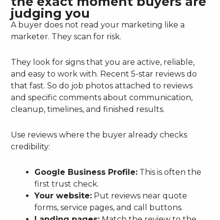
the exact moment buyers are
judging you
A buyer does not read your marketing like a
marketer. They scan for risk.
They look for signs that you are active, reliable,
and easy to work with. Recent 5-star reviews do
that fast. So do job photos attached to reviews
and specific comments about communication,
cleanup, timelines, and finished results.
Use reviews where the buyer already checks
credibility:
Google Business Profile:
This is often the
first trust check.
Your website:
Put reviews near quote
forms, service pages, and call buttons.
Landing pages:
Match the review to the