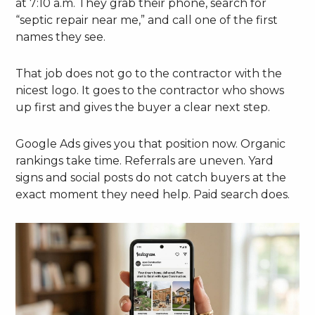
at 7:10 a.m. They grab their phone, search for
“septic repair near me,” and call one of the first
names they see.
That job does not go to the contractor with the
nicest logo. It goes to the contractor who shows
up first and gives the buyer a clear next step.
Google Ads gives you that position now. Organic
rankings take time. Referrals are uneven. Yard
signs and social posts do not catch buyers at the
exact moment they need help. Paid search does.