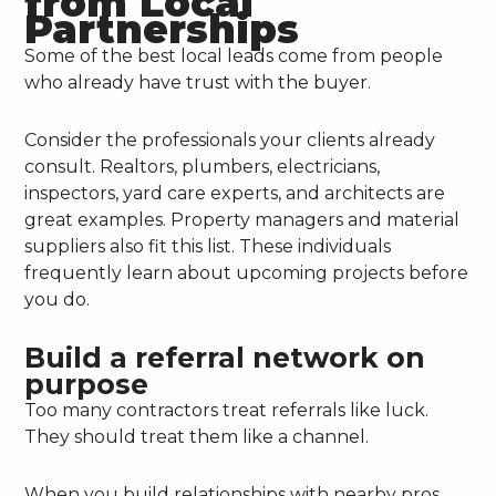
from Local
Partnerships
Some of the best local leads come from people
who already have trust with the buyer.
Consider the professionals your clients already
consult. Realtors, plumbers, electricians,
inspectors, yard care experts, and architects are
great examples. Property managers and material
suppliers also fit this list. These individuals
frequently learn about upcoming projects before
you do.
Build a referral network on
purpose
Too many contractors treat referrals like luck.
They should treat them like a channel.
When you build relationships with nearby pros