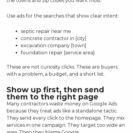
the towns and zip codes you want most.
Use ads for the searches that show clear intent:
septic repair near me
concrete contractor in [city]
excavation company [town]
foundation repair [service area]
These are not curiosity clicks. These are buyers
with a problem, a budget, and a short list.
Show up first, then send
them to the right page
Many contractors waste money on Google Ads
because they treat ads like a standalone tactic.
They send every click to the homepage. They mix
services in one campaign. They target too wide an
area. Then they blame Google.