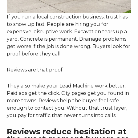
If you run a local construction business, trust has
to show up fast. People are hiring you for
expensive, disruptive work. Excavation tears up a
yard. Concrete is permanent. Drainage problems
get worse if the job is done wrong. Buyers look for
proof before they call.
Reviews are that proof.
They also make your Lead Machine work better.
Paid ads get the click. City pages get you found in
more towns. Reviews help the buyer feel safe
enough to contact you. Without that trust layer,
you pay for traffic that never turns into calls.
Reviews reduce hesitation at