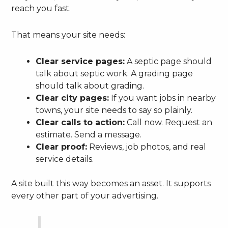
reach you fast.
That means your site needs:
Clear service pages:
A septic page should
talk about septic work. A grading page
should talk about grading.
Clear city pages:
If you want jobs in nearby
towns, your site needs to say so plainly.
Clear calls to action:
Call now. Request an
estimate. Send a message.
Clear proof:
Reviews, job photos, and real
service details.
A site built this way becomes an asset. It supports
every other part of your advertising.