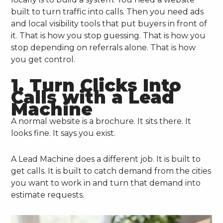
built to turn traffic into calls. Then you need ads
and local visibility tools that put buyers in front of
it. That is how you stop guessing. That is how you
stop depending on referrals alone. That is how
you get control.
1. Turn Clicks Into
Calls with a Lead
Machine
A normal website is a brochure. It sits there. It
looks fine. It says you exist.
A Lead Machine does a different job. It is built to
get calls. It is built to catch demand from the cities
you want to work in and turn that demand into
estimate requests.