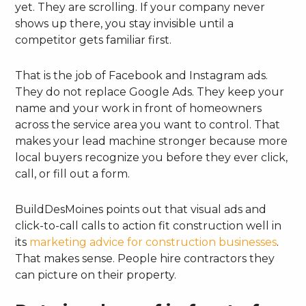
yet. They are scrolling. If your company never
shows up there, you stay invisible until a
competitor gets familiar first.
That is the job of Facebook and Instagram ads.
They do not replace Google Ads. They keep your
name and your work in front of homeowners
across the service area you want to control. That
makes your lead machine stronger because more
local buyers recognize you before they ever click,
call, or fill out a form.
BuildDesMoines points out that visual ads and
click-to-call calls to action fit construction well in
its
marketing advice for construction businesses
.
That makes sense. People hire contractors they
can picture on their property.