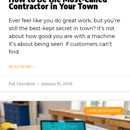
Contractor in Your Town
Ever feel like you do great work, but you’re
still the best-kept secret in town? It’s not
about how good you are with a machine.
It’s about being seen. If customers can’t
find
READ MORE »
Pat Cherubini
January 15, 2026
LEAD GENERATION