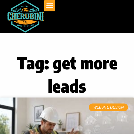
Skip
to
content
Tag: get more
leads
WEBSITE DESIGN