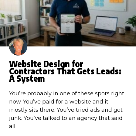
Website Design for
Contractors That Gets Leads:
A System
You’re probably in one of these spots right
now. You’ve paid for a website and it
mostly sits there. You’ve tried ads and got
junk. You’ve talked to an agency that said
all