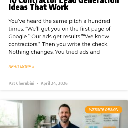
Ideas That Work
You’ve heard the same pitch a hundred
times. “We’ll get you on the first page of
Google.”“Our ads get results.”“We know
contractors.” Then you write the check.
Nothing changes. You tried ads and
READ MORE »
Pat Cherubini
April 24, 2026
WEBSITE DESIGN