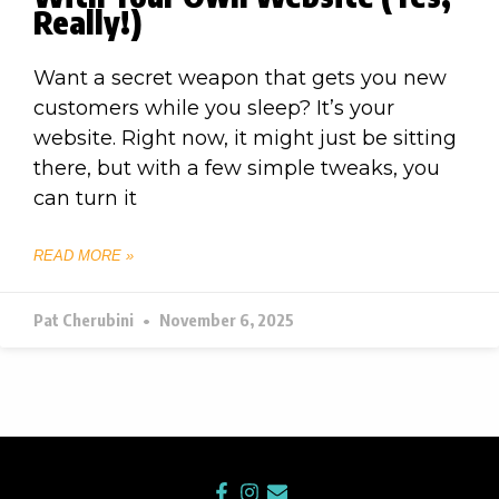
Really!)
Want a secret weapon that gets you new
customers while you sleep? It’s your
website. Right now, it might just be sitting
there, but with a few simple tweaks, you
can turn it
READ MORE »
Pat Cherubini
November 6, 2025
F
I
E