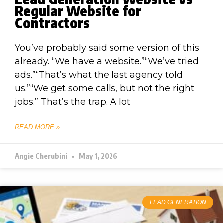
Regular Website for
Contractors
You’ve probably said some version of this
already. “We have a website.”“We’ve tried
ads.”“That’s what the last agency told
us.”“We get some calls, but not the right
jobs.” That’s the trap. A lot
READ MORE »
Angie Cherubini
May 1, 2026
LEAD GENERATION