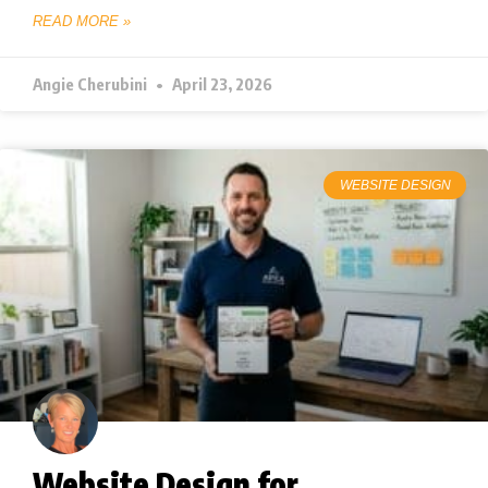
READ MORE »
Angie Cherubini
April 23, 2026
WEBSITE DESIGN
Website Design for