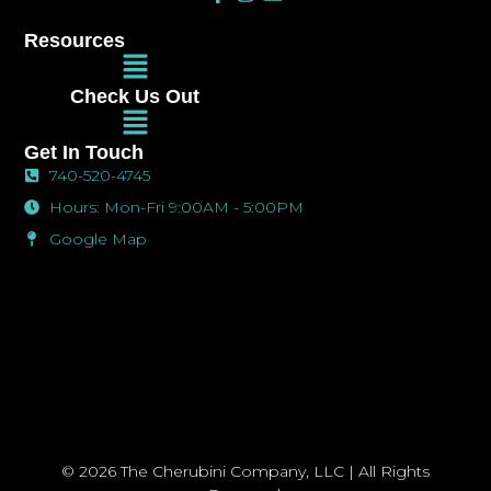
a
n
n
c
s
v
Resources
e
t
e
Main
b
a
l
Menu
o
g
o
Check Us Out
o
r
p
Main
k
a
e
Menu
-
m
Get In Touch
f
740-520-4745
Hours: Mon-Fri 9:00AM - 5:00PM
Google Map
© 2026 The Cherubini Company, LLC | All Rights