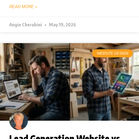
READ MORE »
Angie Cherubini
May 19, 2026
WEBSITE DESIGN
Lead Generation Website vs