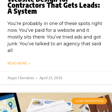
Contractors That Gets Leads:
A System
You’re probably in one of these spots right
now. You’ve paid for a website and it
mostly sits there. You’ve tried ads and got
junk. You’ve talked to an agency that said
all
READ MORE »
Angie Cherubini
April 23, 2026
LEAD GENERATION