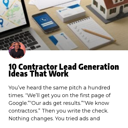
10 Contractor Lead Generation
Ideas That Work
You’ve heard the same pitch a hundred
times. “We’ll get you on the first page of
Google.”“Our ads get results.”“We know
contractors.” Then you write the check.
Nothing changes. You tried ads and