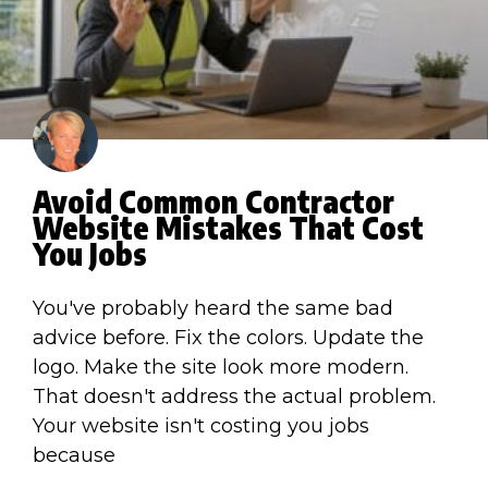
Avoid Common Contractor
Website Mistakes That Cost
You Jobs
You've probably heard the same bad
advice before. Fix the colors. Update the
logo. Make the site look more modern.
That doesn't address the actual problem.
Your website isn't costing you jobs
because