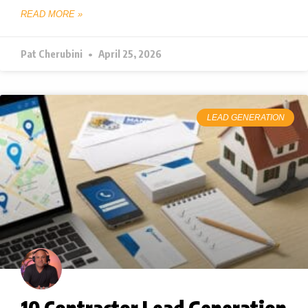
READ MORE »
Pat Cherubini
April 25, 2026
LEAD GENERATION
10 Contractor Lead Generation