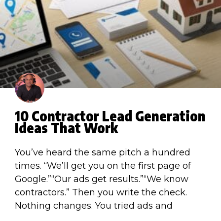
10 Contractor Lead Generation
Ideas That Work
You’ve heard the same pitch a hundred
times. “We’ll get you on the first page of
Google.”“Our ads get results.”“We know
contractors.” Then you write the check.
Nothing changes. You tried ads and