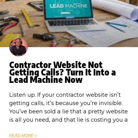
Contractor Website Not
Getting Calls? Turn It Into a
Lead Machine Now
Listen up. If your contractor website isn’t
getting calls, it’s because you’re invisible.
You’ve been sold a lie that a pretty website
is all you need, and that lie is costing you a
READ MORE »