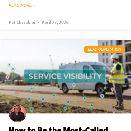
READ MORE »
Pat Cherubini
April 23, 2026
LEAD GENERATION
How to Be the Most-Called