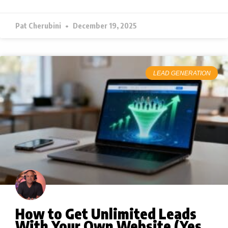
Pat Cherubini
December 19, 2025
LEAD GENERATION
How to Get Unlimited Leads
With Your Own Website (Yes,