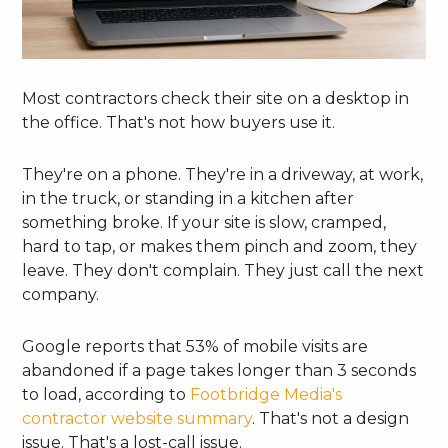
Most contractors check their site on a desktop in
the office. That's not how buyers use it.
They're on a phone. They're in a driveway, at work,
in the truck, or standing in a kitchen after
something broke. If your site is slow, cramped,
hard to tap, or makes them pinch and zoom, they
leave. They don't complain. They just call the next
company.
Google reports that 53% of mobile visits are
abandoned if a page takes longer than 3 seconds
to load, according to
Footbridge Media's
contractor website summary
. That's not a design
issue. That's a lost-call issue.