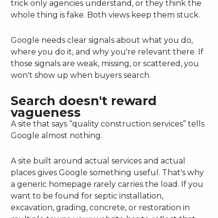
trick only agencies understand, or they think the
whole thing is fake. Both views keep them stuck.
Google needs clear signals about what you do,
where you do it, and why you're relevant there. If
those signals are weak, missing, or scattered, you
won't show up when buyers search.
Search doesn't reward
vagueness
A site that says “quality construction services” tells
Google almost nothing.
A site built around actual services and actual
places gives Google something useful. That's why
a generic homepage rarely carries the load. If you
want to be found for septic installation,
excavation, grading, concrete, or restoration in