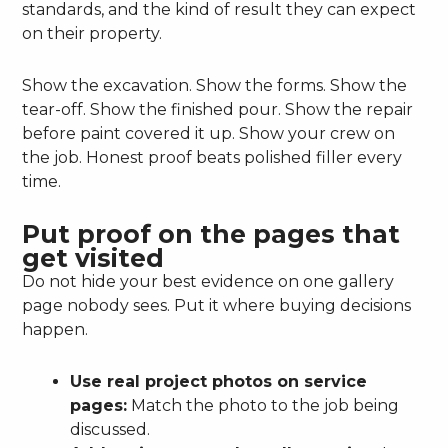
standards, and the kind of result they can expect
on their property.
Show the excavation. Show the forms. Show the
tear-off. Show the finished pour. Show the repair
before paint covered it up. Show your crew on
the job. Honest proof beats polished filler every
time.
Put proof on the pages that
get visited
Do not hide your best evidence on one gallery
page nobody sees. Put it where buying decisions
happen.
Use real project photos on service
pages:
Match the photo to the job being
discussed.