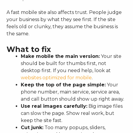
A fast mobile site also affects trust. People judge
your business by what they see first. If the site
feels old or clunky, they assume the business is
the same.
What to fix
Make mobile the main version:
Your site
should be built for thumbs first, not
desktop first. If you need help, look at
websites optimized for mobile
.
Keep the top of the page simple:
Your
phone number, main service, service area,
and call button should show up right away.
Use real images carefully:
Big image files
can slow the page. Show real work, but
keep the site fast.
Cut junk:
Too many popups, sliders,