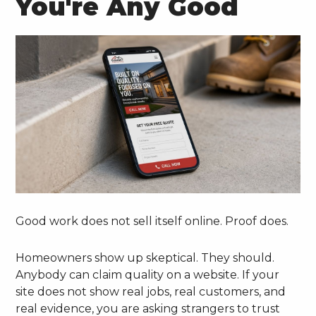
You're Any Good
Good work does not sell itself online. Proof does.
Homeowners show up skeptical. They should.
Anybody can claim quality on a website. If your
site does not show real jobs, real customers, and
real evidence, you are asking strangers to trust