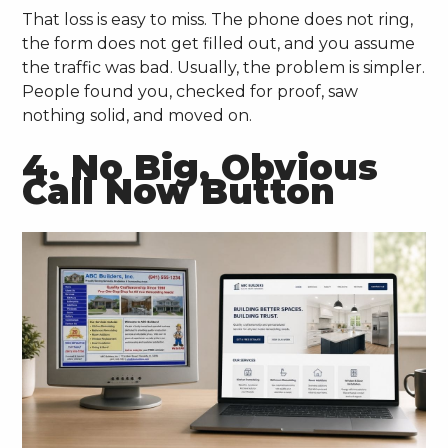
That loss is easy to miss. The phone does not ring,
the form does not get filled out, and you assume
the traffic was bad. Usually, the problem is simpler.
People found you, checked for proof, saw
nothing solid, and moved on.
4. No Big, Obvious
Call Now Button