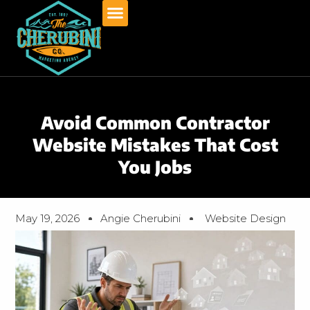
Skip
to
content
Avoid Common Contractor
Website Mistakes That Cost
You Jobs
May 19, 2026
Angie Cherubini
Website Design