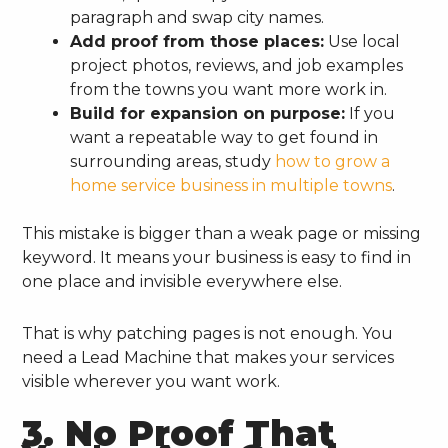
paragraph and swap city names.
Add proof from those places:
Use local
project photos, reviews, and job examples
from the towns you want more work in.
Build for expansion on purpose:
If you
want a repeatable way to get found in
surrounding areas, study
how to grow a
home service business in multiple towns
.
This mistake is bigger than a weak page or missing
keyword. It means your business is easy to find in
one place and invisible everywhere else.
That is why patching pages is not enough. You
need a Lead Machine that makes your services
visible wherever you want work.
3. No Proof That