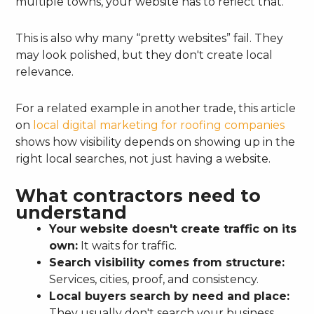
multiple towns, your website has to reflect that.
This is also why many “pretty websites” fail. They
may look polished, but they don't create local
relevance.
For a related example in another trade, this article
on
local digital marketing for roofing companies
shows how visibility depends on showing up in the
right local searches, not just having a website.
What contractors need to
understand
Your website doesn't create traffic on its
own:
It waits for traffic.
Search visibility comes from structure:
Services, cities, proof, and consistency.
Local buyers search by need and place:
They usually don't search your business