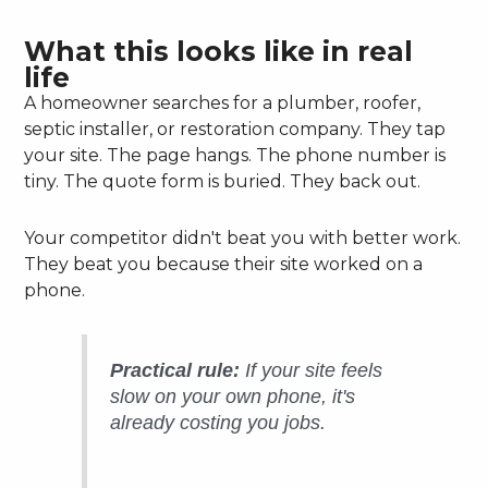
What this looks like in real
life
A homeowner searches for a plumber, roofer,
septic installer, or restoration company. They tap
your site. The page hangs. The phone number is
tiny. The quote form is buried. They back out.
Your competitor didn't beat you with better work.
They beat you because their site worked on a
phone.
Practical rule:
If your site feels
slow on your own phone, it's
already costing you jobs.