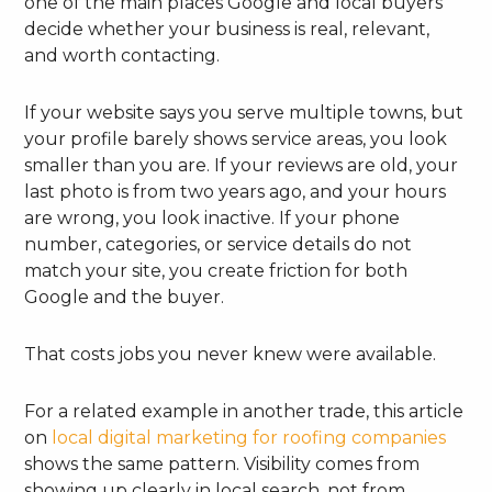
one of the main places Google and local buyers
decide whether your business is real, relevant,
and worth contacting.
If your website says you serve multiple towns, but
your profile barely shows service areas, you look
smaller than you are. If your reviews are old, your
last photo is from two years ago, and your hours
are wrong, you look inactive. If your phone
number, categories, or service details do not
match your site, you create friction for both
Google and the buyer.
That costs jobs you never knew were available.
For a related example in another trade, this article
on
local digital marketing for roofing companies
shows the same pattern. Visibility comes from
showing up clearly in local search, not from