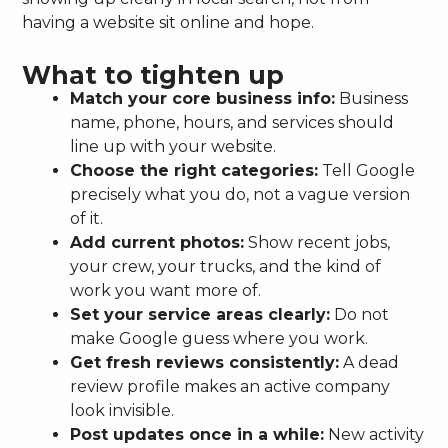
having a website sit online and hope.
What to tighten up
Match your core business info:
Business
name, phone, hours, and services should
line up with your website.
Choose the right categories:
Tell Google
precisely what you do, not a vague version
of it.
Add current photos:
Show recent jobs,
your crew, your trucks, and the kind of
work you want more of.
Set your service areas clearly:
Do not
make Google guess where you work.
Get fresh reviews consistently:
A dead
review profile makes an active company
look invisible.
Post updates once in a while:
New activity