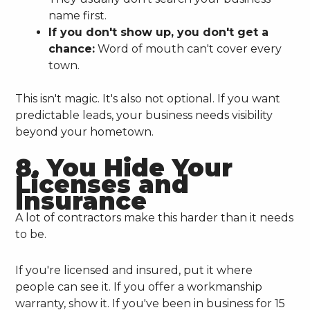
name first.
If you don't show up, you don't get a
chance:
Word of mouth can't cover every
town.
This isn't magic. It's also not optional. If you want
predictable leads, your business needs visibility
beyond your hometown.
8. You Hide Your
Licenses and
Insurance
A lot of contractors make this harder than it needs
to be.
If you're licensed and insured, put it where
people can see it. If you offer a workmanship
warranty, show it. If you've been in business for 15