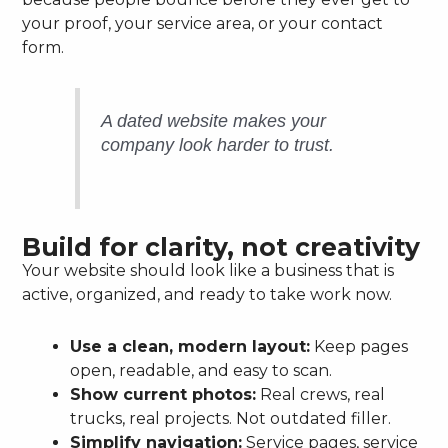
your proof, your service area, or your contact
form.
A dated website makes your
company look harder to trust.
Build for clarity, not creativity
Your website should look like a business that is
active, organized, and ready to take work now.
Use a clean, modern layout:
Keep pages
open, readable, and easy to scan.
Show current photos:
Real crews, real
trucks, real projects. Not outdated filler.
Simplify navigation:
Service pages, service