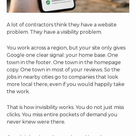
A lot of contractors think they have a website
problem. They have a visibility problem.
You work across a region, but your site only gives
Google one clear signal: your home base. One
town in the footer. One town in the homepage
copy. One town in most of your reviews. So the
jobs in nearby cities go to companies that look
more local there, even if you would happily take
the work.
That is how invisibility works. You do not just miss
clicks. You miss entire pockets of demand you
never knew were there.