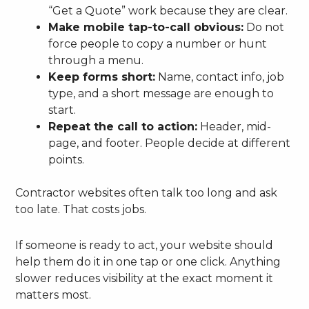
“Get a Quote” work because they are clear.
Make mobile tap-to-call obvious:
Do not
force people to copy a number or hunt
through a menu.
Keep forms short:
Name, contact info, job
type, and a short message are enough to
start.
Repeat the call to action:
Header, mid-
page, and footer. People decide at different
points.
Contractor websites often talk too long and ask
too late. That costs jobs.
If someone is ready to act, your website should
help them do it in one tap or one click. Anything
slower reduces visibility at the exact moment it
matters most.