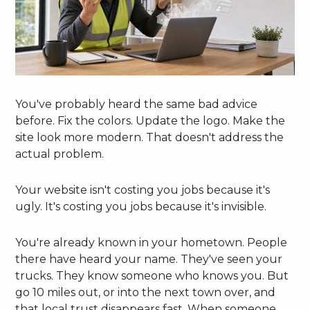
You've probably heard the same bad advice
before. Fix the colors. Update the logo. Make the
site look more modern. That doesn't address the
actual problem.
Your website isn't costing you jobs because it's
ugly. It's costing you jobs because it's invisible.
You're already known in your hometown. People
there have heard your name. They've seen your
trucks. They know someone who knows you. But
go 10 miles out, or into the next town over, and
that local trust disappears fast. When someone