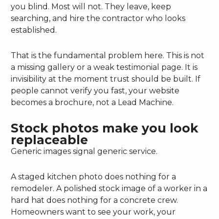
you blind. Most will not. They leave, keep
searching, and hire the contractor who looks
established.
That is the fundamental problem here. This is not
a missing gallery or a weak testimonial page. It is
invisibility at the moment trust should be built. If
people cannot verify you fast, your website
becomes a brochure, not a Lead Machine.
Stock photos make you look
replaceable
Generic images signal generic service.
A staged kitchen photo does nothing for a
remodeler. A polished stock image of a worker in a
hard hat does nothing for a concrete crew.
Homeowners want to see your work, your