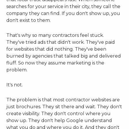
searches for your service in their city, they call the
company they can find. If you don't show up, you
don't exist to them.
That's why so many contractors feel stuck.
They've tried ads that didn't work. They've paid
for websites that did nothing. They've been
burned by agencies that talked big and delivered
fluff. So now they assume marketing is the
problem.
It's not.
The problem is that most contractor websites are
just brochures. They sit there and wait. They don't
create visibility. They don't control where you
show up. They don't help Google understand
what you do and where you do it. And they don't