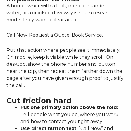
A homeowner with a leak, no heat, standing
water, or a cracked driveway is not in research
mode. They want a clear action.
Call Now. Request a Quote. Book Service.
Put that action where people see it immediately.
On mobile, keep it visible while they scroll. On
desktop, show the phone number and button
near the top, then repeat them farther down the
page after you have given enough proof to justify
the call.
Cut friction hard
Put one primary action above the fold:
Tell people what you do, where you work,
and how to contact you right away.
Use direct button text:
“Call Now” and