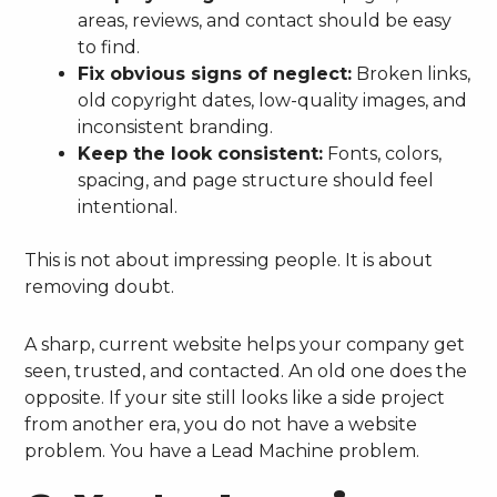
areas, reviews, and contact should be easy
to find.
Fix obvious signs of neglect:
Broken links,
old copyright dates, low-quality images, and
inconsistent branding.
Keep the look consistent:
Fonts, colors,
spacing, and page structure should feel
intentional.
This is not about impressing people. It is about
removing doubt.
A sharp, current website helps your company get
seen, trusted, and contacted. An old one does the
opposite. If your site still looks like a side project
from another era, you do not have a website
problem. You have a Lead Machine problem.