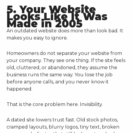
5. Your Website
Looks Like It Was
Made in 2005
An outdated website does more than look bad. It
makes you easy to ignore.
Homeowners do not separate your website from
your company. They see one thing. If the site feels
old, cluttered, or abandoned, they assume the
business runs the same way. You lose the job
before anyone calls, and you never know it
happened.
That is the core problem here. Invisibility.
A dated site lowers trust fast. Old stock photos,
cramped layouts, blurry logos, tiny text, broken