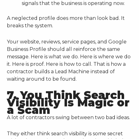
signals that the business is operating now.
A neglected profile does more than look bad. It
breaks the system.
Your website, reviews, service pages, and Google
Business Profile should all reinforce the same
message. Here is what we do. Here is where we do
it. Here is proof. Here is how to call. That is how a
contractor builds a Lead Machine instead of
waiting around to be found.
7. You Think Search
Visibility Is Magic or
a Scam
A lot of contractors swing between two bad ideas.
They either think search visibility is some secret