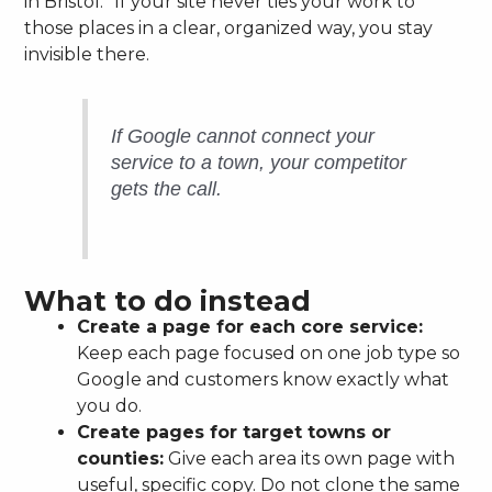
in Bristol.” If your site never ties your work to
those places in a clear, organized way, you stay
invisible there.
If Google cannot connect your
service to a town, your competitor
gets the call.
What to do instead
Create a page for each core service:
Keep each page focused on one job type so
Google and customers know exactly what
you do.
Create pages for target towns or
counties:
Give each area its own page with
useful, specific copy. Do not clone the same