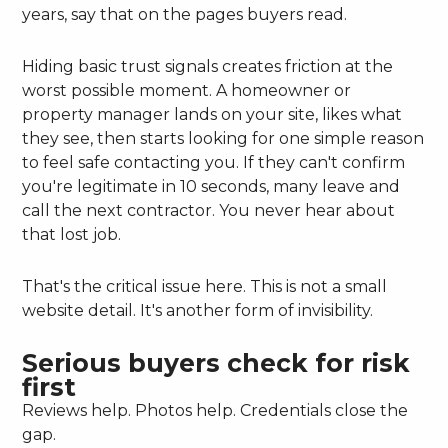
years, say that on the pages buyers read.
Hiding basic trust signals creates friction at the
worst possible moment. A homeowner or
property manager lands on your site, likes what
they see, then starts looking for one simple reason
to feel safe contacting you. If they can't confirm
you're legitimate in 10 seconds, many leave and
call the next contractor. You never hear about
that lost job.
That's the critical issue here. This is not a small
website detail. It's another form of invisibility.
Serious buyers check for risk
first
Reviews help. Photos help. Credentials close the
gap.