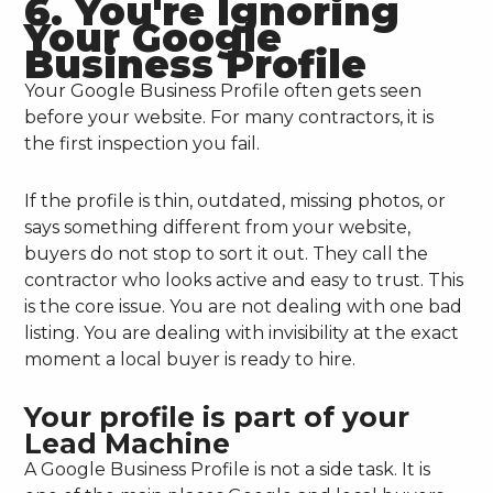
6. You're Ignoring
Your Google
Business Profile
Your Google Business Profile often gets seen
before your website. For many contractors, it is
the first inspection you fail.
If the profile is thin, outdated, missing photos, or
says something different from your website,
buyers do not stop to sort it out. They call the
contractor who looks active and easy to trust. This
is the core issue. You are not dealing with one bad
listing. You are dealing with invisibility at the exact
moment a local buyer is ready to hire.
Your profile is part of your
Lead Machine
A Google Business Profile is not a side task. It is