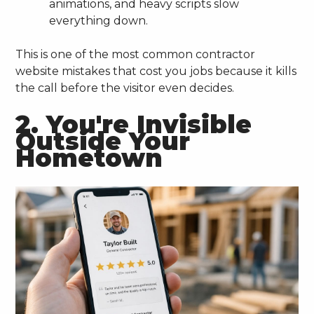
animations, and heavy scripts slow
everything down.
This is one of the most common contractor
website mistakes that cost you jobs because it kills
the call before the visitor even decides.
2. You're Invisible
Outside Your
Hometown