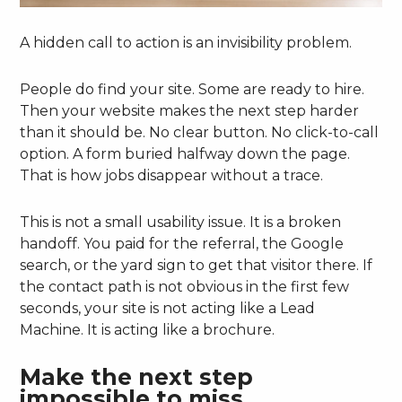
A hidden call to action is an invisibility problem.
People do find your site. Some are ready to hire.
Then your website makes the next step harder
than it should be. No clear button. No click-to-call
option. A form buried halfway down the page.
That is how jobs disappear without a trace.
This is not a small usability issue. It is a broken
handoff. You paid for the referral, the Google
search, or the yard sign to get that visitor there. If
the contact path is not obvious in the first few
seconds, your site is not acting like a Lead
Machine. It is acting like a brochure.
Make the next step
impossible to miss