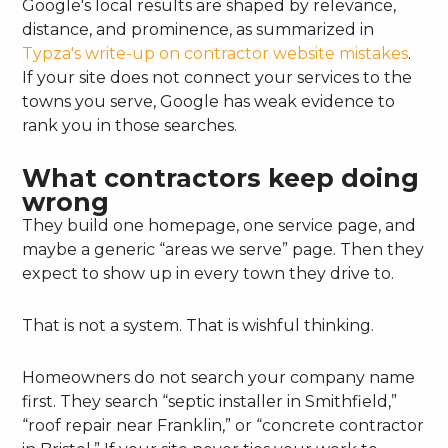
Google's local results are shaped by relevance,
distance, and prominence, as summarized in
Typza's write-up on contractor website mistakes
.
If your site does not connect your services to the
towns you serve, Google has weak evidence to
rank you in those searches.
What contractors keep doing
wrong
They build one homepage, one service page, and
maybe a generic “areas we serve” page. Then they
expect to show up in every town they drive to.
That is not a system. That is wishful thinking.
Homeowners do not search your company name
first. They search “septic installer in Smithfield,”
“roof repair near Franklin,” or “concrete contractor