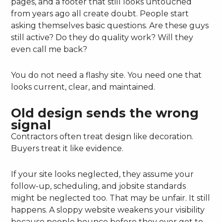
pages, and a footer that still looks untouched
from years ago all create doubt. People start
asking themselves basic questions. Are these guys
still active? Do they do quality work? Will they
even call me back?
You do not need a flashy site. You need one that
looks current, clear, and maintained.
Old design sends the wrong
signal
Contractors often treat design like decoration.
Buyers treat it like evidence.
If your site looks neglected, they assume your
follow-up, scheduling, and jobsite standards
might be neglected too. That may be unfair. It still
happens. A sloppy website weakens your visibility
because people bounce before they ever get to