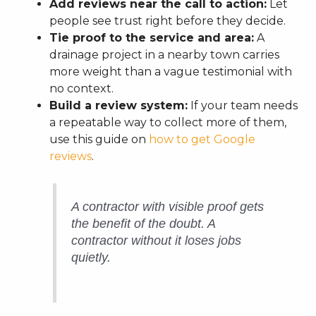
Add reviews near the call to action:
Let
people see trust right before they decide.
Tie proof to the service and area:
A
drainage project in a nearby town carries
more weight than a vague testimonial with
no context.
Build a review system:
If your team needs
a repeatable way to collect more of them,
use this guide on
how to get Google
reviews
.
A contractor with visible proof gets
the benefit of the doubt. A
contractor without it loses jobs
quietly.