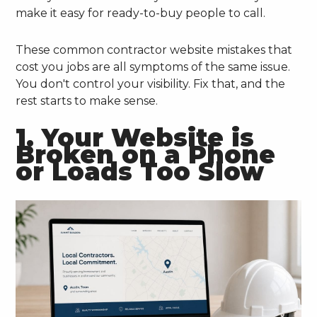
make it easy for ready-to-buy people to call.
These common contractor website mistakes that
cost you jobs are all symptoms of the same issue.
You don't control your visibility. Fix that, and the
rest starts to make sense.
1. Your Website is
Broken on a Phone
or Loads Too Slow