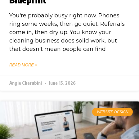
You're probably busy right now. Phones
ring some weeks, then go quiet. Referrals
come in, then dry up. You know your
cleaning business does solid work, but
that doesn't mean people can find
READ MORE »
Angie Cherubini
June 15, 2026
WEBSITE DESIGN