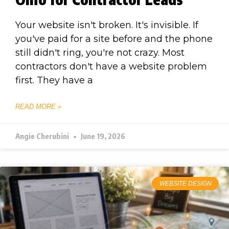
Your website isn't broken. It's invisible. If
you've paid for a site before and the phone
still didn't ring, you're not crazy. Most
contractors don't have a website problem
first. They have a
READ MORE »
Angie Cherubini
June 19, 2026
WEBSITE DESIGN