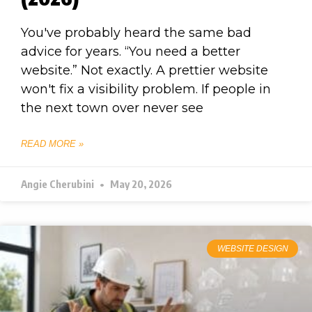
You've probably heard the same bad
advice for years. “You need a better
website.” Not exactly. A prettier website
won't fix a visibility problem. If people in
the next town over never see
READ MORE »
Angie Cherubini
May 20, 2026
WEBSITE DESIGN