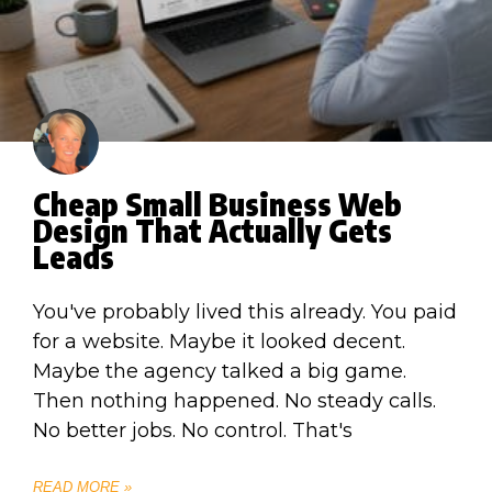
Cheap Small Business Web
Design That Actually Gets
Leads
You've probably lived this already. You paid
for a website. Maybe it looked decent.
Maybe the agency talked a big game.
Then nothing happened. No steady calls.
No better jobs. No control. That's
READ MORE »