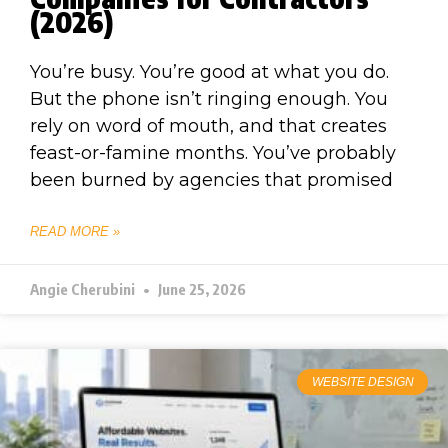
(2026)
You’re busy. You’re good at what you do.
But the phone isn’t ringing enough. You
rely on word of mouth, and that creates
feast-or-famine months. You’ve probably
been burned by agencies that promised
READ MORE »
Angie Cherubini
June 25, 2026
WEBSITE DESIGN