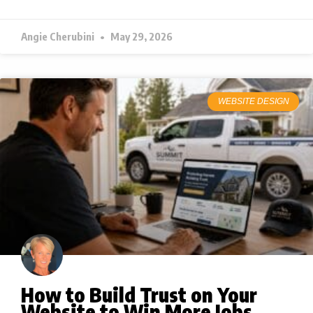
Angie Cherubini
May 29, 2026
WEBSITE DESIGN
How to Build Trust on Your
Website to Win More Jobs