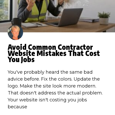
Avoid Common Contractor
Website Mistakes That Cost
You Jobs
You've probably heard the same bad
advice before. Fix the colors. Update the
logo. Make the site look more modern.
That doesn't address the actual problem.
Your website isn't costing you jobs
because