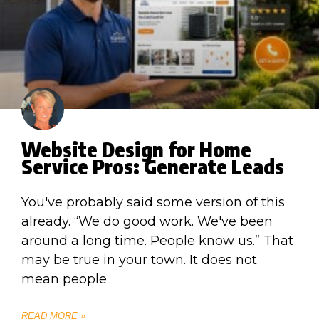
Website Design for Home
Service Pros: Generate Leads
You've probably said some version of this
already. “We do good work. We've been
around a long time. People know us.” That
may be true in your town. It does not
mean people
READ MORE »