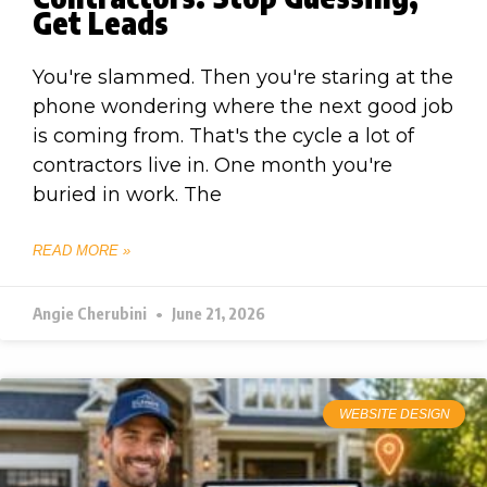
Get Leads
You're slammed. Then you're staring at the
phone wondering where the next good job
is coming from. That's the cycle a lot of
contractors live in. One month you're
buried in work. The
READ MORE »
Angie Cherubini
June 21, 2026
WEBSITE DESIGN