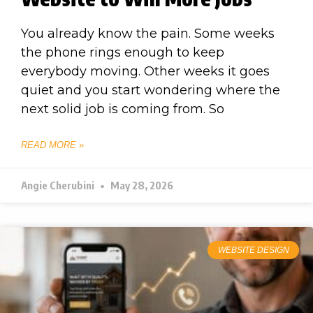
You already know the pain. Some weeks
the phone rings enough to keep
everybody moving. Other weeks it goes
quiet and you start wondering where the
next solid job is coming from. So
READ MORE »
Angie Cherubini
May 28, 2026
WEBSITE DESIGN