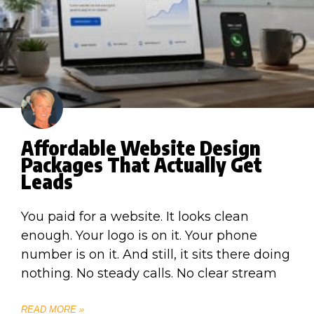
Affordable Website Design
Packages That Actually Get
Leads
You paid for a website. It looks clean
enough. Your logo is on it. Your phone
number is on it. And still, it sits there doing
nothing. No steady calls. No clear stream
READ MORE »