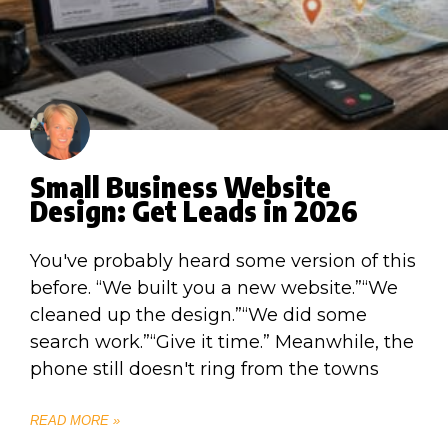
Small Business Website
Design: Get Leads in 2026
You've probably heard some version of this
before. “We built you a new website.”“We
cleaned up the design.”“We did some
search work.”“Give it time.” Meanwhile, the
phone still doesn't ring from the towns
READ MORE »