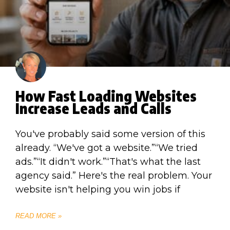
How Fast Loading Websites
Increase Leads and Calls
You've probably said some version of this
already. “We've got a website.”“We tried
ads.”“It didn't work.”“That's what the last
agency said.” Here's the real problem. Your
website isn't helping you win jobs if
READ MORE »