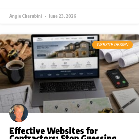
Angie Cherubini
June 23, 2026
WEBSITE DESIGN
Effective Websites for
Contractors: Stop Guessing,