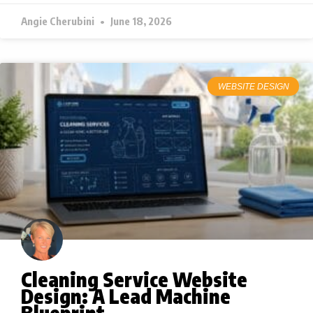
Angie Cherubini
June 18, 2026
WEBSITE DESIGN
Cleaning Service Website
Design: A Lead Machine
Blueprint