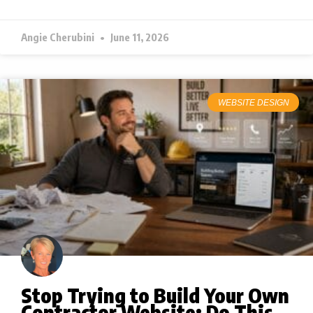
Angie Cherubini
June 11, 2026
WEBSITE DESIGN
Stop Trying to Build Your Own
Contractor Website: Do This