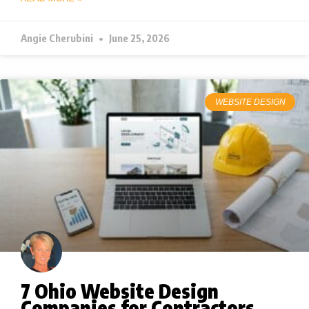
Angie Cherubini
June 25, 2026
WEBSITE DESIGN
7 Ohio Website Design
Companies for Contractors