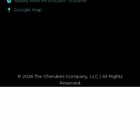
Hours: Mon-Fri 9:00AM - 5:00PM
Google Map
© 2026 The Cherubini Company, LLC | All Rights
Reserved.