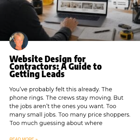
Website Design for
Contractors: A Guide to
Getting Leads
You’ve probably felt this already. The
phone rings. The crews stay moving. But
the jobs aren’t the ones you want. Too
many small jobs. Too many price shoppers.
Too much guessing about where
READ MORE »