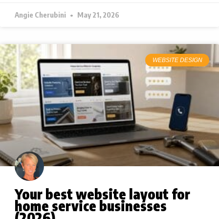
Angie Cherubini
May 21, 2026
WEBSITE DESIGN
Your best website layout for
home service businesses
(2026)