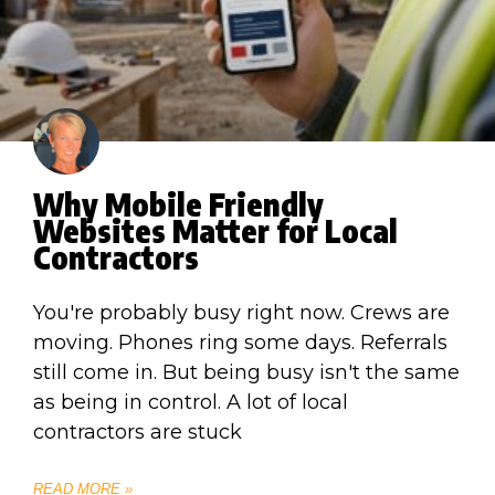
Why Mobile Friendly
Websites Matter for Local
Contractors
You're probably busy right now. Crews are
moving. Phones ring some days. Referrals
still come in. But being busy isn't the same
as being in control. A lot of local
contractors are stuck
READ MORE »