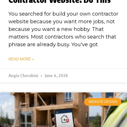
You searched for build your own contractor
website because you want more jobs, not
because you want a new hobby. That
matters. Most contractors who search that
phrase are already busy. You've got
READ MORE »
Angie Cherubini
June 4, 2026
WEBSITE DESIGN