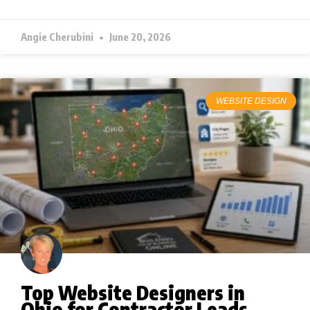
Angie Cherubini
June 20, 2026
WEBSITE DESIGN
Top Website Designers in
Ohio for Contractor Leads