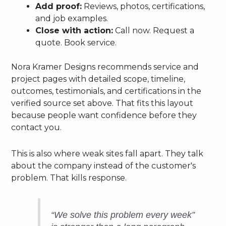
Add proof:
Reviews, photos, certifications,
and job examples.
Close with action:
Call now. Request a
quote. Book service.
Nora Kramer Designs recommends service and
project pages with detailed scope, timeline,
outcomes, testimonials, and certifications in the
verified source set above. That fits this layout
because people want confidence before they
contact you.
This is also where weak sites fall apart. They talk
about the company instead of the customer's
problem. That kills response.
“We solve this problem every week”