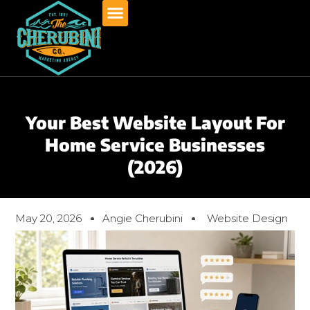
Skip
to
content
Your Best Website Layout For
Home Service Businesses
(2026)
May 20, 2026
Angie Cherubini
Website Design