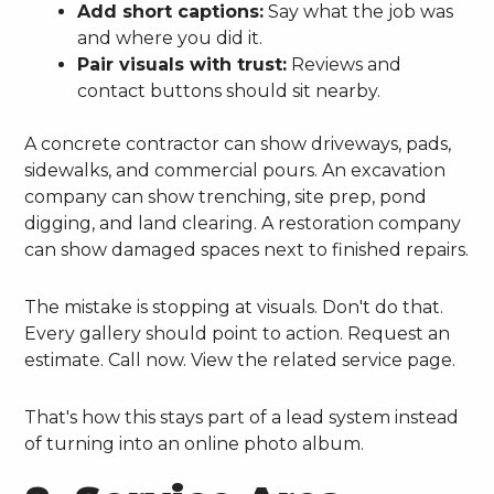
Add short captions:
Say what the job was
and where you did it.
Pair visuals with trust:
Reviews and
contact buttons should sit nearby.
A concrete contractor can show driveways, pads,
sidewalks, and commercial pours. An excavation
company can show trenching, site prep, pond
digging, and land clearing. A restoration company
can show damaged spaces next to finished repairs.
The mistake is stopping at visuals. Don't do that.
Every gallery should point to action. Request an
estimate. Call now. View the related service page.
That's how this stays part of a lead system instead
of turning into an online photo album.