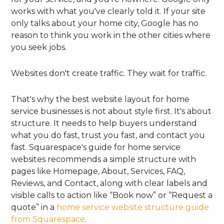
works with what you've clearly told it. If your site
only talks about your home city, Google has no
reason to think you work in the other cities where
you seek jobs.
Websites don't create traffic. They wait for traffic.
That's why the best website layout for home
service businesses is not about style first. It's about
structure. It needs to help buyers understand
what you do fast, trust you fast, and contact you
fast. Squarespace's guide for home service
websites recommends a simple structure with
pages like Homepage, About, Services, FAQ,
Reviews, and Contact, along with clear labels and
visible calls to action like “Book now” or “Request a
quote” in a
home service website structure guide
from Squarespace
.