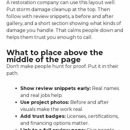
A restoration company can use this layout well.
Put storm damage cleanup at the top. Then
follow with review snippets, a before and after
gallery, and a short section showing what kinds of
damage you handle. That calms people down and
helps them trust you enough to call.
What to place above the
middle of the page
Don't make people hunt for proof. Put it in their
path.
Show review snippets early:
Real names
and real jobs help.
Use project photos:
Before and after
visuals make the work real.
Add trust badges:
Licenses, certifications,
and financing options matter.