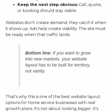
Keep the next step obvious:
Call, quote,
or booking should stay visible.
Websites don't create demand; they catch it when
it shows up. Ads help create visibility. The site must
be ready when that traffic lands.
Bottom line:
If you want to grow
into new markets, your website
layout has to be built for territory,
not vanity.
That's why this is one of the best website layout
options for home service businesses with real
growth plans. It's not about looking bigger. It's