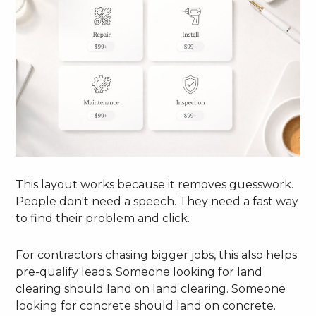
This layout works because it removes guesswork.
People don't need a speech. They need a fast way
to find their problem and click.
For contractors chasing bigger jobs, this also helps
pre-qualify leads. Someone looking for land
clearing should land on land clearing. Someone
looking for concrete should land on concrete.