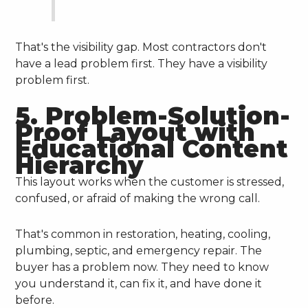
That's the visibility gap. Most contractors don't
have a lead problem first. They have a visibility
problem first.
5. Problem-Solution-
Proof Layout with
Educational Content
Hierarchy
This layout works when the customer is stressed,
confused, or afraid of making the wrong call.
That's common in restoration, heating, cooling,
plumbing, septic, and emergency repair. The
buyer has a problem now. They need to know
you understand it, can fix it, and have done it
before.