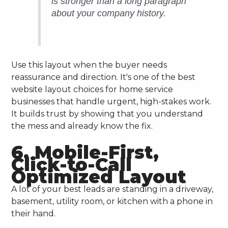
is stronger than a long paragraph
about your company history.
Use this layout when the buyer needs
reassurance and direction. It's one of the best
website layout choices for home service
businesses that handle urgent, high-stakes work.
It builds trust by showing that you understand
the mess and already know the fix.
6. Mobile-First,
Click-to-Call
Optimized Layout
A lot of your best leads are standing in a driveway,
basement, utility room, or kitchen with a phone in
their hand.