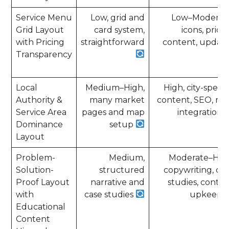
Service Menu
Low, grid and
Low–Moderat
Grid Layout
card system,
icons, prici
with Pricing
straightforward
content, updat
Transparency
Local
Medium–High,
High, city-specif
Authority &
many market
content, SEO, m
Service Area
pages and map
integration
Dominance
setup
Layout
Problem-
Medium,
Moderate–Hig
Solution-
structured
copywriting, ca
Proof Layout
narrative and
studies, conte
with
case studies
upkeep
Educational
Content