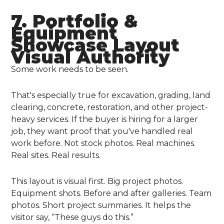
7. Portfolio &
Equipment
Showcase Layout
Visual Authority
Some work needs to be seen.
That's especially true for excavation, grading, land
clearing, concrete, restoration, and other project-
heavy services. If the buyer is hiring for a larger
job, they want proof that you've handled real
work before. Not stock photos. Real machines.
Real sites. Real results.
This layout is visual first. Big project photos.
Equipment shots. Before and after galleries. Team
photos. Short project summaries. It helps the
visitor say, “These guys do this.”