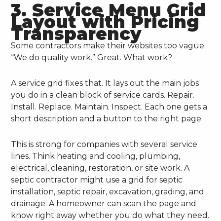
3. Service Menu Grid
Layout with Pricing
Transparency
Some contractors make their websites too vague.
“We do quality work.” Great. What work?
A service grid fixes that. It lays out the main jobs
you do in a clean block of service cards. Repair.
Install. Replace. Maintain. Inspect. Each one gets a
short description and a button to the right page.
This is strong for companies with several service
lines. Think heating and cooling, plumbing,
electrical, cleaning, restoration, or site work. A
septic contractor might use a grid for septic
installation, septic repair, excavation, grading, and
drainage. A homeowner can scan the page and
know right away whether you do what they need.