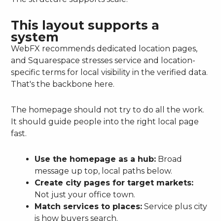
This layout supports a
system
WebFX recommends dedicated location pages,
and Squarespace stresses service and location-
specific terms for local visibility in the verified data.
That's the backbone here.
The homepage should not try to do all the work.
It should guide people into the right local page
fast.
Use the homepage as a hub:
Broad
message up top, local paths below.
Create city pages for target markets:
Not just your office town.
Match services to places:
Service plus city
is how buyers search.