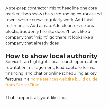
A site-prep contractor might headline one core
market, then show the surrounding counties and
towns where crews regularly work. Add local
testimonials. Add a map. Add clear service area
blocks. Suddenly the site doesn't look like a
company that “might” go there. It looks like a
company that already does.
How to show local authority
ServiceTitan highlights local search optimization,
reputation management, lead-capture forms,
financing, and chat or online scheduling as key
features in a
home services website build guide
from ServiceTitan
.
That supports a layout like this: