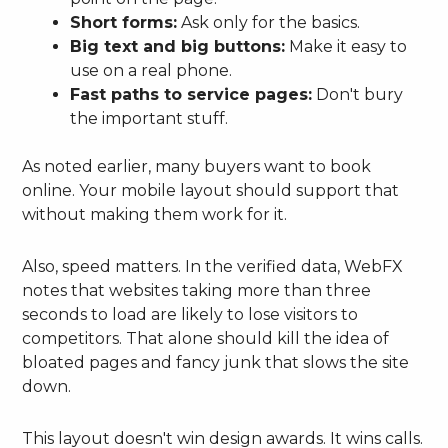
Short forms:
Ask only for the basics.
Big text and big buttons:
Make it easy to
use on a real phone.
Fast paths to service pages:
Don't bury
the important stuff.
As noted earlier, many buyers want to book
online. Your mobile layout should support that
without making them work for it.
Also, speed matters. In the verified data, WebFX
notes that websites taking more than three
seconds to load are likely to lose visitors to
competitors. That alone should kill the idea of
bloated pages and fancy junk that slows the site
down.
This layout doesn't win design awards. It wins calls.