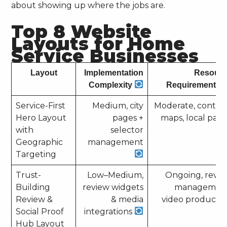
about showing up where the jobs are.
Top 8 Website
Layouts for Home
Service Businesses
Layout
Implementation
Resour
Complexity
Requirements
Service-First
Medium, city
Moderate, conten
Hero Layout
pages +
maps, local pag
with
selector
Geographic
management
Targeting
Trust-
Low–Medium,
Ongoing, revi
Building
review widgets
management
Review &
& media
video producti
Social Proof
integrations
Hub Layout