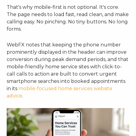
That's why mobile-first is not optional. It's core.
The page needs to load fast, read clean, and make
calling easy. No pinching. No tiny buttons. No long
forms.
WebFX notes that keeping the phone number
prominently displayed in the header can improve
conversion during peak demand periods, and that
mobile-friendly home service sites with click-to-
call calls to action are built to convert urgent
smartphone searches into booked appointments
in its
mobile-focused home services website
advice
.