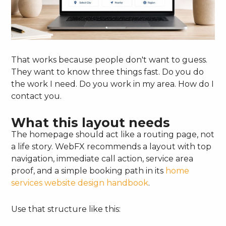
That works because people don't want to guess.
They want to know three things fast. Do you do
the work I need. Do you work in my area. How do I
contact you.
What this layout needs
The homepage should act like a routing page, not
a life story. WebFX recommends a layout with top
navigation, immediate call action, service area
proof, and a simple booking path in its
home
services website design handbook
.
Use that structure like this: