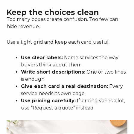
Keep the choices clean
Too many boxes create confusion. Too few can
hide revenue.
Use a tight grid and keep each card useful.
Use clear labels:
Name services the way
buyers think about them.
Write short descriptions:
One or two lines
is enough.
Give each card a real destination:
Every
service needs its own page.
Use pricing carefully:
If pricing varies a lot,
use “Request a quote” instead.