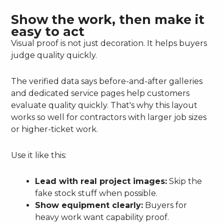
Show the work, then make it
easy to act
Visual proof is not just decoration. It helps buyers
judge quality quickly.
The verified data says before-and-after galleries
and dedicated service pages help customers
evaluate quality quickly. That's why this layout
works so well for contractors with larger job sizes
or higher-ticket work.
Use it like this:
Lead with real project images:
Skip the
fake stock stuff when possible.
Show equipment clearly:
Buyers for
heavy work want capability proof.