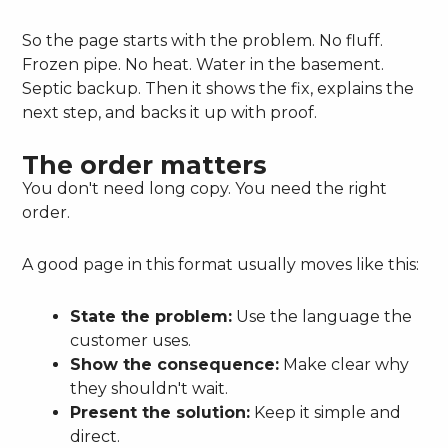
So the page starts with the problem. No fluff.
Frozen pipe. No heat. Water in the basement.
Septic backup. Then it shows the fix, explains the
next step, and backs it up with proof.
The order matters
You don't need long copy. You need the right
order.
A good page in this format usually moves like this:
State the problem:
Use the language the
customer uses.
Show the consequence:
Make clear why
they shouldn't wait.
Present the solution:
Keep it simple and
direct.