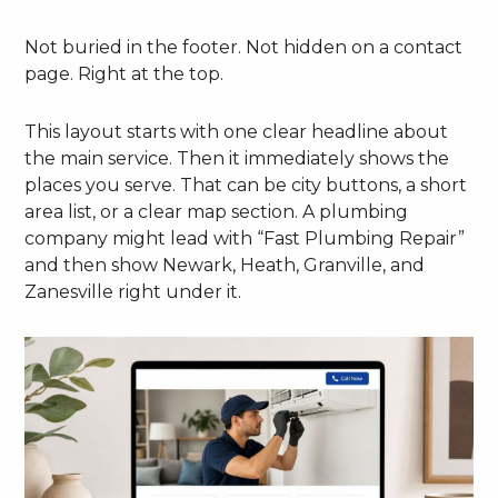
Not buried in the footer. Not hidden on a contact
page. Right at the top.
This layout starts with one clear headline about
the main service. Then it immediately shows the
places you serve. That can be city buttons, a short
area list, or a clear map section. A plumbing
company might lead with “Fast Plumbing Repair”
and then show Newark, Heath, Granville, and
Zanesville right under it.