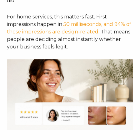
did.
For home services, this matters fast. First
impressions happen in
50 milliseconds, and 94% of
those impressions are design-related
. That means
people are deciding almost instantly whether
your business feels legit.