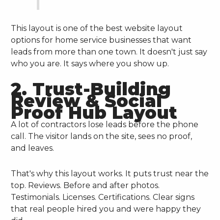
This layout is one of the best website layout
options for home service businesses that want
leads from more than one town. It doesn't just say
who you are. It says where you show up.
2. Trust-Building
Review & Social
Proof Hub Layout
A lot of contractors lose leads before the phone
call. The visitor lands on the site, sees no proof,
and leaves.
That's why this layout works. It puts trust near the
top. Reviews. Before and after photos.
Testimonials. Licenses. Certifications. Clear signs
that real people hired you and were happy they