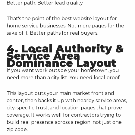
Better path. Better lead quality.
That's the point of the best website layout for
home service businesses. Not more pages for the
sake of it. Better paths for real buyers.
4. Local Authority &
Service Area
Dominance Layout
If you want work outside your hometown, you
need more than a city list. You need local proof.
This layout puts your main market front and
center, then backs it up with nearby service areas,
city-specific trust, and location pages that prove
coverage. It works well for contractors trying to
build real presence across a region, not just one
zip code.