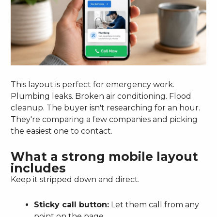
This layout is perfect for emergency work.
Plumbing leaks. Broken air conditioning. Flood
cleanup. The buyer isn't researching for an hour.
They're comparing a few companies and picking
the easiest one to contact.
What a strong mobile layout
includes
Keep it stripped down and direct.
Sticky call button:
Let them call from any
point on the page.