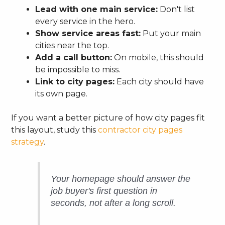
Lead with one main service:
Don't list
every service in the hero.
Show service areas fast:
Put your main
cities near the top.
Add a call button:
On mobile, this should
be impossible to miss.
Link to city pages:
Each city should have
its own page.
If you want a better picture of how city pages fit
this layout, study this
contractor city pages
strategy
.
Your homepage should answer the
job buyer's first question in
seconds, not after a long scroll.