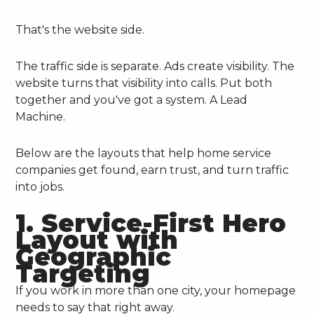
That's the website side.
The traffic side is separate. Ads create visibility. The
website turns that visibility into calls. Put both
together and you've got a system. A Lead
Machine.
Below are the layouts that help home service
companies get found, earn trust, and turn traffic
into jobs.
1. Service-First Hero
Layout with
Geographic
Targeting
If you work in more than one city, your homepage
needs to say that right away.