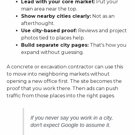
Lead with your core market:
Put your
main area near the top.
Show nearby cities clearly:
Not as an
afterthought.
Use city-based proof:
Reviews and project
photos tied to places help.
Build separate city pages:
That's how you
expand without guessing.
A concrete or excavation contractor can use this
to move into neighboring markets without
opening a new office first. The site becomes the
proof that you work there. Then ads can push
traffic from those places into the right pages.
If you never say you work in a city,
don't expect Google to assume it.