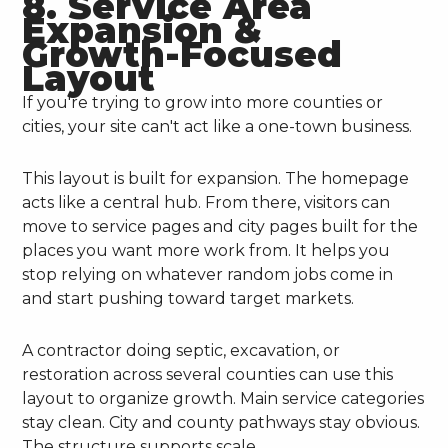
8. Service Area
Expansion &
Growth-Focused
Layout
If you're trying to grow into more counties or
cities, your site can't act like a one-town business.
This layout is built for expansion. The homepage
acts like a central hub. From there, visitors can
move to service pages and city pages built for the
places you want more work from. It helps you
stop relying on whatever random jobs come in
and start pushing toward target markets.
A contractor doing septic, excavation, or
restoration across several counties can use this
layout to organize growth. Main service categories
stay clean. City and county pathways stay obvious.
The structure supports scale.