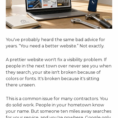
You've probably heard the same bad advice for
years. “You need a better website.” Not exactly.
A prettier website won't fix a visibility problem. If
people in the next town over never see you when
they search, your site isn't broken because of
colors or fonts. It's broken because it's sitting
there unseen.
This is a common issue for many contractors. You
do solid work. People in your hometown know
your name. But someone ten miles away searches
for your service, and you're nowhere. Google only