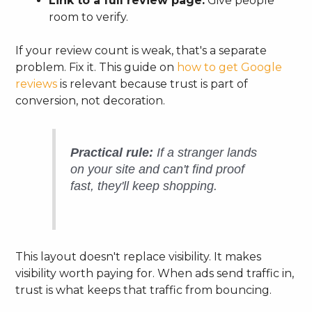
Link to a full review page:
Give people
room to verify.
If your review count is weak, that's a separate
problem. Fix it. This guide on
how to get Google
reviews
is relevant because trust is part of
conversion, not decoration.
Practical rule:
If a stranger lands
on your site and can't find proof
fast, they'll keep shopping.
This layout doesn't replace visibility. It makes
visibility worth paying for. When ads send traffic in,
trust is what keeps that traffic from bouncing.