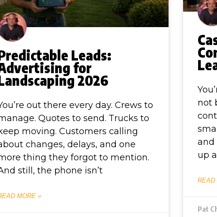
Ca
Co
Predictable Leads:
Le
Advertising for
Landscaping 2026
You’
not 
You’re out there every day. Crews to
cont
manage. Quotes to send. Trucks to
smal
keep moving. Customers calling
and 
about changes, delays, and one
up a
more thing they forgot to mention.
And still, the phone isn’t
READ
READ MORE »
Pat C