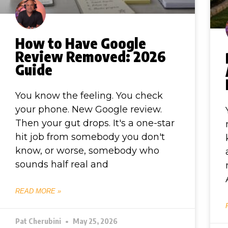
How to Have Google
Review Removed: 2026
Guide
You know the feeling. You check
your phone. New Google review.
Then your gut drops. It's a one-star
hit job from somebody you don't
know, or worse, somebody who
sounds half real and
READ MORE »
Pat Cherubini
May 25, 2026