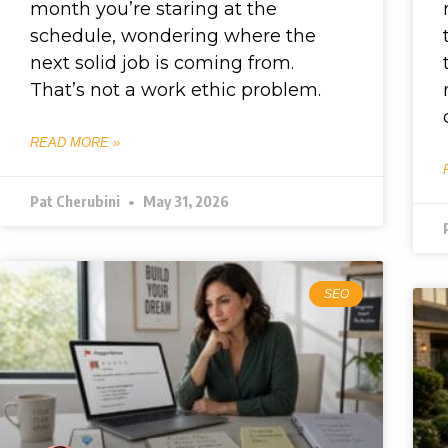
month you’re staring at the
schedule, wondering where the
next solid job is coming from.
That’s not a work ethic problem.
READ MORE »
Pat Cherubini
May 31, 2026
SEO