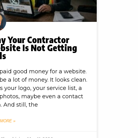
y Your Contractor
site Is Not Getting
ls
paid good money for a website.
e a lot of money. It looks clean.
as your logo, your service list, a
photos, maybe even a contact
. And still, the
 MORE »