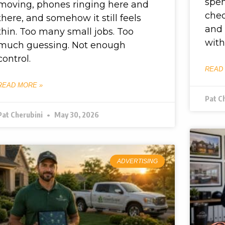
spen
moving, phones ringing here and
chec
there, and somehow it still feels
and 
thin. Too many small jobs. Too
with
much guessing. Not enough
control.
READ
READ MORE »
Pat C
Pat Cherubini
May 30, 2026
ADVERTISING