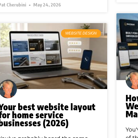
Pat Cherubini
May 24, 2026
WEBSITE DESIGN
Ho
Web
Your best website layout
Ma
for home service
businesses (2026)
You'
of t