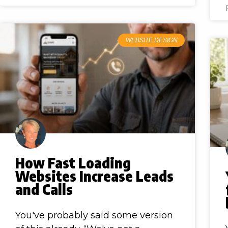
WEBSITE DESIGN
How Fast Loading
Websites Increase Leads
and Calls
You've probably said some version