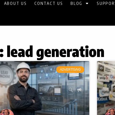
ABOUT US
CONTACT US
BLOG
SUPPOR
: lead generation
Page
Page
Page
Page
Page
ADVERTISING