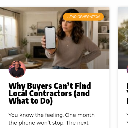
LEAD GENERATION
Why Buyers Can’t Find
Local Contractors (and
What to Do)
You know the feeling. One month
the phone won’t stop. The next