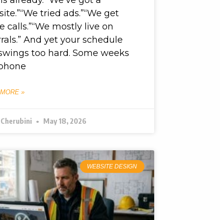
ite.”“We tried ads.”“We get
 calls.”“We mostly live on
rrals.” And yet your schedule
l swings too hard. Some weeks
 phone
 MORE »
 Cherubini
May 18, 2026
WEBSITE DESIGN