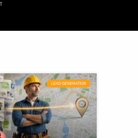
T
LEAD GENERATION