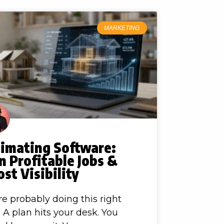
MARKETING
timating Software:
 Profitable Jobs &
st Visibility
re probably doing this right
 A plan hits your desk. You