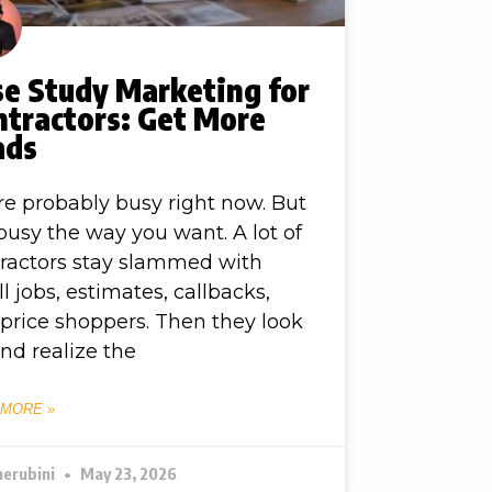
se Study Marketing for
ntractors: Get More
ads
re probably busy right now. But
busy the way you want. A lot of
ractors stay slammed with
l jobs, estimates, callbacks,
price shoppers. Then they look
nd realize the
 MORE »
herubini
May 23, 2026