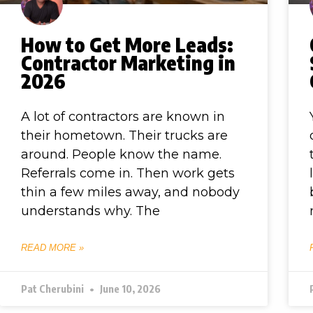
How to Get More Leads:
Contractor Marketing in
2026
A lot of contractors are known in
their hometown. Their trucks are
around. People know the name.
Referrals come in. Then work gets
thin a few miles away, and nobody
understands why. The
READ MORE »
Pat Cherubini
June 10, 2026