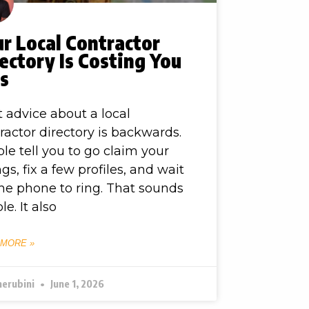
r Local Contractor
ectory Is Costing You
bs
 advice about a local
ractor directory is backwards.
le tell you to go claim your
ings, fix a few profiles, and wait
the phone to ring. That sounds
le. It also
 MORE »
herubini
June 1, 2026