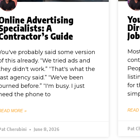
You
Online Advertising
Dir
Specialists: A
Jo
Contractor’s Guide
Most
You've probably said some version
cont
of this already. “We tried ads and
Peop
they didn't work.” “That's what the
list
last agency said.” “We've been
for 
burned before.” “I'm busy. I just
simp
need the phone to
READ
READ MORE »
Pat C
Pat Cherubini
June 8, 2026