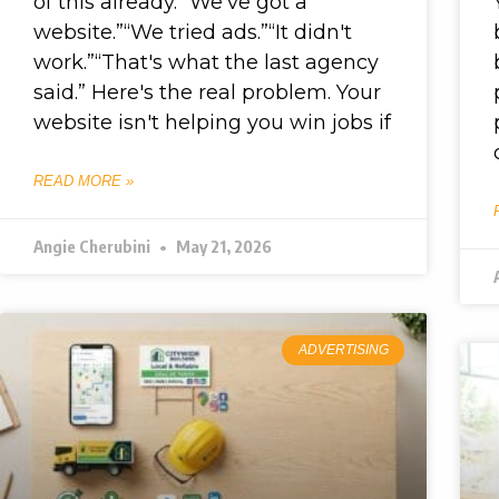
of this already. “We've got a
website.”“We tried ads.”“It didn't
work.”“That's what the last agency
said.” Here's the real problem. Your
website isn't helping you win jobs if
READ MORE »
Angie Cherubini
May 21, 2026
ADVERTISING