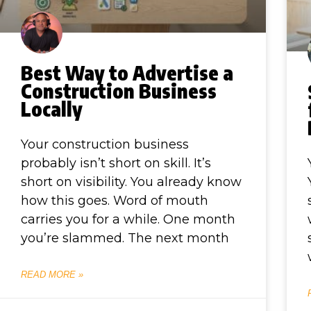
Best Way to Advertise a
Construction Business
Locally
Your construction business
probably isn’t short on skill. It’s
short on visibility. You already know
how this goes. Word of mouth
carries you for a while. One month
you’re slammed. The next month
READ MORE »