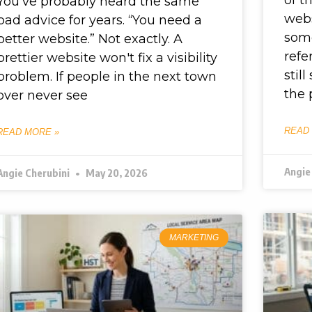
You've probably heard the same
webs
bad advice for years. “You need a
some
better website.” Not exactly. A
refe
prettier website won't fix a visibility
stil
problem. If people in the next town
the
over never see
READ
READ MORE »
Angie
Angie Cherubini
May 20, 2026
MARKETING