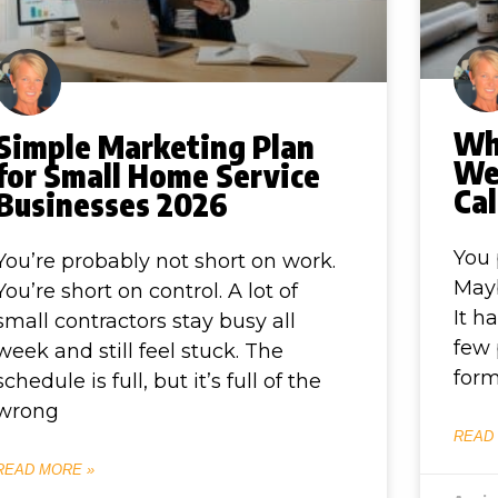
Wh
Simple Marketing Plan
Web
for Small Home Service
Cal
Businesses 2026
You 
You’re probably not short on work.
Mayb
You’re short on control. A lot of
It h
small contractors stay busy all
few 
week and still feel stuck. The
form
schedule is full, but it’s full of the
wrong
READ
READ MORE »