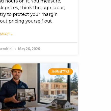
d hours on it. You measure,
k prices, think through labor,
try to protect your margin
out pricing yourself out.
 MORE »
herubini
May 26, 2026
MARKETING