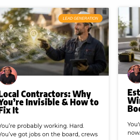
LEAD GENERATION
Es
Local Contractors: Why
Win
You’re Invisible & How to
Boo
Fix It
You'
You’re probably working. Hard.
now.
You’ve got jobs on the board, crews