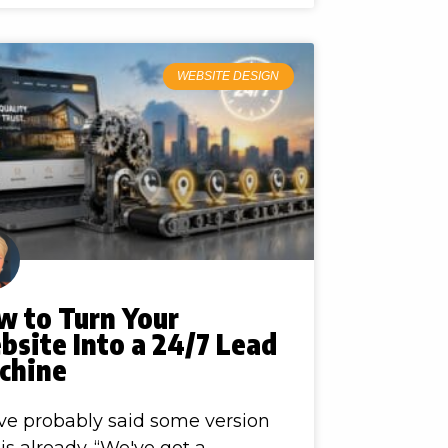
WEBSITE DESIGN
w to Turn Your
site Into a 24/7 Lead
chine
ve probably said some version
his already. “We've got a